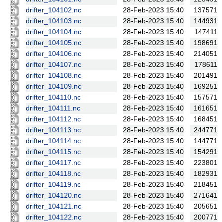
drifter_104102.nc
28-Feb-2023 15:40
137571
drifter_104103.nc
28-Feb-2023 15:40
144931
drifter_104104.nc
28-Feb-2023 15:40
147411
drifter_104105.nc
28-Feb-2023 15:40
198691
drifter_104106.nc
28-Feb-2023 15:40
214051
drifter_104107.nc
28-Feb-2023 15:40
178611
drifter_104108.nc
28-Feb-2023 15:40
201491
drifter_104109.nc
28-Feb-2023 15:40
169251
drifter_104110.nc
28-Feb-2023 15:40
157571
drifter_104111.nc
28-Feb-2023 15:40
161651
drifter_104112.nc
28-Feb-2023 15:40
168451
drifter_104113.nc
28-Feb-2023 15:40
244771
drifter_104114.nc
28-Feb-2023 15:40
144771
drifter_104115.nc
28-Feb-2023 15:40
154291
drifter_104117.nc
28-Feb-2023 15:40
223801
drifter_104118.nc
28-Feb-2023 15:40
182931
drifter_104119.nc
28-Feb-2023 15:40
218451
drifter_104120.nc
28-Feb-2023 15:40
271641
drifter_104121.nc
28-Feb-2023 15:40
205651
drifter_104122.nc
28-Feb-2023 15:40
200771