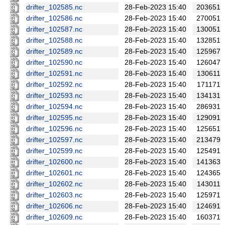
drifter_102585.nc
28-Feb-2023 15:40
203651
drifter_102586.nc
28-Feb-2023 15:40
270051
drifter_102587.nc
28-Feb-2023 15:40
130051
drifter_102588.nc
28-Feb-2023 15:40
132851
drifter_102589.nc
28-Feb-2023 15:40
125967
drifter_102590.nc
28-Feb-2023 15:40
126047
drifter_102591.nc
28-Feb-2023 15:40
130611
drifter_102592.nc
28-Feb-2023 15:40
171171
drifter_102593.nc
28-Feb-2023 15:40
134131
drifter_102594.nc
28-Feb-2023 15:40
286931
drifter_102595.nc
28-Feb-2023 15:40
129091
drifter_102596.nc
28-Feb-2023 15:40
125651
drifter_102597.nc
28-Feb-2023 15:40
213479
drifter_102599.nc
28-Feb-2023 15:40
125491
drifter_102600.nc
28-Feb-2023 15:40
141363
drifter_102601.nc
28-Feb-2023 15:40
124365
drifter_102602.nc
28-Feb-2023 15:40
143011
drifter_102603.nc
28-Feb-2023 15:40
125971
drifter_102606.nc
28-Feb-2023 15:40
124691
drifter_102609.nc
28-Feb-2023 15:40
160371