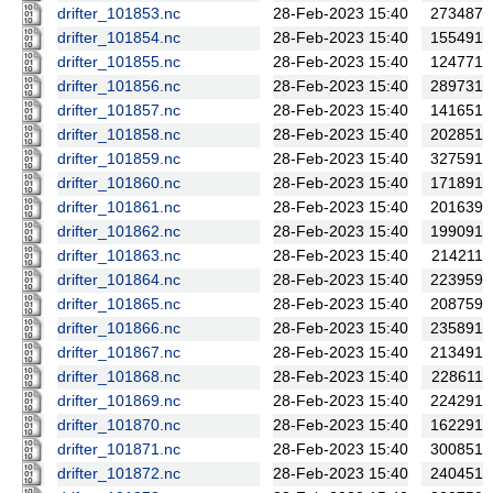
drifter_101853.nc
28-Feb-2023 15:40
273487
drifter_101854.nc
28-Feb-2023 15:40
155491
drifter_101855.nc
28-Feb-2023 15:40
124771
drifter_101856.nc
28-Feb-2023 15:40
289731
drifter_101857.nc
28-Feb-2023 15:40
141651
drifter_101858.nc
28-Feb-2023 15:40
202851
drifter_101859.nc
28-Feb-2023 15:40
327591
drifter_101860.nc
28-Feb-2023 15:40
171891
drifter_101861.nc
28-Feb-2023 15:40
201639
drifter_101862.nc
28-Feb-2023 15:40
199091
drifter_101863.nc
28-Feb-2023 15:40
214211
drifter_101864.nc
28-Feb-2023 15:40
223959
drifter_101865.nc
28-Feb-2023 15:40
208759
drifter_101866.nc
28-Feb-2023 15:40
235891
drifter_101867.nc
28-Feb-2023 15:40
213491
drifter_101868.nc
28-Feb-2023 15:40
228611
drifter_101869.nc
28-Feb-2023 15:40
224291
drifter_101870.nc
28-Feb-2023 15:40
162291
drifter_101871.nc
28-Feb-2023 15:40
300851
drifter_101872.nc
28-Feb-2023 15:40
240451