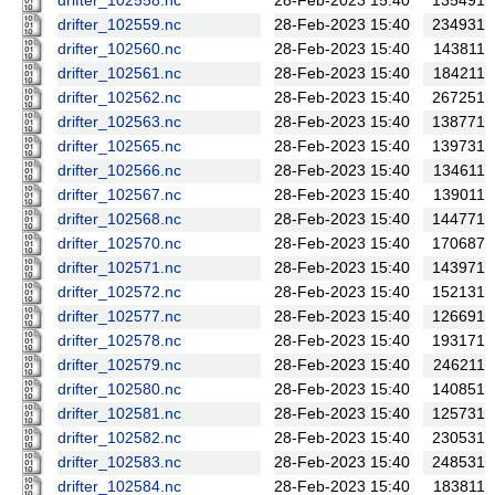
drifter_102558.nc
28-Feb-2023 15:40
135491
drifter_102559.nc
28-Feb-2023 15:40
234931
drifter_102560.nc
28-Feb-2023 15:40
143811
drifter_102561.nc
28-Feb-2023 15:40
184211
drifter_102562.nc
28-Feb-2023 15:40
267251
drifter_102563.nc
28-Feb-2023 15:40
138771
drifter_102565.nc
28-Feb-2023 15:40
139731
drifter_102566.nc
28-Feb-2023 15:40
134611
drifter_102567.nc
28-Feb-2023 15:40
139011
drifter_102568.nc
28-Feb-2023 15:40
144771
drifter_102570.nc
28-Feb-2023 15:40
170687
drifter_102571.nc
28-Feb-2023 15:40
143971
drifter_102572.nc
28-Feb-2023 15:40
152131
drifter_102577.nc
28-Feb-2023 15:40
126691
drifter_102578.nc
28-Feb-2023 15:40
193171
drifter_102579.nc
28-Feb-2023 15:40
246211
drifter_102580.nc
28-Feb-2023 15:40
140851
drifter_102581.nc
28-Feb-2023 15:40
125731
drifter_102582.nc
28-Feb-2023 15:40
230531
drifter_102583.nc
28-Feb-2023 15:40
248531
drifter_102584.nc
28-Feb-2023 15:40
183811