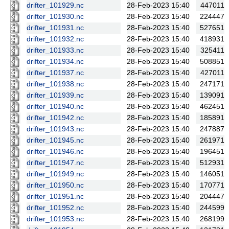
drifter_101929.nc
28-Feb-2023 15:40
447011
drifter_101930.nc
28-Feb-2023 15:40
224447
drifter_101931.nc
28-Feb-2023 15:40
527651
drifter_101932.nc
28-Feb-2023 15:40
418931
drifter_101933.nc
28-Feb-2023 15:40
325411
drifter_101934.nc
28-Feb-2023 15:40
508851
drifter_101937.nc
28-Feb-2023 15:40
427011
drifter_101938.nc
28-Feb-2023 15:40
247171
drifter_101939.nc
28-Feb-2023 15:40
139091
drifter_101940.nc
28-Feb-2023 15:40
462451
drifter_101942.nc
28-Feb-2023 15:40
185891
drifter_101943.nc
28-Feb-2023 15:40
247887
drifter_101945.nc
28-Feb-2023 15:40
261971
drifter_101946.nc
28-Feb-2023 15:40
196451
drifter_101947.nc
28-Feb-2023 15:40
512931
drifter_101949.nc
28-Feb-2023 15:40
146051
drifter_101950.nc
28-Feb-2023 15:40
170771
drifter_101951.nc
28-Feb-2023 15:40
204447
drifter_101952.nc
28-Feb-2023 15:40
244599
drifter_101953.nc
28-Feb-2023 15:40
268199