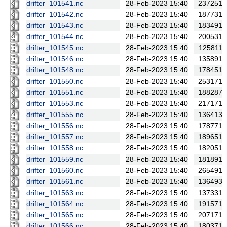
drifter_101541.nc
28-Feb-2023 15:40
237251
drifter_101542.nc
28-Feb-2023 15:40
187731
drifter_101543.nc
28-Feb-2023 15:40
183491
drifter_101544.nc
28-Feb-2023 15:40
200531
drifter_101545.nc
28-Feb-2023 15:40
125811
drifter_101546.nc
28-Feb-2023 15:40
135891
drifter_101548.nc
28-Feb-2023 15:40
178451
drifter_101550.nc
28-Feb-2023 15:40
253171
drifter_101551.nc
28-Feb-2023 15:40
188287
drifter_101553.nc
28-Feb-2023 15:40
217171
drifter_101555.nc
28-Feb-2023 15:40
136413
drifter_101556.nc
28-Feb-2023 15:40
178771
drifter_101557.nc
28-Feb-2023 15:40
189651
drifter_101558.nc
28-Feb-2023 15:40
182051
drifter_101559.nc
28-Feb-2023 15:40
181891
drifter_101560.nc
28-Feb-2023 15:40
265491
drifter_101561.nc
28-Feb-2023 15:40
136493
drifter_101563.nc
28-Feb-2023 15:40
137331
drifter_101564.nc
28-Feb-2023 15:40
191571
drifter_101565.nc
28-Feb-2023 15:40
207171
drifter_101566.nc
28-Feb-2023 15:40
180371