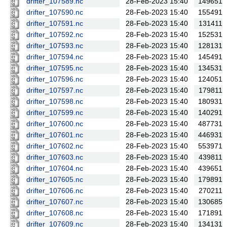
drifter_107589.nc
28-Feb-2023 15:40
149651
drifter_107590.nc
28-Feb-2023 15:40
155491
drifter_107591.nc
28-Feb-2023 15:40
131411
drifter_107592.nc
28-Feb-2023 15:40
152531
drifter_107593.nc
28-Feb-2023 15:40
128131
drifter_107594.nc
28-Feb-2023 15:40
145491
drifter_107595.nc
28-Feb-2023 15:40
134531
drifter_107596.nc
28-Feb-2023 15:40
124051
drifter_107597.nc
28-Feb-2023 15:40
179811
drifter_107598.nc
28-Feb-2023 15:40
180931
drifter_107599.nc
28-Feb-2023 15:40
140291
drifter_107600.nc
28-Feb-2023 15:40
487731
drifter_107601.nc
28-Feb-2023 15:40
446931
drifter_107602.nc
28-Feb-2023 15:40
553971
drifter_107603.nc
28-Feb-2023 15:40
439811
drifter_107604.nc
28-Feb-2023 15:40
439651
drifter_107605.nc
28-Feb-2023 15:40
179891
drifter_107606.nc
28-Feb-2023 15:40
270211
drifter_107607.nc
28-Feb-2023 15:40
130685
drifter_107608.nc
28-Feb-2023 15:40
171891
drifter_107609.nc
28-Feb-2023 15:40
134131