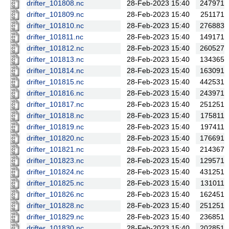
drifter_101808.nc
28-Feb-2023 15:40
247971
drifter_101809.nc
28-Feb-2023 15:40
251171
drifter_101810.nc
28-Feb-2023 15:40
276883
drifter_101811.nc
28-Feb-2023 15:40
149171
drifter_101812.nc
28-Feb-2023 15:40
260527
drifter_101813.nc
28-Feb-2023 15:40
134365
drifter_101814.nc
28-Feb-2023 15:40
163091
drifter_101815.nc
28-Feb-2023 15:40
442531
drifter_101816.nc
28-Feb-2023 15:40
243971
drifter_101817.nc
28-Feb-2023 15:40
251251
drifter_101818.nc
28-Feb-2023 15:40
175811
drifter_101819.nc
28-Feb-2023 15:40
197411
drifter_101820.nc
28-Feb-2023 15:40
176691
drifter_101821.nc
28-Feb-2023 15:40
214367
drifter_101823.nc
28-Feb-2023 15:40
129571
drifter_101824.nc
28-Feb-2023 15:40
431251
drifter_101825.nc
28-Feb-2023 15:40
131011
drifter_101826.nc
28-Feb-2023 15:40
162451
drifter_101828.nc
28-Feb-2023 15:40
251251
drifter_101829.nc
28-Feb-2023 15:40
236851
drifter_101830.nc
28-Feb-2023 15:40
202851