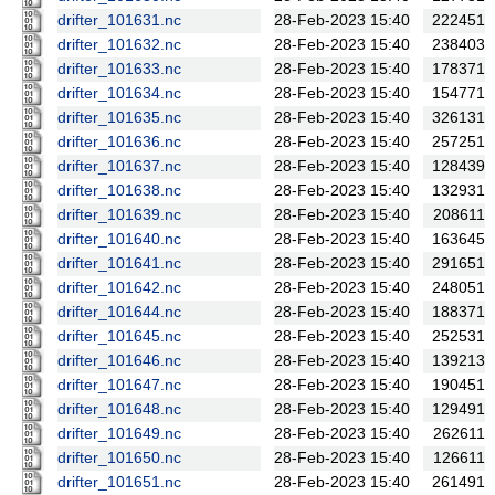
drifter_101631.nc
28-Feb-2023 15:40
222451
drifter_101632.nc
28-Feb-2023 15:40
238403
drifter_101633.nc
28-Feb-2023 15:40
178371
drifter_101634.nc
28-Feb-2023 15:40
154771
drifter_101635.nc
28-Feb-2023 15:40
326131
drifter_101636.nc
28-Feb-2023 15:40
257251
drifter_101637.nc
28-Feb-2023 15:40
128439
drifter_101638.nc
28-Feb-2023 15:40
132931
drifter_101639.nc
28-Feb-2023 15:40
208611
drifter_101640.nc
28-Feb-2023 15:40
163645
drifter_101641.nc
28-Feb-2023 15:40
291651
drifter_101642.nc
28-Feb-2023 15:40
248051
drifter_101644.nc
28-Feb-2023 15:40
188371
drifter_101645.nc
28-Feb-2023 15:40
252531
drifter_101646.nc
28-Feb-2023 15:40
139213
drifter_101647.nc
28-Feb-2023 15:40
190451
drifter_101648.nc
28-Feb-2023 15:40
129491
drifter_101649.nc
28-Feb-2023 15:40
262611
drifter_101650.nc
28-Feb-2023 15:40
126611
drifter_101651.nc
28-Feb-2023 15:40
261491