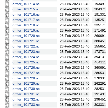
drifter_101714.nc
28-Feb-2023 15:40
193491
drifter_101715.nc
28-Feb-2023 15:40
204371
drifter_101716.nc
28-Feb-2023 15:40
191331
drifter_101717.nc
28-Feb-2023 15:40
135251
drifter_101718.nc
28-Feb-2023 15:40
235171
drifter_101719.nc
28-Feb-2023 15:40
171491
drifter_101720.nc
28-Feb-2023 15:40
260691
drifter_101721.nc
28-Feb-2023 15:40
380451
drifter_101722.nc
28-Feb-2023 15:40
155651
drifter_101723.nc
28-Feb-2023 15:40
173731
drifter_101724.nc
28-Feb-2023 15:40
394131
drifter_101725.nc
28-Feb-2023 15:40
484211
drifter_101726.nc
28-Feb-2023 15:40
360691
drifter_101727.nc
28-Feb-2023 15:40
286531
drifter_101728.nc
28-Feb-2023 15:40
278931
drifter_101729.nc
28-Feb-2023 15:40
262291
drifter_101730.nc
28-Feb-2023 15:40
282531
drifter_101731.nc
28-Feb-2023 15:40
191491
drifter_101732.nc
28-Feb-2023 15:40
298451
drifter_101733.nc
28-Feb-2023 15:40
303331