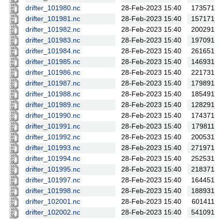
drifter_101980.nc
28-Feb-2023 15:40
173571
drifter_101981.nc
28-Feb-2023 15:40
157171
drifter_101982.nc
28-Feb-2023 15:40
200291
drifter_101983.nc
28-Feb-2023 15:40
197091
drifter_101984.nc
28-Feb-2023 15:40
261651
drifter_101985.nc
28-Feb-2023 15:40
146931
drifter_101986.nc
28-Feb-2023 15:40
221731
drifter_101987.nc
28-Feb-2023 15:40
179891
drifter_101988.nc
28-Feb-2023 15:40
185491
drifter_101989.nc
28-Feb-2023 15:40
128291
drifter_101990.nc
28-Feb-2023 15:40
174371
drifter_101991.nc
28-Feb-2023 15:40
179811
drifter_101992.nc
28-Feb-2023 15:40
200531
drifter_101993.nc
28-Feb-2023 15:40
271971
drifter_101994.nc
28-Feb-2023 15:40
252531
drifter_101995.nc
28-Feb-2023 15:40
218371
drifter_101997.nc
28-Feb-2023 15:40
164451
drifter_101998.nc
28-Feb-2023 15:40
188931
drifter_102001.nc
28-Feb-2023 15:40
601411
drifter_102002.nc
28-Feb-2023 15:40
541091