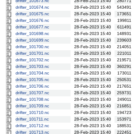
drifter_101673.nc
28-Feb-2023 15:40
280771
drifter_101674.nc
28-Feb-2023 15:40
543491
drifter_101675.nc
28-Feb-2023 15:40
173651
drifter_101676.nc
28-Feb-2023 15:40
199811
drifter_101677.nc
28-Feb-2023 15:40
611491
drifter_101698.nc
28-Feb-2023 15:40
148931
drifter_101699.nc
28-Feb-2023 15:40
239603
drifter_101700.nc
28-Feb-2023 15:40
214051
drifter_101701.nc
28-Feb-2023 15:40
221011
drifter_101702.nc
28-Feb-2023 15:40
219571
drifter_101703.nc
28-Feb-2023 15:40
360291
drifter_101704.nc
28-Feb-2023 15:40
173011
drifter_101705.nc
28-Feb-2023 15:40
250531
drifter_101706.nc
28-Feb-2023 15:40
217651
drifter_101707.nc
28-Feb-2023 15:40
259731
drifter_101708.nc
28-Feb-2023 15:40
249011
drifter_101709.nc
28-Feb-2023 15:40
216851
drifter_101710.nc
28-Feb-2023 15:40
194723
drifter_101711.nc
28-Feb-2023 15:40
153971
drifter_101712.nc
28-Feb-2023 15:40
188531
drifter_101713.nc
28-Feb-2023 15:40
222451