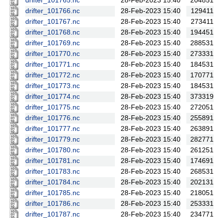
drifter_101765.nc
28-Feb-2023 15:40
204851
drifter_101766.nc
28-Feb-2023 15:40
129411
drifter_101767.nc
28-Feb-2023 15:40
273411
drifter_101768.nc
28-Feb-2023 15:40
194451
drifter_101769.nc
28-Feb-2023 15:40
288531
drifter_101770.nc
28-Feb-2023 15:40
273331
drifter_101771.nc
28-Feb-2023 15:40
184531
drifter_101772.nc
28-Feb-2023 15:40
170771
drifter_101773.nc
28-Feb-2023 15:40
184531
drifter_101774.nc
28-Feb-2023 15:40
373319
drifter_101775.nc
28-Feb-2023 15:40
272051
drifter_101776.nc
28-Feb-2023 15:40
255891
drifter_101777.nc
28-Feb-2023 15:40
263891
drifter_101779.nc
28-Feb-2023 15:40
282771
drifter_101780.nc
28-Feb-2023 15:40
261251
drifter_101781.nc
28-Feb-2023 15:40
174691
drifter_101783.nc
28-Feb-2023 15:40
268531
drifter_101784.nc
28-Feb-2023 15:40
202131
drifter_101785.nc
28-Feb-2023 15:40
218051
drifter_101786.nc
28-Feb-2023 15:40
253331
drifter_101787.nc
28-Feb-2023 15:40
234771