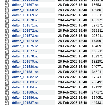
drifter_101567.nc
28-Feb-2023 15:40
136531
drifter_101568.nc
28-Feb-2023 15:40
189801
drifter_101569.nc
28-Feb-2023 15:40
199811
drifter_101570.nc
28-Feb-2023 15:40
165171
drifter_101571.nc
28-Feb-2023 15:40
327171
drifter_101572.nc
28-Feb-2023 15:40
338211
drifter_101573.nc
28-Feb-2023 15:40
226211
drifter_101574.nc
28-Feb-2023 15:40
174691
drifter_101575.nc
28-Feb-2023 15:40
184691
drifter_101577.nc
28-Feb-2023 15:40
168211
drifter_101578.nc
28-Feb-2023 15:40
132371
drifter_101579.nc
28-Feb-2023 15:40
192291
drifter_101580.nc
28-Feb-2023 15:40
240771
drifter_101581.nc
28-Feb-2023 15:40
348211
drifter_101582.nc
28-Feb-2023 15:40
175411
drifter_101583.nc
28-Feb-2023 15:40
235491
drifter_101584.nc
28-Feb-2023 15:40
171331
drifter_101585.nc
28-Feb-2023 15:40
247171
drifter_101586.nc
28-Feb-2023 15:40
194051
drifter_101587.nc
28-Feb-2023 15:40
449331