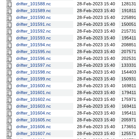
drifter_101588.nc
28-Feb-2023 15:40
128131
drifter_101589.nc
28-Feb-2023 15:40
191811
drifter_101590.nc
28-Feb-2023 15:40
225891
drifter_101591.nc
28-Feb-2023 15:40
150051
drifter_101592.nc
28-Feb-2023 15:40
215731
drifter_101593.nc
28-Feb-2023 15:40
195411
drifter_101594.nc
28-Feb-2023 15:40
208851
drifter_101595.nc
28-Feb-2023 15:40
207571
drifter_101596.nc
28-Feb-2023 15:40
202531
drifter_101597.nc
28-Feb-2023 15:40
133331
drifter_101598.nc
28-Feb-2023 15:40
154403
drifter_101599.nc
28-Feb-2023 15:40
150931
drifter_101600.nc
28-Feb-2023 15:40
169811
drifter_101601.nc
28-Feb-2023 15:40
179411
drifter_101602.nc
28-Feb-2023 15:40
175971
drifter_101603.nc
28-Feb-2023 15:40
169411
drifter_101604.nc
28-Feb-2023 15:40
195411
drifter_101605.nc
28-Feb-2023 15:40
205971
drifter_101606.nc
28-Feb-2023 15:40
173651
drifter_101607.nc
28-Feb-2023 15:40
125571