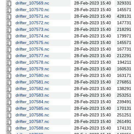
drifter_107569.nc
28-Feb-2023 15:40
329331
drifter_107570.nc
28-Feb-2023 15:40
145571
drifter_107571.nc
28-Feb-2023 15:40
428131
drifter_107572.nc
28-Feb-2023 15:40
147731
drifter_107573.nc
28-Feb-2023 15:40
218291
drifter_107574.nc
28-Feb-2023 15:40
179971
drifter_107575.nc
28-Feb-2023 15:40
145571
drifter_107576.nc
28-Feb-2023 15:40
167731
drifter_107577.nc
28-Feb-2023 15:40
212291
drifter_107578.nc
28-Feb-2023 15:40
194211
drifter_107579.nc
28-Feb-2023 15:40
160531
drifter_107580.nc
28-Feb-2023 15:40
163171
drifter_107581.nc
28-Feb-2023 15:40
276851
drifter_107582.nc
28-Feb-2023 15:40
138291
drifter_107583.nc
28-Feb-2023 15:40
253251
drifter_107584.nc
28-Feb-2023 15:40
239491
drifter_107585.nc
28-Feb-2023 15:40
170131
drifter_107586.nc
28-Feb-2023 15:40
251251
drifter_107587.nc
28-Feb-2023 15:40
261491
drifter_107588.nc
28-Feb-2023 15:40
174131