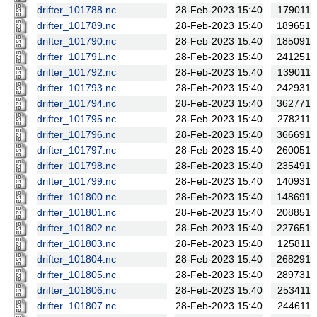
drifter_101788.nc
28-Feb-2023 15:40
179011
drifter_101789.nc
28-Feb-2023 15:40
189651
drifter_101790.nc
28-Feb-2023 15:40
185091
drifter_101791.nc
28-Feb-2023 15:40
241251
drifter_101792.nc
28-Feb-2023 15:40
139011
drifter_101793.nc
28-Feb-2023 15:40
242931
drifter_101794.nc
28-Feb-2023 15:40
362771
drifter_101795.nc
28-Feb-2023 15:40
278211
drifter_101796.nc
28-Feb-2023 15:40
366691
drifter_101797.nc
28-Feb-2023 15:40
260051
drifter_101798.nc
28-Feb-2023 15:40
235491
drifter_101799.nc
28-Feb-2023 15:40
140931
drifter_101800.nc
28-Feb-2023 15:40
148691
drifter_101801.nc
28-Feb-2023 15:40
208851
drifter_101802.nc
28-Feb-2023 15:40
227651
drifter_101803.nc
28-Feb-2023 15:40
125811
drifter_101804.nc
28-Feb-2023 15:40
268291
drifter_101805.nc
28-Feb-2023 15:40
289731
drifter_101806.nc
28-Feb-2023 15:40
253411
drifter_101807.nc
28-Feb-2023 15:40
244611