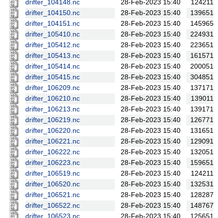
drifter_104148.nc
28-Feb-2023 15:40
124211
drifter_104150.nc
28-Feb-2023 15:40
139651
drifter_104151.nc
28-Feb-2023 15:40
145965
drifter_105410.nc
28-Feb-2023 15:40
224931
drifter_105412.nc
28-Feb-2023 15:40
223651
drifter_105413.nc
28-Feb-2023 15:40
161571
drifter_105414.nc
28-Feb-2023 15:40
200051
drifter_105415.nc
28-Feb-2023 15:40
304851
drifter_106209.nc
28-Feb-2023 15:40
137171
drifter_106210.nc
28-Feb-2023 15:40
139011
drifter_106213.nc
28-Feb-2023 15:40
139171
drifter_106219.nc
28-Feb-2023 15:40
126771
drifter_106220.nc
28-Feb-2023 15:40
131651
drifter_106221.nc
28-Feb-2023 15:40
129091
drifter_106222.nc
28-Feb-2023 15:40
132051
drifter_106223.nc
28-Feb-2023 15:40
159651
drifter_106519.nc
28-Feb-2023 15:40
124211
drifter_106520.nc
28-Feb-2023 15:40
132531
drifter_106521.nc
28-Feb-2023 15:40
128287
drifter_106522.nc
28-Feb-2023 15:40
148767
drifter_106523.nc
28-Feb-2023 15:40
125651