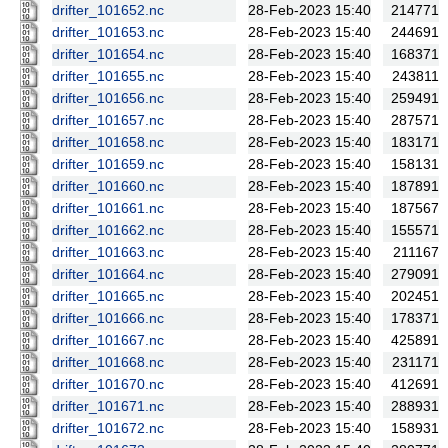
drifter_101652.nc
28-Feb-2023 15:40
214771
drifter_101653.nc
28-Feb-2023 15:40
244691
drifter_101654.nc
28-Feb-2023 15:40
168371
drifter_101655.nc
28-Feb-2023 15:40
243811
drifter_101656.nc
28-Feb-2023 15:40
259491
drifter_101657.nc
28-Feb-2023 15:40
287571
drifter_101658.nc
28-Feb-2023 15:40
183171
drifter_101659.nc
28-Feb-2023 15:40
158131
drifter_101660.nc
28-Feb-2023 15:40
187891
drifter_101661.nc
28-Feb-2023 15:40
187567
drifter_101662.nc
28-Feb-2023 15:40
155571
drifter_101663.nc
28-Feb-2023 15:40
211167
drifter_101664.nc
28-Feb-2023 15:40
279091
drifter_101665.nc
28-Feb-2023 15:40
202451
drifter_101666.nc
28-Feb-2023 15:40
178371
drifter_101667.nc
28-Feb-2023 15:40
425891
drifter_101668.nc
28-Feb-2023 15:40
231171
drifter_101670.nc
28-Feb-2023 15:40
412691
drifter_101671.nc
28-Feb-2023 15:40
288931
drifter_101672.nc
28-Feb-2023 15:40
158931