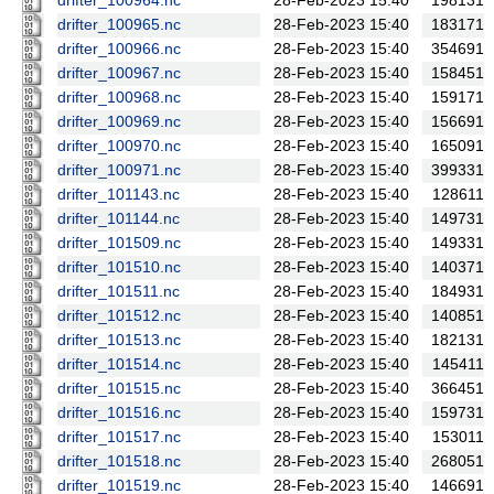
drifter_100964.nc
28-Feb-2023 15:40
198131
drifter_100965.nc
28-Feb-2023 15:40
183171
drifter_100966.nc
28-Feb-2023 15:40
354691
drifter_100967.nc
28-Feb-2023 15:40
158451
drifter_100968.nc
28-Feb-2023 15:40
159171
drifter_100969.nc
28-Feb-2023 15:40
156691
drifter_100970.nc
28-Feb-2023 15:40
165091
drifter_100971.nc
28-Feb-2023 15:40
399331
drifter_101143.nc
28-Feb-2023 15:40
128611
drifter_101144.nc
28-Feb-2023 15:40
149731
drifter_101509.nc
28-Feb-2023 15:40
149331
drifter_101510.nc
28-Feb-2023 15:40
140371
drifter_101511.nc
28-Feb-2023 15:40
184931
drifter_101512.nc
28-Feb-2023 15:40
140851
drifter_101513.nc
28-Feb-2023 15:40
182131
drifter_101514.nc
28-Feb-2023 15:40
145411
drifter_101515.nc
28-Feb-2023 15:40
366451
drifter_101516.nc
28-Feb-2023 15:40
159731
drifter_101517.nc
28-Feb-2023 15:40
153011
drifter_101518.nc
28-Feb-2023 15:40
268051
drifter_101519.nc
28-Feb-2023 15:40
146691