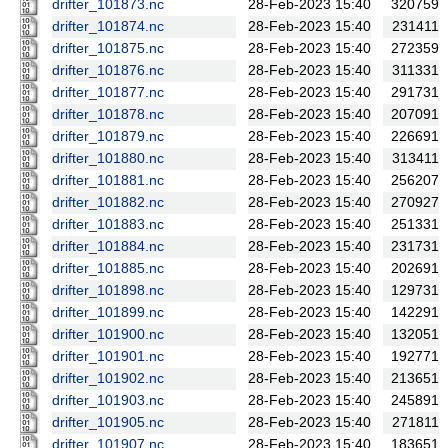
drifter_101873.nc
28-Feb-2023 15:40
320759
drifter_101874.nc
28-Feb-2023 15:40
231411
drifter_101875.nc
28-Feb-2023 15:40
272359
drifter_101876.nc
28-Feb-2023 15:40
311331
drifter_101877.nc
28-Feb-2023 15:40
291731
drifter_101878.nc
28-Feb-2023 15:40
207091
drifter_101879.nc
28-Feb-2023 15:40
226691
drifter_101880.nc
28-Feb-2023 15:40
313411
drifter_101881.nc
28-Feb-2023 15:40
256207
drifter_101882.nc
28-Feb-2023 15:40
270927
drifter_101883.nc
28-Feb-2023 15:40
251331
drifter_101884.nc
28-Feb-2023 15:40
231731
drifter_101885.nc
28-Feb-2023 15:40
202691
drifter_101898.nc
28-Feb-2023 15:40
129731
drifter_101899.nc
28-Feb-2023 15:40
142291
drifter_101900.nc
28-Feb-2023 15:40
132051
drifter_101901.nc
28-Feb-2023 15:40
192771
drifter_101902.nc
28-Feb-2023 15:40
213651
drifter_101903.nc
28-Feb-2023 15:40
245891
drifter_101905.nc
28-Feb-2023 15:40
271811
drifter_101907.nc
28-Feb-2023 15:40
183651