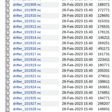
drifter_101908.nc
28-Feb-2023 15:40
188371
drifter_101909.nc
28-Feb-2023 15:40
272771
drifter_101910.nc
28-Feb-2023 15:40
128691
drifter_101911.nc
28-Feb-2023 15:40
315331
drifter_101912.nc
28-Feb-2023 15:40
176531
drifter_101913.nc
28-Feb-2023 15:40
178131
drifter_101914.nc
28-Feb-2023 15:40
146211
drifter_101915.nc
28-Feb-2023 15:40
269251
drifter_101916.nc
28-Feb-2023 15:40
491171
drifter_101917.nc
28-Feb-2023 15:40
161731
drifter_101918.nc
28-Feb-2023 15:40
223411
drifter_101919.nc
28-Feb-2023 15:40
180771
drifter_101920.nc
28-Feb-2023 15:40
205331
drifter_101921.nc
28-Feb-2023 15:40
279011
drifter_101923.nc
28-Feb-2023 15:40
198611
drifter_101924.nc
28-Feb-2023 15:40
183651
drifter_101925.nc
28-Feb-2023 15:40
174851
drifter_101926.nc
28-Feb-2023 15:40
194771
drifter_101927.nc
28-Feb-2023 15:40
298207
drifter_101928.nc
28-Feb-2023 15:40
148931