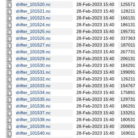
drifter_101520.nc
28-Feb-2023 15:40
125571
drifter_101521.nc
28-Feb-2023 15:40
128211
drifter_101523.nc
28-Feb-2023 15:40
166131
drifter_101524.nc
28-Feb-2023 15:40
186131
drifter_101525.nc
28-Feb-2023 15:40
195731
drifter_101526.nc
28-Feb-2023 15:40
337363
drifter_101527.nc
28-Feb-2023 15:40
187011
drifter_101528.nc
28-Feb-2023 15:40
267731
drifter_101529.nc
28-Feb-2023 15:40
206131
drifter_101530.nc
28-Feb-2023 15:40
184291
drifter_101531.nc
28-Feb-2023 15:40
199091
drifter_101532.nc
28-Feb-2023 15:40
126211
drifter_101533.nc
28-Feb-2023 15:40
154767
drifter_101534.nc
28-Feb-2023 15:40
175891
drifter_101535.nc
28-Feb-2023 15:40
129731
drifter_101536.nc
28-Feb-2023 15:40
186291
drifter_101537.nc
28-Feb-2023 15:40
133251
drifter_101538.nc
28-Feb-2023 15:40
180531
drifter_101539.nc
28-Feb-2023 15:40
200691
drifter_101540.nc
28-Feb-2023 15:40
169011