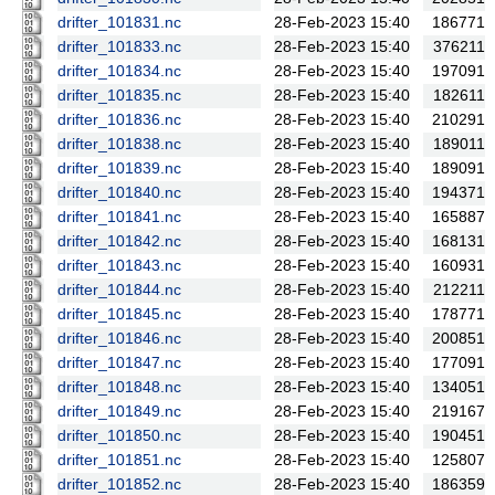
drifter_101831.nc
28-Feb-2023 15:40
186771
drifter_101833.nc
28-Feb-2023 15:40
376211
drifter_101834.nc
28-Feb-2023 15:40
197091
drifter_101835.nc
28-Feb-2023 15:40
182611
drifter_101836.nc
28-Feb-2023 15:40
210291
drifter_101838.nc
28-Feb-2023 15:40
189011
drifter_101839.nc
28-Feb-2023 15:40
189091
drifter_101840.nc
28-Feb-2023 15:40
194371
drifter_101841.nc
28-Feb-2023 15:40
165887
drifter_101842.nc
28-Feb-2023 15:40
168131
drifter_101843.nc
28-Feb-2023 15:40
160931
drifter_101844.nc
28-Feb-2023 15:40
212211
drifter_101845.nc
28-Feb-2023 15:40
178771
drifter_101846.nc
28-Feb-2023 15:40
200851
drifter_101847.nc
28-Feb-2023 15:40
177091
drifter_101848.nc
28-Feb-2023 15:40
134051
drifter_101849.nc
28-Feb-2023 15:40
219167
drifter_101850.nc
28-Feb-2023 15:40
190451
drifter_101851.nc
28-Feb-2023 15:40
125807
drifter_101852.nc
28-Feb-2023 15:40
186359