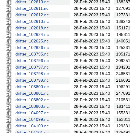
drifter_102610.nc
28-Feb-2023 15:40
138287
drifter_102611.nc
28-Feb-2023 15:40
127091
drifter_102612.nc
28-Feb-2023 15:40
127331
drifter_102613.nc
28-Feb-2023 15:40
138243
drifter_102618.nc
28-Feb-2023 15:40
151171
drifter_102624.nc
28-Feb-2023 15:40
145811
drifter_102625.nc
28-Feb-2023 15:40
140051
drifter_102626.nc
28-Feb-2023 15:40
125331
drifter_103795.nc
28-Feb-2023 15:40
195171
drifter_103796.nc
28-Feb-2023 15:40
209251
drifter_103797.nc
28-Feb-2023 15:40
194291
drifter_103798.nc
28-Feb-2023 15:40
246531
drifter_103799.nc
28-Feb-2023 15:40
216691
drifter_103800.nc
28-Feb-2023 15:40
196291
drifter_103801.nc
28-Feb-2023 15:40
247091
drifter_103802.nc
28-Feb-2023 15:40
210531
drifter_103803.nc
28-Feb-2023 15:40
181411
drifter_104097.nc
28-Feb-2023 15:40
155331
drifter_104099.nc
28-Feb-2023 15:40
153811
drifter_104100.nc
28-Feb-2023 15:40
129331
drifter_104101.nc
28-Feb-2023 15:40
125491