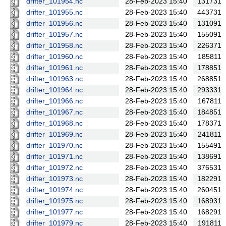
drifter_101954.nc
28-Feb-2023 15:40
131731
drifter_101955.nc
28-Feb-2023 15:40
443731
drifter_101956.nc
28-Feb-2023 15:40
131091
drifter_101957.nc
28-Feb-2023 15:40
155091
drifter_101958.nc
28-Feb-2023 15:40
226371
drifter_101960.nc
28-Feb-2023 15:40
185811
drifter_101961.nc
28-Feb-2023 15:40
178851
drifter_101963.nc
28-Feb-2023 15:40
268851
drifter_101964.nc
28-Feb-2023 15:40
293331
drifter_101966.nc
28-Feb-2023 15:40
167811
drifter_101967.nc
28-Feb-2023 15:40
184851
drifter_101968.nc
28-Feb-2023 15:40
178371
drifter_101969.nc
28-Feb-2023 15:40
241811
drifter_101970.nc
28-Feb-2023 15:40
155491
drifter_101971.nc
28-Feb-2023 15:40
138691
drifter_101972.nc
28-Feb-2023 15:40
376531
drifter_101973.nc
28-Feb-2023 15:40
182291
drifter_101974.nc
28-Feb-2023 15:40
260451
drifter_101975.nc
28-Feb-2023 15:40
168931
drifter_101977.nc
28-Feb-2023 15:40
168291
drifter_101979.nc
28-Feb-2023 15:40
191811