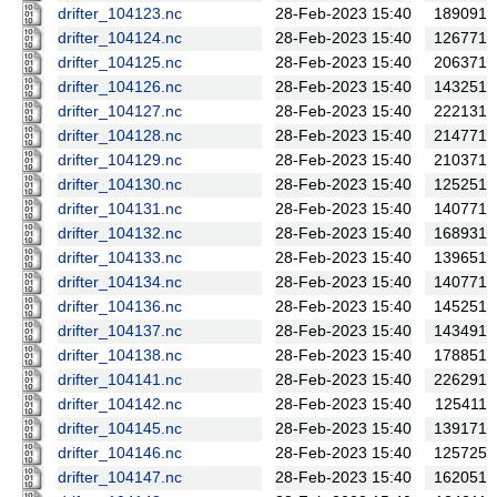
drifter_104123.nc
28-Feb-2023 15:40
189091
drifter_104124.nc
28-Feb-2023 15:40
126771
drifter_104125.nc
28-Feb-2023 15:40
206371
drifter_104126.nc
28-Feb-2023 15:40
143251
drifter_104127.nc
28-Feb-2023 15:40
222131
drifter_104128.nc
28-Feb-2023 15:40
214771
drifter_104129.nc
28-Feb-2023 15:40
210371
drifter_104130.nc
28-Feb-2023 15:40
125251
drifter_104131.nc
28-Feb-2023 15:40
140771
drifter_104132.nc
28-Feb-2023 15:40
168931
drifter_104133.nc
28-Feb-2023 15:40
139651
drifter_104134.nc
28-Feb-2023 15:40
140771
drifter_104136.nc
28-Feb-2023 15:40
145251
drifter_104137.nc
28-Feb-2023 15:40
143491
drifter_104138.nc
28-Feb-2023 15:40
178851
drifter_104141.nc
28-Feb-2023 15:40
226291
drifter_104142.nc
28-Feb-2023 15:40
125411
drifter_104145.nc
28-Feb-2023 15:40
139171
drifter_104146.nc
28-Feb-2023 15:40
125725
drifter_104147.nc
28-Feb-2023 15:40
162051