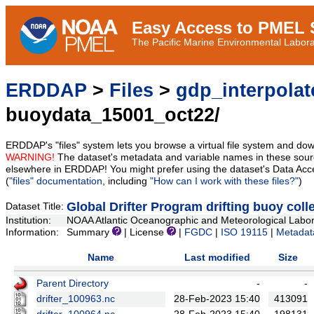
Easy Access to PMEL S
The Pacific Marine Environmental Laborat
ERDDAP
>
Files
>
gdp_interpolat
buoydata_15001_oct22/
ERDDAP's "files" system lets you browse a virtual file system and dow
WARNING!
The dataset's metadata and variable names in these sourc
elsewhere in ERDDAP! You might prefer using the dataset's Data Acc
(
"files" documentation
, including
"How can I work with these files?"
)
Global Drifter Program drifting buoy coll
Dataset Title:
Institution:
NOAA Atlantic Oceanographic and Meteorological Labora
Information:
Summary
| License
|
FGDC
|
ISO 19115
|
Metadat
Name
Last modified
Size
Parent Directory
-
-
drifter_100963.nc
28-Feb-2023 15:40
413091