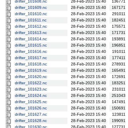
drifter_101608.nc
28-Feb-2023 15:40
136771
drifter_101609.nc
28-Feb-2023 15:40
167171
drifter_101610.nc
28-Feb-2023 15:40
291011
drifter_101611.nc
28-Feb-2023 15:40
182451
drifter_101612.nc
28-Feb-2023 15:40
175571
drifter_101613.nc
28-Feb-2023 15:40
171731
drifter_101614.nc
28-Feb-2023 15:40
193891
drifter_101615.nc
28-Feb-2023 15:40
196851
drifter_101616.nc
28-Feb-2023 15:40
191011
drifter_101617.nc
28-Feb-2023 15:40
177411
drifter_101618.nc
28-Feb-2023 15:40
278931
drifter_101619.nc
28-Feb-2023 15:40
165491
drifter_101620.nc
28-Feb-2023 15:40
172691
drifter_101622.nc
28-Feb-2023 15:40
183251
drifter_101623.nc
28-Feb-2023 15:40
231011
drifter_101624.nc
28-Feb-2023 15:40
251043
drifter_101625.nc
28-Feb-2023 15:40
147491
drifter_101626.nc
28-Feb-2023 15:40
150691
drifter_101627.nc
28-Feb-2023 15:40
123811
drifter_101628.nc
28-Feb-2023 15:40
199091
drifter_101630.nc
28-Feb-2023 15:40
127731