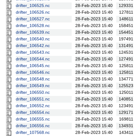
drifter_106525.nc
28-Feb-2023 15:40
129331
drifter_106526.nc
28-Feb-2023 15:40
127811
drifter_106527.nc
28-Feb-2023 15:40
148611
drifter_106528.nc
28-Feb-2023 15:40
158451
drifter_106539.nc
28-Feb-2023 15:40
154451
drifter_106540.nc
28-Feb-2023 15:40
197491
drifter_106542.nc
28-Feb-2023 15:40
131491
drifter_106543.nc
28-Feb-2023 15:40
124531
drifter_106544.nc
28-Feb-2023 15:40
127491
drifter_106545.nc
28-Feb-2023 15:40
125811
drifter_106546.nc
28-Feb-2023 15:40
125811
drifter_106548.nc
28-Feb-2023 15:40
134771
drifter_106549.nc
28-Feb-2023 15:40
125523
drifter_106550.nc
28-Feb-2023 15:40
125011
drifter_106551.nc
28-Feb-2023 15:40
140851
drifter_106552.nc
28-Feb-2023 15:40
123491
drifter_106554.nc
28-Feb-2023 15:40
129171
drifter_106555.nc
28-Feb-2023 15:40
169811
drifter_106556.nc
28-Feb-2023 15:40
134931
drifter_107568.nc
28-Feb-2023 15:40
143411