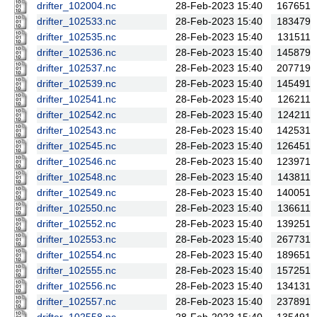
drifter_102004.nc
28-Feb-2023 15:40
167651
drifter_102533.nc
28-Feb-2023 15:40
183479
drifter_102535.nc
28-Feb-2023 15:40
131511
drifter_102536.nc
28-Feb-2023 15:40
145879
drifter_102537.nc
28-Feb-2023 15:40
207719
drifter_102539.nc
28-Feb-2023 15:40
145491
drifter_102541.nc
28-Feb-2023 15:40
126211
drifter_102542.nc
28-Feb-2023 15:40
124211
drifter_102543.nc
28-Feb-2023 15:40
142531
drifter_102545.nc
28-Feb-2023 15:40
126451
drifter_102546.nc
28-Feb-2023 15:40
123971
drifter_102548.nc
28-Feb-2023 15:40
143811
drifter_102549.nc
28-Feb-2023 15:40
140051
drifter_102550.nc
28-Feb-2023 15:40
136611
drifter_102552.nc
28-Feb-2023 15:40
139251
drifter_102553.nc
28-Feb-2023 15:40
267731
drifter_102554.nc
28-Feb-2023 15:40
189651
drifter_102555.nc
28-Feb-2023 15:40
157251
drifter_102556.nc
28-Feb-2023 15:40
134131
drifter_102557.nc
28-Feb-2023 15:40
237891