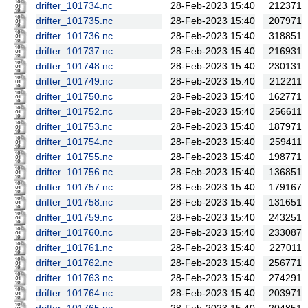
drifter_101734.nc
28-Feb-2023 15:40
212371
drifter_101735.nc
28-Feb-2023 15:40
207971
drifter_101736.nc
28-Feb-2023 15:40
318851
drifter_101737.nc
28-Feb-2023 15:40
216931
drifter_101748.nc
28-Feb-2023 15:40
230131
drifter_101749.nc
28-Feb-2023 15:40
212211
drifter_101750.nc
28-Feb-2023 15:40
162771
drifter_101752.nc
28-Feb-2023 15:40
256611
drifter_101753.nc
28-Feb-2023 15:40
187971
drifter_101754.nc
28-Feb-2023 15:40
259411
drifter_101755.nc
28-Feb-2023 15:40
198771
drifter_101756.nc
28-Feb-2023 15:40
136851
drifter_101757.nc
28-Feb-2023 15:40
179167
drifter_101758.nc
28-Feb-2023 15:40
131651
drifter_101759.nc
28-Feb-2023 15:40
243251
drifter_101760.nc
28-Feb-2023 15:40
233087
drifter_101761.nc
28-Feb-2023 15:40
227011
drifter_101762.nc
28-Feb-2023 15:40
256771
drifter_101763.nc
28-Feb-2023 15:40
274291
drifter_101764.nc
28-Feb-2023 15:40
203971