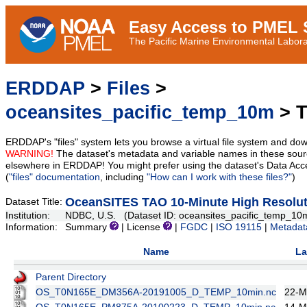
Easy Access to PMEL S
The Pacific Marine Environmental Laborat
ERDDAP
>
Files
>
oceansites_pacific_temp_10m
> T
ERDDAP's "files" system lets you browse a virtual file system and dow
WARNING!
The dataset's metadata and variable names in these sourc
elsewhere in ERDDAP! You might prefer using the dataset's Data Acc
(
"files" documentation
, including
"How can I work with these files?"
)
OceanSITES TAO 10-Minute High Resolu
Dataset Title:
Institution:
NDBC, U.S. (Dataset ID: oceansites_pacific_temp_10
Information:
Summary
| License
|
FGDC
|
ISO 19115
|
Metadat
Name
La
Parent Directory
OS_T0N165E_DM356A-20191005_D_TEMP_10min.nc
22-M