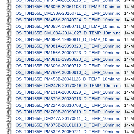
OS_T0N165E_PM875A-20100223_D_TEMP_10min.nc
14-M
OS_T0N165E_PM609B-20061108_D_TEMP_10min.nc
14-M
OS_T0N165E_DM193A-20160711_D_TEMP_10min.nc
14-M
OS_T0N165E_PM453A-20040724_D_TEMP_10min.nc
14-M
OS_T0N165E_PM053A-19980711_D_TEMP_10min.nc
14-M
OS_T0N165E_DM103A-20141027_D_TEMP_10min.nc
14-M
OS_T0N165E_PM096A-19990811_D_TEMP_10min.nc
14-M
OS_T0N165E_PM081A-19990320_D_TEMP_10min.nc
14-M
OS_T0N165E_PM156A-20000723_D_TEMP_10min.nc
14-M
OS_T0N165E_PM081B-19990620_D_TEMP_10min.nc
14-M
OS_T0N165E_PM609A-20060712_D_TEMP_10min.nc
14-M
OS_T0N165E_PM769A-20080910_D_TEMP_10min.nc
14-M
OS_T0N165E_PM453B-20041126_D_TEMP_10min.nc
14-M
OS_T0N165E_DM247B-20170816_D_TEMP_10min.nc
14-M
OS_T0N165E_PM131A-20000229_D_TEMP_10min.nc
14-M
OS_T0N165E_PM379A-20030716_D_TEMP_10min.nc
14-M
OS_T0N165E_PM224A-20010708_D_TEMP_10min.nc
14-M
OS_T0N165E_PM769B-20090619_D_TEMP_10min.nc
14-M
OS_T0N165E_DM247A-20170811_D_TEMP_10min.nc
14-M
OS_T0N165E_PM875B-20101010_D_TEMP_10min.nc
14-M
OS_T0N165E_PM532A-20050721_D_TEMP_10min.nc
14-M