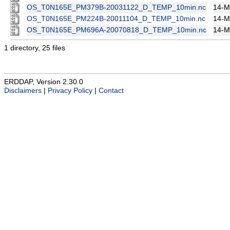
OS_T0N165E_PM379B-20031122_D_TEMP_10min.nc
14-M
OS_T0N165E_PM224B-20011104_D_TEMP_10min.nc
14-M
OS_T0N165E_PM696A-20070818_D_TEMP_10min.nc
14-M
1 directory, 25 files
ERDDAP, Version 2.30.0
Disclaimers
|
Privacy Policy
|
Contact