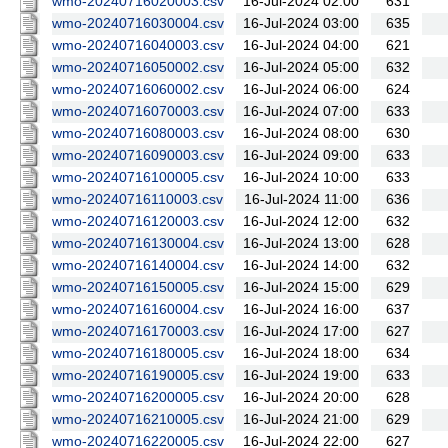
wmo-20240716020003.csv
16-Jul-2024 02:00
631
wmo-20240716030004.csv
16-Jul-2024 03:00
635
wmo-20240716040003.csv
16-Jul-2024 04:00
621
wmo-20240716050002.csv
16-Jul-2024 05:00
632
wmo-20240716060002.csv
16-Jul-2024 06:00
624
wmo-20240716070003.csv
16-Jul-2024 07:00
633
wmo-20240716080003.csv
16-Jul-2024 08:00
630
wmo-20240716090003.csv
16-Jul-2024 09:00
633
wmo-20240716100005.csv
16-Jul-2024 10:00
633
wmo-20240716110003.csv
16-Jul-2024 11:00
636
wmo-20240716120003.csv
16-Jul-2024 12:00
632
wmo-20240716130004.csv
16-Jul-2024 13:00
628
wmo-20240716140004.csv
16-Jul-2024 14:00
632
wmo-20240716150005.csv
16-Jul-2024 15:00
629
wmo-20240716160004.csv
16-Jul-2024 16:00
637
wmo-20240716170003.csv
16-Jul-2024 17:00
627
wmo-20240716180005.csv
16-Jul-2024 18:00
634
wmo-20240716190005.csv
16-Jul-2024 19:00
633
wmo-20240716200005.csv
16-Jul-2024 20:00
628
wmo-20240716210005.csv
16-Jul-2024 21:00
629
wmo-20240716220005.csv
16-Jul-2024 22:00
627