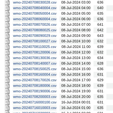
wmo-20240708030028.csv
08-Jul-2024 03:00
636
wmo-20240708040004.csv
08-Jul-2024 04:00
640
wmo-20240708050004.csv
08-Jul-2024 05:00
635
wmo-20240708060004.csv
08-Jul-2024 06:00
636
wmo-20240708070026.csv
08-Jul-2024 07:00
641
wmo-20240708080025.csv
08-Jul-2024 08:00
642
wmo-20240708090029.csv
08-Jul-2024 09:00
643
wmo-20240708100027.csv
08-Jul-2024 10:00
632
wmo-20240708110025.csv
08-Jul-2024 11:00
639
wmo-20240708120006.csv
08-Jul-2024 12:00
632
wmo-20240708130036.csv
08-Jul-2024 13:00
634
wmo-20240708140007.csv
08-Jul-2024 14:00
628
wmo-20240708150025.csv
08-Jul-2024 15:00
636
wmo-20240708160004.csv
08-Jul-2024 16:00
631
wmo-20240708170026.csv
08-Jul-2024 17:00
629
wmo-20240708180006.csv
08-Jul-2024 18:00
639
wmo-20240708190006.csv
08-Jul-2024 19:00
631
wmo-20240708200003.csv
08-Jul-2024 20:00
635
wmo-20240716000100.csv
16-Jul-2024 00:01
631
wmo-20240716010003.csv
16-Jul-2024 01:00
635