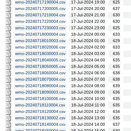
wmo-20240717190004.csv
17-Jul-2024 19:00
625
wmo-20240717200005.csv
17-Jul-2024 20:00
637
wmo-20240717210004.csv
17-Jul-2024 21:00
630
wmo-20240717220004.csv
17-Jul-2024 22:00
630
wmo-20240717230003.csv
17-Jul-2024 23:00
625
wmo-20240718000004.csv
18-Jul-2024 00:00
633
wmo-20240718010003.csv
18-Jul-2024 01:00
629
wmo-20240718020006.csv
18-Jul-2024 02:00
633
wmo-20240718030003.csv
18-Jul-2024 03:00
635
wmo-20240718040005.csv
18-Jul-2024 04:00
635
wmo-20240718050005.csv
18-Jul-2024 05:00
635
wmo-20240718060004.csv
18-Jul-2024 06:00
638
wmo-20240718070004.csv
18-Jul-2024 07:00
638
wmo-20240718080004.csv
18-Jul-2024 08:00
639
wmo-20240718090003.csv
18-Jul-2024 09:00
636
wmo-20240718100006.csv
18-Jul-2024 10:00
635
wmo-20240718110004.csv
18-Jul-2024 11:00
635
wmo-20240718120004.csv
18-Jul-2024 12:00
634
wmo-20240718130002.csv
18-Jul-2024 13:00
635
wmo-20240718140004.csv
18-Jul-2024 14:00
637
wmo-20240718150004.csv
18-Jul-2024 15:00
630