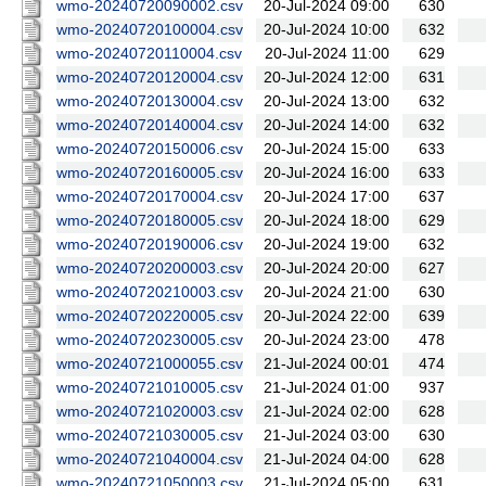
wmo-20240720090002.csv
20-Jul-2024 09:00
630
wmo-20240720100004.csv
20-Jul-2024 10:00
632
wmo-20240720110004.csv
20-Jul-2024 11:00
629
wmo-20240720120004.csv
20-Jul-2024 12:00
631
wmo-20240720130004.csv
20-Jul-2024 13:00
632
wmo-20240720140004.csv
20-Jul-2024 14:00
632
wmo-20240720150006.csv
20-Jul-2024 15:00
633
wmo-20240720160005.csv
20-Jul-2024 16:00
633
wmo-20240720170004.csv
20-Jul-2024 17:00
637
wmo-20240720180005.csv
20-Jul-2024 18:00
629
wmo-20240720190006.csv
20-Jul-2024 19:00
632
wmo-20240720200003.csv
20-Jul-2024 20:00
627
wmo-20240720210003.csv
20-Jul-2024 21:00
630
wmo-20240720220005.csv
20-Jul-2024 22:00
639
wmo-20240720230005.csv
20-Jul-2024 23:00
478
wmo-20240721000055.csv
21-Jul-2024 00:01
474
wmo-20240721010005.csv
21-Jul-2024 01:00
937
wmo-20240721020003.csv
21-Jul-2024 02:00
628
wmo-20240721030005.csv
21-Jul-2024 03:00
630
wmo-20240721040004.csv
21-Jul-2024 04:00
628
wmo-20240721050003.csv
21-Jul-2024 05:00
631