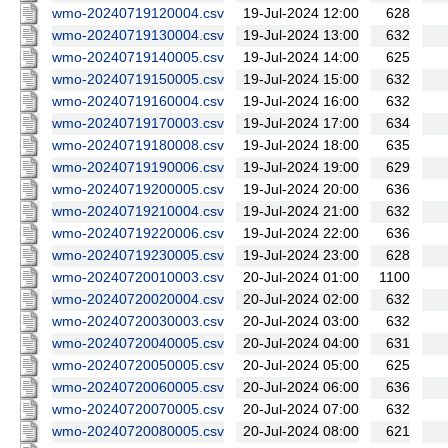
wmo-20240719120004.csv
19-Jul-2024 12:00
628
wmo-20240719130004.csv
19-Jul-2024 13:00
632
wmo-20240719140005.csv
19-Jul-2024 14:00
625
wmo-20240719150005.csv
19-Jul-2024 15:00
632
wmo-20240719160004.csv
19-Jul-2024 16:00
632
wmo-20240719170003.csv
19-Jul-2024 17:00
634
wmo-20240719180008.csv
19-Jul-2024 18:00
635
wmo-20240719190006.csv
19-Jul-2024 19:00
629
wmo-20240719200005.csv
19-Jul-2024 20:00
636
wmo-20240719210004.csv
19-Jul-2024 21:00
632
wmo-20240719220006.csv
19-Jul-2024 22:00
636
wmo-20240719230005.csv
19-Jul-2024 23:00
628
wmo-20240720010003.csv
20-Jul-2024 01:00
1100
wmo-20240720020004.csv
20-Jul-2024 02:00
632
wmo-20240720030003.csv
20-Jul-2024 03:00
632
wmo-20240720040005.csv
20-Jul-2024 04:00
631
wmo-20240720050005.csv
20-Jul-2024 05:00
625
wmo-20240720060005.csv
20-Jul-2024 06:00
636
wmo-20240720070005.csv
20-Jul-2024 07:00
632
wmo-20240720080005.csv
20-Jul-2024 08:00
621