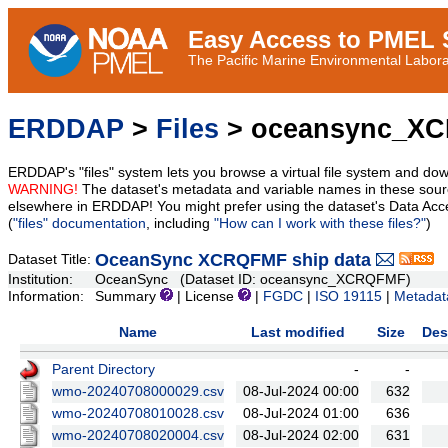
Easy Access to PMEL S
The Pacific Marine Environmental Laborat
ERDDAP
>
Files
> oceansync_X
ERDDAP's "files" system lets you browse a virtual file system and dow
WARNING!
The dataset's metadata and variable names in these sourc
elsewhere in ERDDAP! You might prefer using the dataset's Data Acc
(
"files" documentation
, including
"How can I work with these files?"
)
OceanSync XCRQFMF ship data
Dataset Title:
Institution:
OceanSync (Dataset ID: oceansync_XCRQFMF)
Information:
Summary
| License
|
FGDC
|
ISO 19115
|
Metadat
Name
Last modified
Size
Des
Parent Directory
-
-
wmo-20240708000029.csv
08-Jul-2024 00:00
632
wmo-20240708010028.csv
08-Jul-2024 01:00
636
wmo-20240708020004.csv
08-Jul-2024 02:00
631