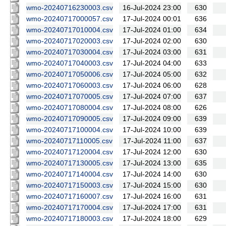
wmo-20240716230003.csv
16-Jul-2024 23:00
630
wmo-20240717000057.csv
17-Jul-2024 00:01
636
wmo-20240717010004.csv
17-Jul-2024 01:00
634
wmo-20240717020003.csv
17-Jul-2024 02:00
630
wmo-20240717030004.csv
17-Jul-2024 03:00
631
wmo-20240717040003.csv
17-Jul-2024 04:00
633
wmo-20240717050006.csv
17-Jul-2024 05:00
632
wmo-20240717060003.csv
17-Jul-2024 06:00
628
wmo-20240717070005.csv
17-Jul-2024 07:00
637
wmo-20240717080004.csv
17-Jul-2024 08:00
626
wmo-20240717090005.csv
17-Jul-2024 09:00
639
wmo-20240717100004.csv
17-Jul-2024 10:00
639
wmo-20240717110005.csv
17-Jul-2024 11:00
637
wmo-20240717120004.csv
17-Jul-2024 12:00
630
wmo-20240717130005.csv
17-Jul-2024 13:00
635
wmo-20240717140004.csv
17-Jul-2024 14:00
630
wmo-20240717150003.csv
17-Jul-2024 15:00
630
wmo-20240717160007.csv
17-Jul-2024 16:00
631
wmo-20240717170004.csv
17-Jul-2024 17:00
631
wmo-20240717180003.csv
17-Jul-2024 18:00
629