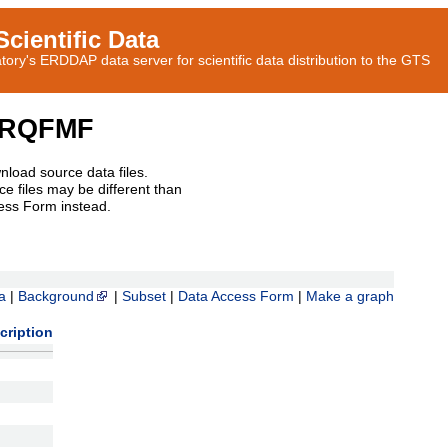
cientific Data
ory's ERDDAP data server for scientific data distribution to the GTS
CRQFMF
nload source data files.
e files may be different than
ess Form instead.
a
|
Background
|
Subset
|
Data Access Form
|
Make a graph
cription