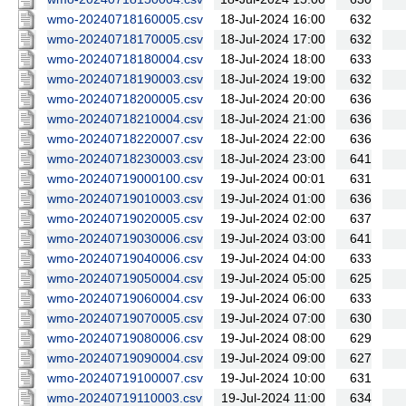
wmo-20240718160005.csv
18-Jul-2024 16:00
632
wmo-20240718170005.csv
18-Jul-2024 17:00
632
wmo-20240718180004.csv
18-Jul-2024 18:00
633
wmo-20240718190003.csv
18-Jul-2024 19:00
632
wmo-20240718200005.csv
18-Jul-2024 20:00
636
wmo-20240718210004.csv
18-Jul-2024 21:00
636
wmo-20240718220007.csv
18-Jul-2024 22:00
636
wmo-20240718230003.csv
18-Jul-2024 23:00
641
wmo-20240719000100.csv
19-Jul-2024 00:01
631
wmo-20240719010003.csv
19-Jul-2024 01:00
636
wmo-20240719020005.csv
19-Jul-2024 02:00
637
wmo-20240719030006.csv
19-Jul-2024 03:00
641
wmo-20240719040006.csv
19-Jul-2024 04:00
633
wmo-20240719050004.csv
19-Jul-2024 05:00
625
wmo-20240719060004.csv
19-Jul-2024 06:00
633
wmo-20240719070005.csv
19-Jul-2024 07:00
630
wmo-20240719080006.csv
19-Jul-2024 08:00
629
wmo-20240719090004.csv
19-Jul-2024 09:00
627
wmo-20240719100007.csv
19-Jul-2024 10:00
631
wmo-20240719110003.csv
19-Jul-2024 11:00
634