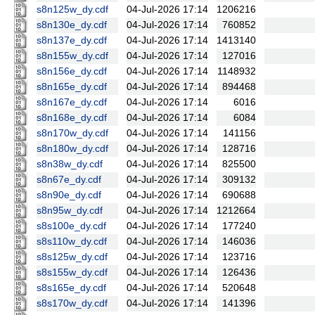
s8n125w_dy.cdf
04-Jul-2026 17:14
1206216
s8n130e_dy.cdf
04-Jul-2026 17:14
760852
s8n137e_dy.cdf
04-Jul-2026 17:14
1413140
s8n155w_dy.cdf
04-Jul-2026 17:14
127016
s8n156e_dy.cdf
04-Jul-2026 17:14
1148932
s8n165e_dy.cdf
04-Jul-2026 17:14
894468
s8n167e_dy.cdf
04-Jul-2026 17:14
6016
s8n168e_dy.cdf
04-Jul-2026 17:14
6084
s8n170w_dy.cdf
04-Jul-2026 17:14
141156
s8n180w_dy.cdf
04-Jul-2026 17:14
128716
s8n38w_dy.cdf
04-Jul-2026 17:14
825500
s8n67e_dy.cdf
04-Jul-2026 17:14
309132
s8n90e_dy.cdf
04-Jul-2026 17:14
690688
s8n95w_dy.cdf
04-Jul-2026 17:14
1212664
s8s100e_dy.cdf
04-Jul-2026 17:14
177240
s8s110w_dy.cdf
04-Jul-2026 17:14
146036
s8s125w_dy.cdf
04-Jul-2026 17:14
123716
s8s155w_dy.cdf
04-Jul-2026 17:14
126436
s8s165e_dy.cdf
04-Jul-2026 17:14
520648
s8s170w_dy.cdf
04-Jul-2026 17:14
141396