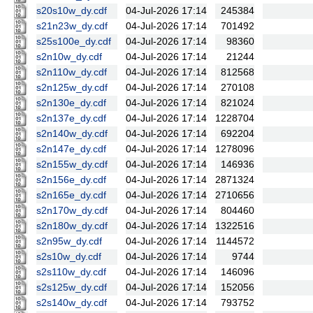
s20s10w_dy.cdf
04-Jul-2026 17:14
245384
s21n23w_dy.cdf
04-Jul-2026 17:14
701492
s25s100e_dy.cdf
04-Jul-2026 17:14
98360
s2n10w_dy.cdf
04-Jul-2026 17:14
21244
s2n110w_dy.cdf
04-Jul-2026 17:14
812568
s2n125w_dy.cdf
04-Jul-2026 17:14
270108
s2n130e_dy.cdf
04-Jul-2026 17:14
821024
s2n137e_dy.cdf
04-Jul-2026 17:14
1228704
s2n140w_dy.cdf
04-Jul-2026 17:14
692204
s2n147e_dy.cdf
04-Jul-2026 17:14
1278096
s2n155w_dy.cdf
04-Jul-2026 17:14
146936
s2n156e_dy.cdf
04-Jul-2026 17:14
2871324
s2n165e_dy.cdf
04-Jul-2026 17:14
2710656
s2n170w_dy.cdf
04-Jul-2026 17:14
804460
s2n180w_dy.cdf
04-Jul-2026 17:14
1322516
s2n95w_dy.cdf
04-Jul-2026 17:14
1144572
s2s10w_dy.cdf
04-Jul-2026 17:14
9744
s2s110w_dy.cdf
04-Jul-2026 17:14
146096
s2s125w_dy.cdf
04-Jul-2026 17:14
152056
s2s140w_dy.cdf
04-Jul-2026 17:14
793752