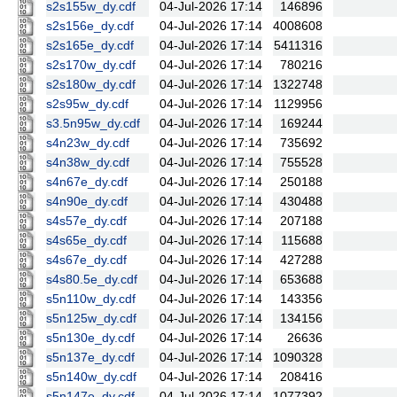
s2s155w_dy.cdf
04-Jul-2026 17:14
146896
s2s156e_dy.cdf
04-Jul-2026 17:14
4008608
s2s165e_dy.cdf
04-Jul-2026 17:14
5411316
s2s170w_dy.cdf
04-Jul-2026 17:14
780216
s2s180w_dy.cdf
04-Jul-2026 17:14
1322748
s2s95w_dy.cdf
04-Jul-2026 17:14
1129956
s3.5n95w_dy.cdf
04-Jul-2026 17:14
169244
s4n23w_dy.cdf
04-Jul-2026 17:14
735692
s4n38w_dy.cdf
04-Jul-2026 17:14
755528
s4n67e_dy.cdf
04-Jul-2026 17:14
250188
s4n90e_dy.cdf
04-Jul-2026 17:14
430488
s4s57e_dy.cdf
04-Jul-2026 17:14
207188
s4s65e_dy.cdf
04-Jul-2026 17:14
115688
s4s67e_dy.cdf
04-Jul-2026 17:14
427288
s4s80.5e_dy.cdf
04-Jul-2026 17:14
653688
s5n110w_dy.cdf
04-Jul-2026 17:14
143356
s5n125w_dy.cdf
04-Jul-2026 17:14
134156
s5n130e_dy.cdf
04-Jul-2026 17:14
26636
s5n137e_dy.cdf
04-Jul-2026 17:14
1090328
s5n140w_dy.cdf
04-Jul-2026 17:14
208416
s5n147e_dy.cdf
04-Jul-2026 17:14
1077392