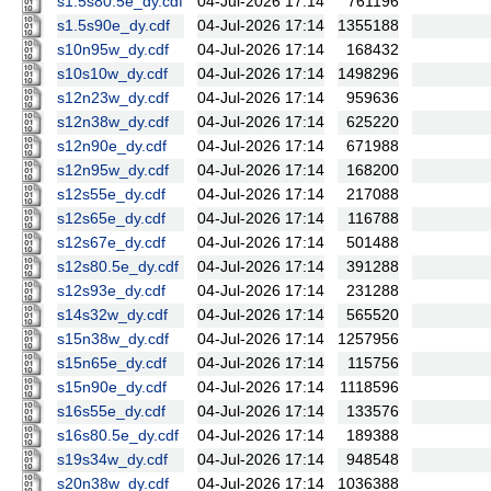
s1.5s80.5e_dy.cdf
04-Jul-2026 17:14
761196
s1.5s90e_dy.cdf
04-Jul-2026 17:14
1355188
s10n95w_dy.cdf
04-Jul-2026 17:14
168432
s10s10w_dy.cdf
04-Jul-2026 17:14
1498296
s12n23w_dy.cdf
04-Jul-2026 17:14
959636
s12n38w_dy.cdf
04-Jul-2026 17:14
625220
s12n90e_dy.cdf
04-Jul-2026 17:14
671988
s12n95w_dy.cdf
04-Jul-2026 17:14
168200
s12s55e_dy.cdf
04-Jul-2026 17:14
217088
s12s65e_dy.cdf
04-Jul-2026 17:14
116788
s12s67e_dy.cdf
04-Jul-2026 17:14
501488
s12s80.5e_dy.cdf
04-Jul-2026 17:14
391288
s12s93e_dy.cdf
04-Jul-2026 17:14
231288
s14s32w_dy.cdf
04-Jul-2026 17:14
565520
s15n38w_dy.cdf
04-Jul-2026 17:14
1257956
s15n65e_dy.cdf
04-Jul-2026 17:14
115756
s15n90e_dy.cdf
04-Jul-2026 17:14
1118596
s16s55e_dy.cdf
04-Jul-2026 17:14
133576
s16s80.5e_dy.cdf
04-Jul-2026 17:14
189388
s19s34w_dy.cdf
04-Jul-2026 17:14
948548
s20n38w_dy.cdf
04-Jul-2026 17:14
1036388