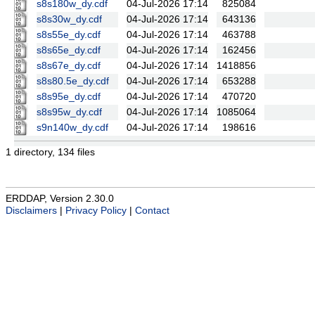
s8s180w_dy.cdf
04-Jul-2026 17:14
825084
s8s30w_dy.cdf
04-Jul-2026 17:14
643136
s8s55e_dy.cdf
04-Jul-2026 17:14
463788
s8s65e_dy.cdf
04-Jul-2026 17:14
162456
s8s67e_dy.cdf
04-Jul-2026 17:14
1418856
s8s80.5e_dy.cdf
04-Jul-2026 17:14
653288
s8s95e_dy.cdf
04-Jul-2026 17:14
470720
s8s95w_dy.cdf
04-Jul-2026 17:14
1085064
s9n140w_dy.cdf
04-Jul-2026 17:14
198616
1 directory, 134 files
ERDDAP, Version 2.30.0
Disclaimers
|
Privacy Policy
|
Contact