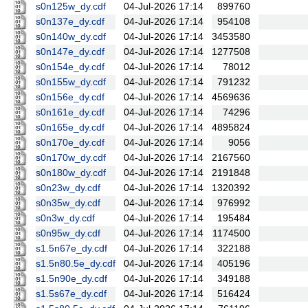
s0n125w_dy.cdf
04-Jul-2026 17:14
899760
s0n137e_dy.cdf
04-Jul-2026 17:14
954108
s0n140w_dy.cdf
04-Jul-2026 17:14
3453580
s0n147e_dy.cdf
04-Jul-2026 17:14
1277508
s0n154e_dy.cdf
04-Jul-2026 17:14
78012
s0n155w_dy.cdf
04-Jul-2026 17:14
791232
s0n156e_dy.cdf
04-Jul-2026 17:14
4569636
s0n161e_dy.cdf
04-Jul-2026 17:14
74296
s0n165e_dy.cdf
04-Jul-2026 17:14
4895824
s0n170e_dy.cdf
04-Jul-2026 17:14
9056
s0n170w_dy.cdf
04-Jul-2026 17:14
2167560
s0n180w_dy.cdf
04-Jul-2026 17:14
2191848
s0n23w_dy.cdf
04-Jul-2026 17:14
1320392
s0n35w_dy.cdf
04-Jul-2026 17:14
976992
s0n3w_dy.cdf
04-Jul-2026 17:14
195484
s0n95w_dy.cdf
04-Jul-2026 17:14
1174500
s1.5n67e_dy.cdf
04-Jul-2026 17:14
322188
s1.5n80.5e_dy.cdf
04-Jul-2026 17:14
405196
s1.5n90e_dy.cdf
04-Jul-2026 17:14
349188
s1.5s67e_dy.cdf
04-Jul-2026 17:14
516424