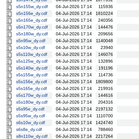
s5n155w_dy.cdf
04-Jul-2026 17:14
115936
s5n156e_dy.cdf
04-Jul-2026 17:14
1810224
s5n165e_dy.cdf
04-Jul-2026 17:14
240356
s5n170w_dy.cdf
04-Jul-2026 17:14
144476
s5n180w_dy.cdf
04-Jul-2026 17:14
209656
s5n95w_dy.cdf
04-Jul-2026 17:14
1140048
s5s10w_dy.cdf
04-Jul-2026 17:14
23940
s5s110w_dy.cdf
04-Jul-2026 17:14
146076
s5s125w_dy.cdf
04-Jul-2026 17:14
132896
s5s140w_dy.cdf
04-Jul-2026 17:14
191196
s5s155w_dy.cdf
04-Jul-2026 17:14
114736
s5s156e_dy.cdf
04-Jul-2026 17:14
1809800
s5s165e_dy.cdf
04-Jul-2026 17:14
219916
s5s170w_dy.cdf
04-Jul-2026 17:14
144616
s5s180w_dy.cdf
04-Jul-2026 17:14
204316
s5s95e_dy.cdf
04-Jul-2026 17:14
2197132
s5s95w_dy.cdf
04-Jul-2026 17:14
1110700
s6s10w_dy.cdf
04-Jul-2026 17:14
1424740
s6s8e_dy.cdf
04-Jul-2026 17:14
788460
s8n110w_dy.cdf
04-Jul-2026 17:14
2217264