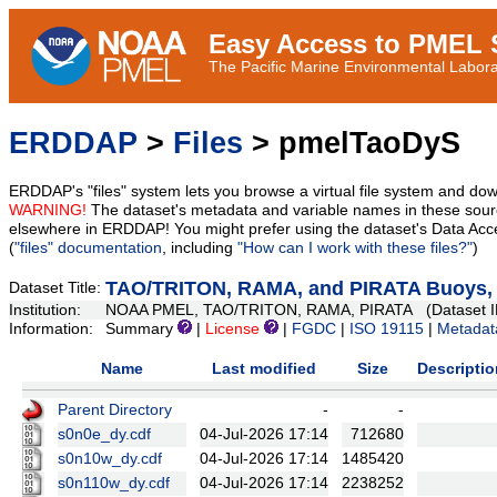
Easy Access to PMEL S
The Pacific Marine Environmental Laborat
ERDDAP
>
Files
> pmelTaoDyS
ERDDAP's "files" system lets you browse a virtual file system and dow
WARNING!
The dataset's metadata and variable names in these sourc
elsewhere in ERDDAP! You might prefer using the dataset's Data Acc
(
"files" documentation
, including
"How can I work with these files?"
)
TAO/TRITON, RAMA, and PIRATA Buoys, Da
Dataset Title:
Institution:
NOAA PMEL, TAO/TRITON, RAMA, PIRATA (Dataset I
Information:
Summary
|
License
|
FGDC
|
ISO 19115
|
Metadat
Name
Last modified
Size
Descriptio
Parent Directory
-
-
s0n0e_dy.cdf
04-Jul-2026 17:14
712680
s0n10w_dy.cdf
04-Jul-2026 17:14
1485420
s0n110w_dy.cdf
04-Jul-2026 17:14
2238252