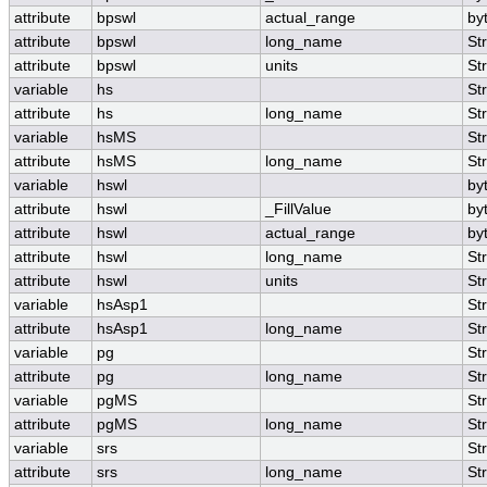
attribute
bpswl
actual_range
by
attribute
bpswl
long_name
St
attribute
bpswl
units
St
variable
hs
St
attribute
hs
long_name
St
variable
hsMS
St
attribute
hsMS
long_name
St
variable
hswl
by
attribute
hswl
_FillValue
by
attribute
hswl
actual_range
by
attribute
hswl
long_name
St
attribute
hswl
units
St
variable
hsAsp1
St
attribute
hsAsp1
long_name
St
variable
pg
St
attribute
pg
long_name
St
variable
pgMS
St
attribute
pgMS
long_name
St
variable
srs
St
attribute
srs
long_name
St