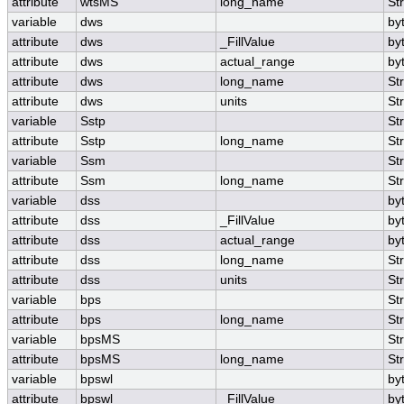
attribute
wtsMS
long_name
St
variable
dws
by
attribute
dws
_FillValue
by
attribute
dws
actual_range
by
attribute
dws
long_name
St
attribute
dws
units
St
variable
Sstp
St
attribute
Sstp
long_name
St
variable
Ssm
St
attribute
Ssm
long_name
St
variable
dss
by
attribute
dss
_FillValue
by
attribute
dss
actual_range
by
attribute
dss
long_name
St
attribute
dss
units
St
variable
bps
St
attribute
bps
long_name
St
variable
bpsMS
St
attribute
bpsMS
long_name
St
variable
bpswl
by
attribute
bpswl
_FillValue
by