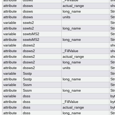
attribute
dssws
_FillValue
sh
attribute
dssws
actual_range
sh
attribute
dssws
long_name
St
attribute
dssws
units
St
variable
sswts2
St
attribute
sswts2
long_name
St
variable
sswtsMS2
St
attribute
sswtsMS2
long_name
St
variable
dssws2
sh
attribute
dssws2
_FillValue
sh
attribute
dssws2
actual_range
sh
attribute
dssws2
long_name
St
attribute
dssws2
units
St
variable
Ssstp
St
attribute
Ssstp
long_name
St
variable
Sssm
St
attribute
Sssm
long_name
St
variable
dsss
by
attribute
dsss
_FillValue
by
attribute
dsss
actual_range
by
attribute
dsss
long_name
St