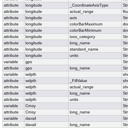
attribute
longitude
_CoordinateAxisType
St
attribute
longitude
actual_range
flo
attribute
longitude
axis
St
attribute
longitude
colorBarMaximum
do
attribute
longitude
colorBarMinimum
do
attribute
longitude
ioos_category
St
attribute
longitude
long_name
St
attribute
longitude
standard_name
St
attribute
longitude
units
St
variable
gps
St
attribute
gps
long_name
St
variable
wdpth
sh
attribute
wdpth
_FillValue
sh
attribute
wdpth
actual_range
sh
attribute
wdpth
long_name
St
attribute
wdpth
units
St
variable
Cmsy
St
attribute
Cmsy
long_name
St
variable
davail
St
attribute
davail
long_name
St