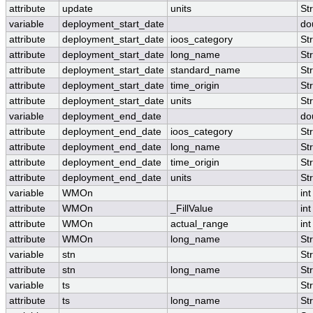
attribute
update
units
St
variable
deployment_start_date
do
attribute
deployment_start_date
ioos_category
St
attribute
deployment_start_date
long_name
St
attribute
deployment_start_date
standard_name
St
attribute
deployment_start_date
time_origin
St
attribute
deployment_start_date
units
St
variable
deployment_end_date
do
attribute
deployment_end_date
ioos_category
St
attribute
deployment_end_date
long_name
St
attribute
deployment_end_date
time_origin
St
attribute
deployment_end_date
units
St
variable
WMOn
int
attribute
WMOn
_FillValue
int
attribute
WMOn
actual_range
int
attribute
WMOn
long_name
St
variable
stn
St
attribute
stn
long_name
St
variable
ts
St
attribute
ts
long_name
St