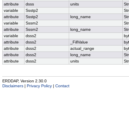
attribute
dsss
units
St
variable
Ssstp2
St
attribute
Ssstp2
long_name
St
variable
Sssm2
St
attribute
Sssm2
long_name
St
variable
dsss2
by
attribute
dsss2
_FillValue
by
attribute
dsss2
actual_range
by
attribute
dsss2
long_name
St
attribute
dsss2
units
St
ERDDAP, Version 2.30.0
Disclaimers
|
Privacy Policy
|
Contact