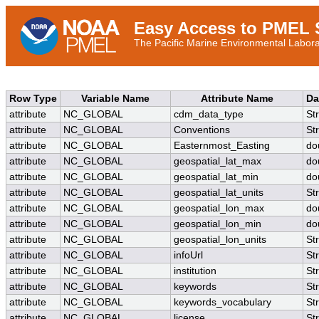
Easy Access to PMEL S
The Pacific Marine Environmental Laborat
Row Type
Variable Name
Attribute Name
Da
attribute
NC_GLOBAL
cdm_data_type
St
attribute
NC_GLOBAL
Conventions
St
attribute
NC_GLOBAL
Easternmost_Easting
do
attribute
NC_GLOBAL
geospatial_lat_max
do
attribute
NC_GLOBAL
geospatial_lat_min
do
attribute
NC_GLOBAL
geospatial_lat_units
St
attribute
NC_GLOBAL
geospatial_lon_max
do
attribute
NC_GLOBAL
geospatial_lon_min
do
attribute
NC_GLOBAL
geospatial_lon_units
St
attribute
NC_GLOBAL
infoUrl
St
attribute
NC_GLOBAL
institution
St
attribute
NC_GLOBAL
keywords
St
attribute
NC_GLOBAL
keywords_vocabulary
St
attribute
NC_GLOBAL
license
St