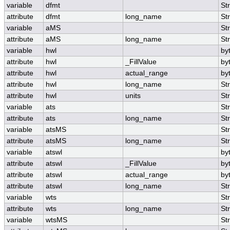
variable
dfmt
St
attribute
dfmt
long_name
St
variable
aMS
St
attribute
aMS
long_name
St
variable
hwl
by
attribute
hwl
_FillValue
by
attribute
hwl
actual_range
by
attribute
hwl
long_name
St
attribute
hwl
units
St
variable
ats
St
attribute
ats
long_name
St
variable
atsMS
St
attribute
atsMS
long_name
St
variable
atswl
by
attribute
atswl
_FillValue
by
attribute
atswl
actual_range
by
attribute
atswl
long_name
St
variable
wts
St
attribute
wts
long_name
St
variable
wtsMS
St