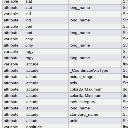
variable
stat
St
attribute
stat
long_name
St
variable
ind
St
attribute
ind
long_name
St
variable
oed
St
attribute
oed
long_name
St
variable
cnty
St
attribute
cnty
long_name
St
variable
ragy
St
attribute
ragy
long_name
St
variable
latitude
flo
attribute
latitude
_CoordinateAxisType
St
attribute
latitude
actual_range
flo
attribute
latitude
axis
St
attribute
latitude
colorBarMaximum
do
attribute
latitude
colorBarMinimum
do
attribute
latitude
ioos_category
St
attribute
latitude
long_name
St
attribute
latitude
standard_name
St
attribute
latitude
units
St
variable
longitude
flo