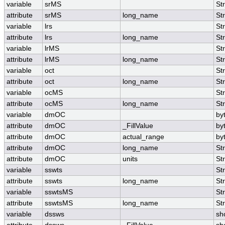
variable
srMS
St
attribute
srMS
long_name
St
variable
lrs
St
attribute
lrs
long_name
St
variable
lrMS
St
attribute
lrMS
long_name
St
variable
oct
St
attribute
oct
long_name
St
variable
ocMS
St
attribute
ocMS
long_name
St
variable
dmOC
by
attribute
dmOC
_FillValue
by
attribute
dmOC
actual_range
by
attribute
dmOC
long_name
St
attribute
dmOC
units
St
variable
sswts
St
attribute
sswts
long_name
St
variable
sswtsMS
St
attribute
sswtsMS
long_name
St
variable
dssws
sh