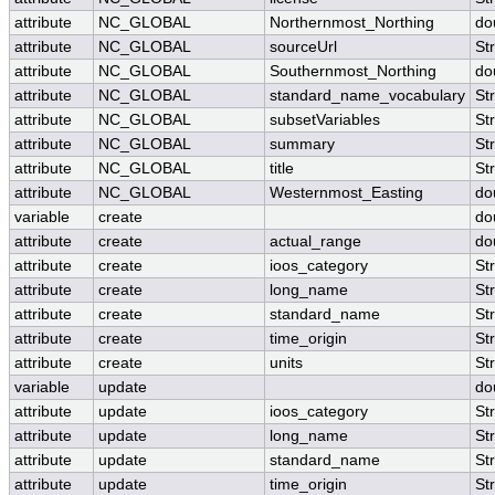
attribute
NC_GLOBAL
Northernmost_Northing
do
attribute
NC_GLOBAL
sourceUrl
St
attribute
NC_GLOBAL
Southernmost_Northing
do
attribute
NC_GLOBAL
standard_name_vocabulary
St
attribute
NC_GLOBAL
subsetVariables
St
attribute
NC_GLOBAL
summary
St
attribute
NC_GLOBAL
title
St
attribute
NC_GLOBAL
Westernmost_Easting
do
variable
create
do
attribute
create
actual_range
do
attribute
create
ioos_category
St
attribute
create
long_name
St
attribute
create
standard_name
St
attribute
create
time_origin
St
attribute
create
units
St
variable
update
do
attribute
update
ioos_category
St
attribute
update
long_name
St
attribute
update
standard_name
St
attribute
update
time_origin
St