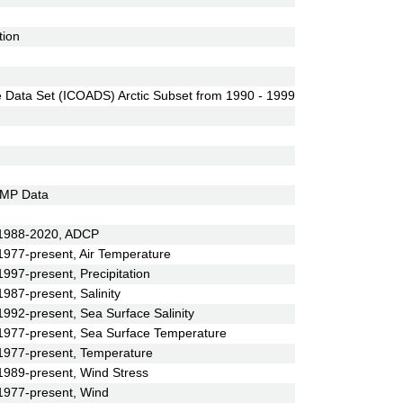
tion
Data Set (ICOADS) Arctic Subset from 1990 - 1999
EMP Data
 1988-2020, ADCP
977-present, Air Temperature
97-present, Precipitation
87-present, Salinity
92-present, Sea Surface Salinity
977-present, Sea Surface Temperature
1977-present, Temperature
989-present, Wind Stress
1977-present, Wind