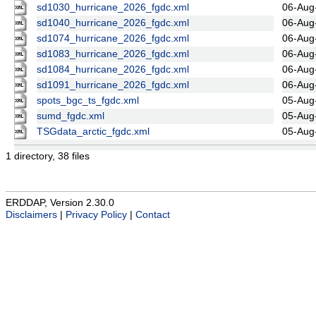
sd1030_hurricane_2026_fgdc.xml
06-Aug
sd1040_hurricane_2026_fgdc.xml
06-Aug
sd1074_hurricane_2026_fgdc.xml
06-Aug
sd1083_hurricane_2026_fgdc.xml
06-Aug
sd1084_hurricane_2026_fgdc.xml
06-Aug
sd1091_hurricane_2026_fgdc.xml
06-Aug
spots_bgc_ts_fgdc.xml
05-Aug
sumd_fgdc.xml
05-Aug
TSGdata_arctic_fgdc.xml
05-Aug
1 directory, 38 files
ERDDAP, Version 2.30.0
Disclaimers
|
Privacy Policy
|
Contact