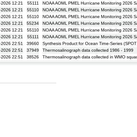
-2026 12:21
55111
NOAA AOML PMEL Hurricane Monitoring 2026 Sa
-2026 12:21
55110
NOAA AOML PMEL Hurricane Monitoring 2026 Sa
-2026 12:21
55110
NOAA AOML PMEL Hurricane Monitoring 2026 Sa
-2026 12:21
55234
NOAA AOML PMEL Hurricane Monitoring 2026 Sa
-2026 12:21
55110
NOAA AOML PMEL Hurricane Monitoring 2026 Sa
-2026 12:21
55111
NOAA AOML PMEL Hurricane Monitoring 2026 Sa
-2026 22:51
39660
Synthesis Product for Ocean Time-Series (SPOT
-2026 22:51
37949
Thermosalinograph data collected 1986 - 1999
-2026 22:51
38526
Thermosalinograph data collected in WMO squa