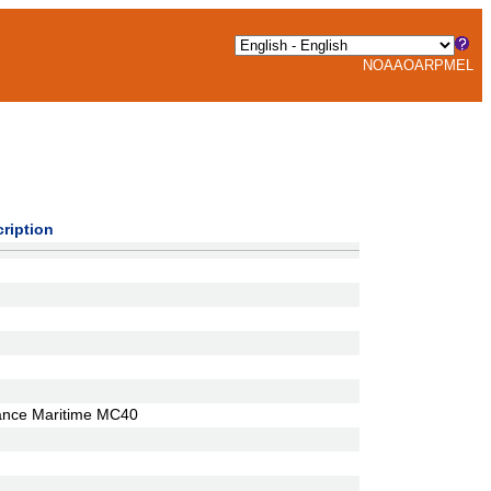
NOAA
OAR
PMEL
ription
ance Maritime MC40