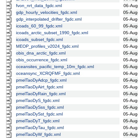
fvon_nrt_data_fgdc.xml
06-Aug
gdp_hourly_velocities_fgdc.xml
05-Aug
gdp_interpolated_drifter_fgdc.xml
05-Aug
icoads_60_99_fgdc.xml
05-Aug
icoads_arctic_subset_1990_fgdc.xml
05-Aug
icoads_subset_fgdc.xml
05-Aug
MEOP_profiles_v2024_fgdc.xml
05-Aug
obis_dna_arctic_fgdc.xml
05-Aug
obis_occurrence_fgdc.xml
05-Aug
oceansites_pacific_temp_10m_fgdc.xml
05-Aug
oceansync_XCRQFMF_fgdc.xml
06-Aug
pmelTaoDyAdcp_fgdc.xml
05-Aug
pmelTaoDyAirt_fgdc.xml
05-Aug
pmelTaoDyRain_fgdc.xml
05-Aug
pmelTaoDyS_fgdc.xml
05-Aug
pmelTaoDySss_fgdc.xml
05-Aug
pmelTaoDySst_fgdc.xml
05-Aug
pmelTaoDyT_fgdc.xml
05-Aug
pmelTaoDyTau_fgdc.xml
05-Aug
pmelTaoDyW_fgdc.xml
05-Aug