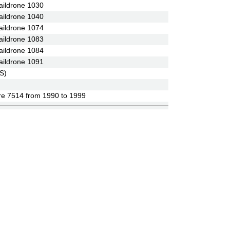
ildrone 1030
ildrone 1040
ildrone 1074
ildrone 1083
ildrone 1084
ildrone 1091
S)
re 7514 from 1990 to 1999