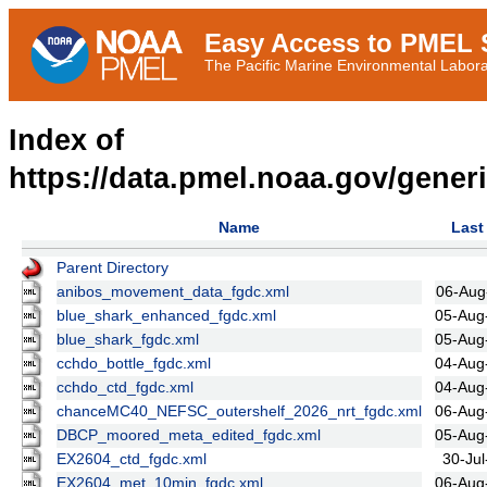
Easy Access to PMEL S
The Pacific Marine Environmental Laborat
Index of
https://data.pmel.noaa.gov/gener
Name
Last
Parent Directory
anibos_movement_data_fgdc.xml
06-Aug
blue_shark_enhanced_fgdc.xml
05-Aug
blue_shark_fgdc.xml
05-Aug
cchdo_bottle_fgdc.xml
04-Aug
cchdo_ctd_fgdc.xml
04-Aug
chanceMC40_NEFSC_outershelf_2026_nrt_fgdc.xml
06-Aug
DBCP_moored_meta_edited_fgdc.xml
05-Aug
EX2604_ctd_fgdc.xml
30-Jul
EX2604_met_10min_fgdc.xml
06-Aug