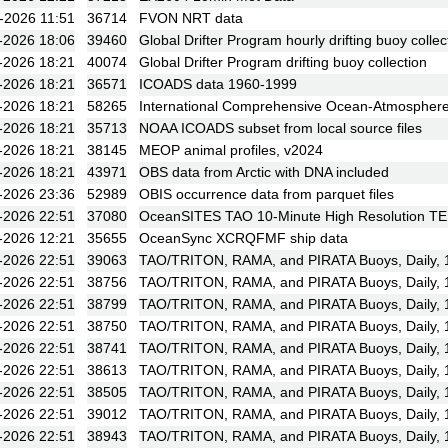
-2026 11:51
36714
FVON NRT data
-2026 18:06
39460
Global Drifter Program hourly drifting buoy collec
-2026 18:21
40074
Global Drifter Program drifting buoy collection
-2026 18:21
36571
ICOADS data 1960-1999
-2026 18:21
58265
International Comprehensive Ocean-Atmosphere 
-2026 18:21
35713
NOAA ICOADS subset from local source files
-2026 18:21
38145
MEOP animal profiles, v2024
-2026 18:21
43971
OBS data from Arctic with DNA included
-2026 23:36
52989
OBIS occurrence data from parquet files
-2026 22:51
37080
OceanSITES TAO 10-Minute High Resolution T
-2026 12:21
35655
OceanSync XCRQFMF ship data
-2026 22:51
39063
TAO/TRITON, RAMA, and PIRATA Buoys, Daily,
-2026 22:51
38756
TAO/TRITON, RAMA, and PIRATA Buoys, Daily, 1
-2026 22:51
38799
TAO/TRITON, RAMA, and PIRATA Buoys, Daily, 19
-2026 22:51
38750
TAO/TRITON, RAMA, and PIRATA Buoys, Daily, 19
-2026 22:51
38741
TAO/TRITON, RAMA, and PIRATA Buoys, Daily, 19
-2026 22:51
38613
TAO/TRITON, RAMA, and PIRATA Buoys, Daily, 1
-2026 22:51
38505
TAO/TRITON, RAMA, and PIRATA Buoys, Daily, 
-2026 22:51
39012
TAO/TRITON, RAMA, and PIRATA Buoys, Daily, 1
-2026 22:51
38943
TAO/TRITON, RAMA, and PIRATA Buoys, Daily, 