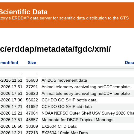
cientific Data
ory's ERDDAP data server for scientific data distribution to the GTS
ic/erddap/metadata/fgdc/xml/
 modified
Size
Desc
-
-
-2026 11:51
36683
AniBOS movement data
-2026 17:51
37291
Animal telemetry archival tag netCDF template
-2026 17:51
36823
Animal telemetry archival tag netCDF template
-2026 17:06
56622
CCHDO GO SHIP bottle data
-2026 17:21
41692
CCHDO GO SHIP ctd data
-2026 12:21
47064
NOAA NEFSC Outer Shelf USV Survey 2026 Ch
-2026 17:51
45857
Metadata for DBCP Tropical Moorings
-2026 16:50
38309
EX2604 CTD Data
-2026 12:21
37213
EX2604 10min Met Data