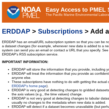
Easy Access to PMEL S
The Pacific Marine Environmental Laborat
ERDDAP
>
Subscriptions
> Add a
ERDDAP has an email/URL subscription system so that you can be no
a dataset changes (for example, whenever new data is added to a ne
system can send you an email or contact a URL that you specify. See 
ERDDAP's RSS subscription service.
IMPORTANT INFORMATION:
ERDDAP will store the information that you provide, including y
ERDDAP will treat the information that you provide as confidentia
anyone else.
These subscriptions have nothing to do with getting the actual 
ERDDAP's home page
).
ERDDAP is very good at detecting changes to gridded datasets
the axis values (e.g., the time values) change.
ERDDAP is not very good at detecting changes to tabular data
usually no changes to the metadata when new data is added.
ERDDAP will detect if a dataset becomes unavailable (but perh