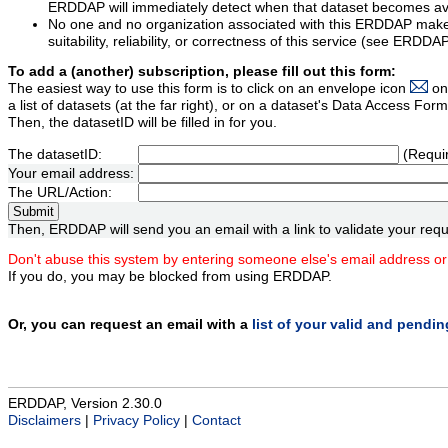
ERDDAP will immediately detect when that dataset becomes ava
No one and no organization associated with this ERDDAP mak
suitability, reliability, or correctness of this service (see ERDDA
To add a (another) subscription, please fill out this form:
The easiest way to use this form is to click on an envelope icon
on
a list of datasets (at the far right), or on a dataset's Data Access F
Then, the datasetID will be filled in for you.
The datasetID:
(Requi
Your email address:
The URL/Action:
Then, ERDDAP will send you an email with a link to validate your requ
Don't abuse this system by entering someone else's email address or
If you do, you may be blocked from using ERDDAP.
Or, you can request an email with a
list of your valid and pendi
ERDDAP, Version 2.30.0
Disclaimers
|
Privacy Policy
|
Contact