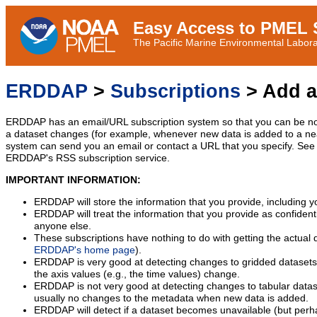
Easy Access to PMEL S
The Pacific Marine Environmental Laborat
ERDDAP
>
Subscriptions
> Add a
ERDDAP has an email/URL subscription system so that you can be no
a dataset changes (for example, whenever new data is added to a ne
system can send you an email or contact a URL that you specify. See 
ERDDAP's RSS subscription service.
IMPORTANT INFORMATION:
ERDDAP will store the information that you provide, including y
ERDDAP will treat the information that you provide as confidentia
anyone else.
These subscriptions have nothing to do with getting the actual 
ERDDAP's home page
).
ERDDAP is very good at detecting changes to gridded datasets
the axis values (e.g., the time values) change.
ERDDAP is not very good at detecting changes to tabular data
usually no changes to the metadata when new data is added.
ERDDAP will detect if a dataset becomes unavailable (but perh