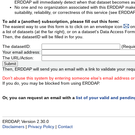
ERDDAP will immediately detect when that dataset becomes ava
No one and no organization associated with this ERDDAP mak
suitability, reliability, or correctness of this service (see ERDDA
To add a (another) subscription, please fill out this form:
The easiest way to use this form is to click on an envelope icon
on
a list of datasets (at the far right), or on a dataset's Data Access F
Then, the datasetID will be filled in for you.
The datasetID:
(Requi
Your email address:
The URL/Action:
Then, ERDDAP will send you an email with a link to validate your requ
Don't abuse this system by entering someone else's email address or
If you do, you may be blocked from using ERDDAP.
Or, you can request an email with a
list of your valid and pendi
ERDDAP, Version 2.30.0
Disclaimers
|
Privacy Policy
|
Contact