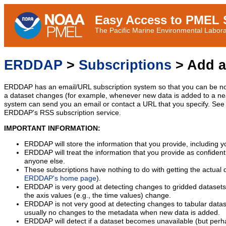
Easy Access to PMEL S
The Pacific Marine Environmental Laborat
ERDDAP
>
Subscriptions
> Add a
ERDDAP has an email/URL subscription system so that you can be no
a dataset changes (for example, whenever new data is added to a ne
system can send you an email or contact a URL that you specify. See 
ERDDAP's RSS subscription service.
IMPORTANT INFORMATION:
ERDDAP will store the information that you provide, including y
ERDDAP will treat the information that you provide as confidentia
anyone else.
These subscriptions have nothing to do with getting the actual 
ERDDAP's home page
).
ERDDAP is very good at detecting changes to gridded datasets
the axis values (e.g., the time values) change.
ERDDAP is not very good at detecting changes to tabular data
usually no changes to the metadata when new data is added.
ERDDAP will detect if a dataset becomes unavailable (but perh