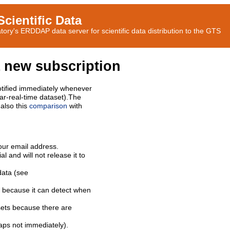
cientific Data
ory's ERDDAP data server for scientific data distribution to the GTS
 new subscription
tified immediately whenever
ar-real-time dataset).The
also this
comparison
with
our email address.
l and will not release it to
data (see
 because it can detect when
sets because there are
aps not immediately).