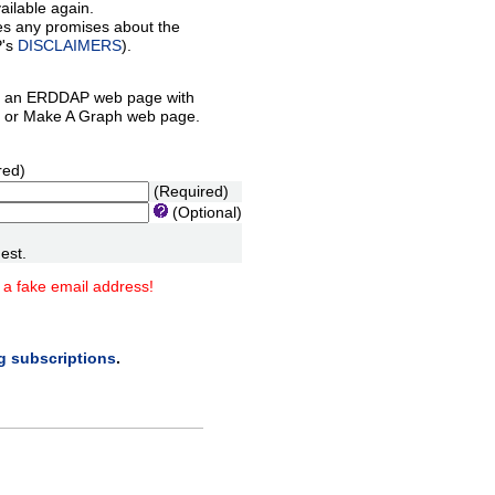
ilable again.
es any promises about the
P's
DISCLAIMERS
).
 an ERDDAP web page with
orm or Make A Graph web page.
red)
(Required)
(Optional)
est.
 a fake email address!
ng subscriptions
.