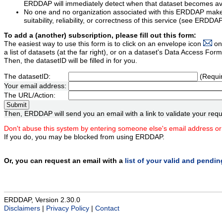
ERDDAP will immediately detect when that dataset becomes ava
No one and no organization associated with this ERDDAP mak
suitability, reliability, or correctness of this service (see ERDDA
To add a (another) subscription, please fill out this form:
The easiest way to use this form is to click on an envelope icon
on
a list of datasets (at the far right), or on a dataset's Data Access F
Then, the datasetID will be filled in for you.
The datasetID:
(Requi
Your email address:
The URL/Action:
Then, ERDDAP will send you an email with a link to validate your requ
Don't abuse this system by entering someone else's email address or
If you do, you may be blocked from using ERDDAP.
Or, you can request an email with a
list of your valid and pendi
ERDDAP, Version 2.30.0
Disclaimers
|
Privacy Policy
|
Contact