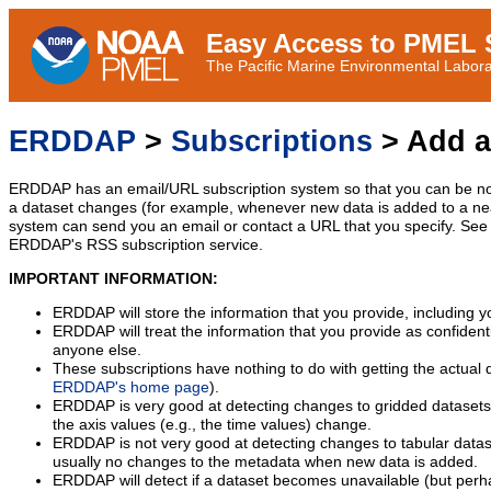
Easy Access to PMEL S
The Pacific Marine Environmental Laborat
ERDDAP
>
Subscriptions
> Add a
ERDDAP has an email/URL subscription system so that you can be no
a dataset changes (for example, whenever new data is added to a ne
system can send you an email or contact a URL that you specify. See 
ERDDAP's RSS subscription service.
IMPORTANT INFORMATION:
ERDDAP will store the information that you provide, including y
ERDDAP will treat the information that you provide as confidentia
anyone else.
These subscriptions have nothing to do with getting the actual 
ERDDAP's home page
).
ERDDAP is very good at detecting changes to gridded datasets
the axis values (e.g., the time values) change.
ERDDAP is not very good at detecting changes to tabular data
usually no changes to the metadata when new data is added.
ERDDAP will detect if a dataset becomes unavailable (but perh