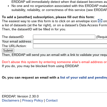
ERDDAP will immediately detect when that dataset becomes ava
No one and no organization associated with this ERDDAP mak
suitability, reliability, or correctness of this service (see ERDDA
To add a (another) subscription, please fill out this form:
The easiest way to use this form is to click on an envelope icon
on
a list of datasets (at the far right), or on a dataset's Data Access F
Then, the datasetID will be filled in for you.
The datasetID:
(Requi
Your email address:
The URL/Action:
Then, ERDDAP will send you an email with a link to validate your requ
Don't abuse this system by entering someone else's email address or
If you do, you may be blocked from using ERDDAP.
Or, you can request an email with a
list of your valid and pendi
ERDDAP, Version 2.30.0
Disclaimers
|
Privacy Policy
|
Contact