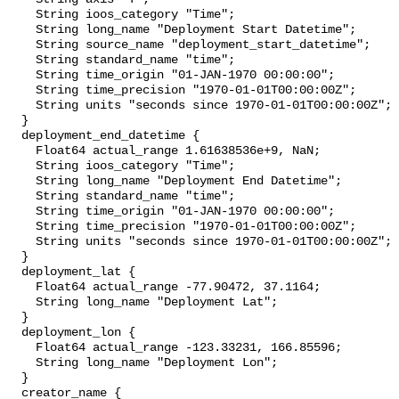
    String ioos_category "Time";

    String long_name "Deployment Start Datetime";

    String source_name "deployment_start_datetime";

    String standard_name "time";

    String time_origin "01-JAN-1970 00:00:00";

    String time_precision "1970-01-01T00:00:00Z";

    String units "seconds since 1970-01-01T00:00:00Z";

  }

  deployment_end_datetime {

    Float64 actual_range 1.61638536e+9, NaN;

    String ioos_category "Time";

    String long_name "Deployment End Datetime";

    String standard_name "time";

    String time_origin "01-JAN-1970 00:00:00";

    String time_precision "1970-01-01T00:00:00Z";

    String units "seconds since 1970-01-01T00:00:00Z";

  }

  deployment_lat {

    Float64 actual_range -77.90472, 37.1164;

    String long_name "Deployment Lat";

  }

  deployment_lon {

    Float64 actual_range -123.33231, 166.85596;

    String long_name "Deployment Lon";

  }

  creator_name {
