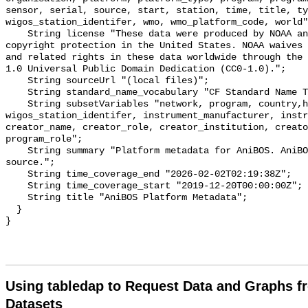
sensor, serial, source, start, station, time, title, ty
wigos_station_identifer, wmo, wmo_platform_code, world"
    String license "These data were produced by NOAA and are not subject to 
copyright protection in the United States. NOAA waives 
and related rights in these data worldwide through the 
1.0 Universal Public Domain Dedication (CC0-1.0).";

    String sourceUrl "(local files)";

    String standard_name_vocabulary "CF Standard Name Table v70";

    String subsetVariables "network, program, country,header,node, 
wigos_station_identifer, instrument_manufacturer, instru
creator_name, creator_role, creator_institution, creato
program_role";

    String summary "Platform metadata for AniBOS. AniBOS data from a local 
source.";

    String time_coverage_end "2026-02-02T02:19:38Z";

    String time_coverage_start "2019-12-20T00:00:00Z";

    String title "AniBOS Platform Metadata";

  }

Using tabledap to Request Data and Graphs f
Datasets