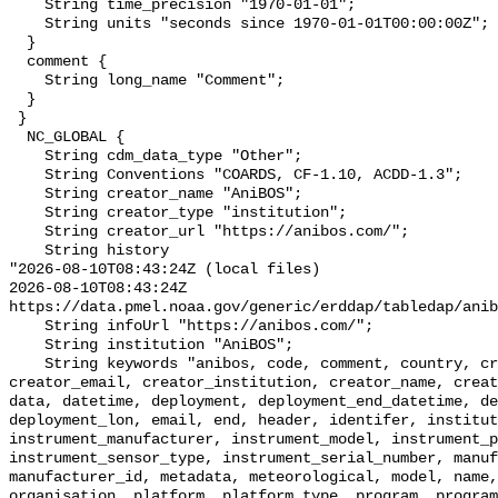
    String time_precision "1970-01-01";

    String units "seconds since 1970-01-01T00:00:00Z";

  }

  comment {

    String long_name "Comment";

  }

 }

  NC_GLOBAL {

    String cdm_data_type "Other";

    String Conventions "COARDS, CF-1.10, ACDD-1.3";

    String creator_name "AniBOS";

    String creator_type "institution";

    String creator_url "https://anibos.com/";

    String history 

"2026-08-10T08:43:24Z (local files)

2026-08-10T08:43:24Z 
https://data.pmel.noaa.gov/generic/erddap/tabledap/anib
    String infoUrl "https://anibos.com/";

    String institution "AniBOS";

    String keywords "anibos, code, comment, country, creator, creator_country, 
creator_email, creator_institution, creator_name, creat
data, datetime, deployment, deployment_end_datetime, de
deployment_lon, email, end, header, identifer, institut
instrument_manufacturer, instrument_model, instrument_p
instrument_sensor_type, instrument_serial_number, manuf
manufacturer_id, metadata, meteorological, model, name,
organisation, platform, platform_type, program, program