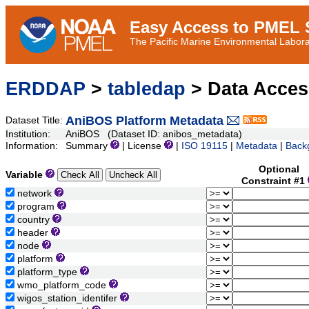
Easy Access to PMEL S
The Pacific Marine Environmental Laborat
ERDDAP
>
tabledap
> Data Acce
AniBOS Platform Metadata
Dataset Title:
Institution:
AniBOS (Dataset ID: anibos_metadata)
Information:
Summary
| License
|
ISO 19115
|
Metadata
|
Back
Optional
Variable
Constraint #1
network
program
country
header
node
platform
platform_type
wmo_platform_code
wigos_station_identifer