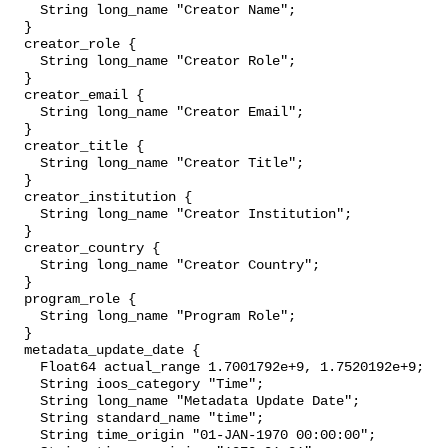
    String long_name "Creator Name";

  }

  creator_role {

    String long_name "Creator Role";

  }

  creator_email {

    String long_name "Creator Email";

  }

  creator_title {

    String long_name "Creator Title";

  }

  creator_institution {

    String long_name "Creator Institution";

  }

  creator_country {

    String long_name "Creator Country";

  }

  program_role {

    String long_name "Program Role";

  }

  metadata_update_date {

    Float64 actual_range 1.7001792e+9, 1.7520192e+9;

    String ioos_category "Time";

    String long_name "Metadata Update Date";

    String standard_name "time";

    String time_origin "01-JAN-1970 00:00:00";
