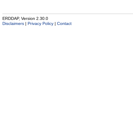
ERDDAP, Version 2.30.0
Disclaimers
|
Privacy Policy
|
Contact