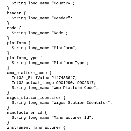
    String long_name "Country";

  }

  header {

    String long_name "Header";

  }

  node {

    String long_name "Node";

  }

  platform {

    String long_name "Platform";

  }

  platform_type {

    String long_name "Platform Type";

  }

  wmo_platform_code {

    Int32 _FillValue 2147483647;

    Int32 actual_range 9901290, 9902317;

    String long_name "Wmo Platform Code";

  }

  wigos_station_identifer {

    String long_name "Wigos Station Identifer";

  }

  manufacturer_id {

    String long_name "Manufacturer Id";

  }

  instrument_manufacturer {
