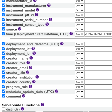
manufacturer_id
instrument_manufacturer
instrument_model
instrument_ptt_id
instrument_serial_number
instrument_sensor_type
source
time (Deployment Start Datetime, UTC)
deployment_end_datetime (UTC)
deployment_lat
deployment_lon
creator_name
creator_role
creator_email
creator_title
creator_institution
creator_country
program_role
metadata_update_date (UTC)
comment
Server-side Functions
distinct()