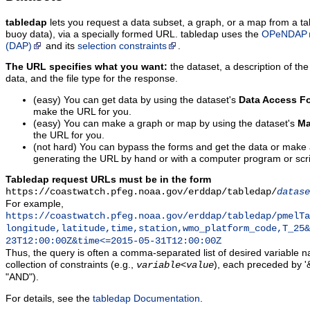
tabledap
lets you request a data subset, a graph, or a map from a ta
buoy data), via a specially formed URL. tabledap uses the
OPeNDAP
(DAP)
and its
selection constraints
.
The URL specifies what you want:
the dataset, a description of the
data, and the file type for the response.
(easy) You can get data by using the dataset's
Data Access F
make the URL for you.
(easy) You can make a graph or map by using the dataset's
Ma
the URL for you.
(not hard) You can bypass the forms and get the data or make
generating the URL by hand or with a computer program or scri
Tabledap request URLs must be in the form
https://coastwatch.pfeg.noaa.gov/erddap/tabledap/
datase
For example,
https://coastwatch.pfeg.noaa.gov/erddap/tabledap/pmelTa
longitude,latitude,time,station,wmo_platform_code,T_25&
23T12:00:00Z&time<=2015-05-31T12:00:00Z
Thus, the query is often a comma-separated list of desired variable 
collection of constraints (e.g.,
), each preceded by '&
variable
<
value
"AND").
For details, see the
tabledap Documentation
.