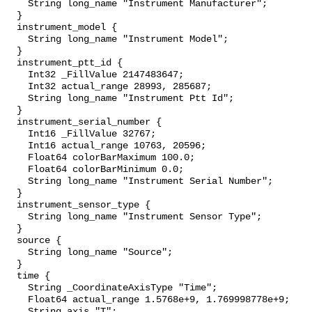
    String long_name "Instrument Manufacturer";

  }

  instrument_model {

    String long_name "Instrument Model";

  }

  instrument_ptt_id {

    Int32 _FillValue 2147483647;

    Int32 actual_range 28993, 285687;

    String long_name "Instrument Ptt Id";

  }

  instrument_serial_number {

    Int16 _FillValue 32767;

    Int16 actual_range 10763, 20596;

    Float64 colorBarMaximum 100.0;

    Float64 colorBarMinimum 0.0;

    String long_name "Instrument Serial Number";

  }

  instrument_sensor_type {

    String long_name "Instrument Sensor Type";

  }

  source {

    String long_name "Source";

  }

  time {

    String _CoordinateAxisType "Time";

    Float64 actual_range 1.5768e+9, 1.769998778e+9;

    String axis "T";
