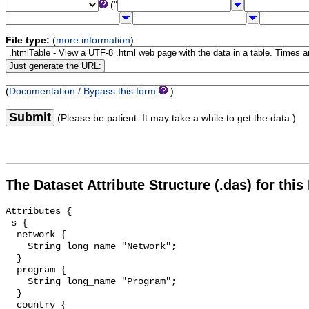
("
File type:
(
more information
)
(
Documentation / Bypass this form
)
Submit
(Please be patient. It may take a while to get the data.)
The Dataset Attribute Structure (.das) for this
Attributes {

 s {

  network {

    String long_name "Network";

  }

  program {

    String long_name "Program";

  }

  country {
