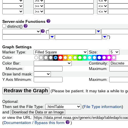
Server-side Functions
distinct()
("
")
Graph Settings
Marker Type:
Size:
Color:
Color Bar:
Continuity:
Minimum:
Maximum:
Draw land mask:
Y Axis Minimum:
Maximum:
Redraw the Graph
(Please be patient. It may take a while to g
Optional:
Then set the File Type:
(
File Type information
)
and
or view the URL:
(
Documentation / Bypass this form
)