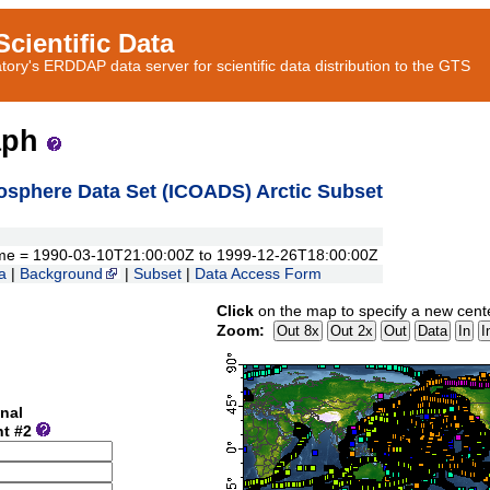
cientific Data
ory's ERDDAP data server for scientific data distribution to the GTS
aph
sphere Data Set (ICOADS) Arctic Subset
, time = 1990-03-10T21:00:00Z to 1999-12-26T18:00:00Z
a
|
Background
|
Subset
|
Data Access Form
Click
on the map to specify a new cent
Zoom:
nal
nt #2