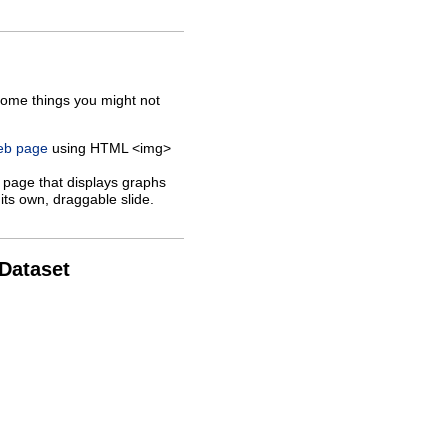
some things you might not
web page
using HTML <img>
 page that displays graphs
its own, draggable slide.
 Dataset