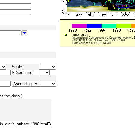
Scale:
N Sections:
et the data.)