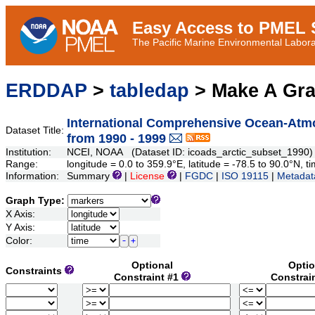
Easy Access to PMEL S
The Pacific Marine Environmental Laborat
ERDDAP
>
tabledap
> Make A Gr
International Comprehensive Ocean-Atmo
Dataset Title:
from 1990 - 1999
Institution:
NCEI, NOAA (Dataset ID: icoads_arctic_subset_1990)
Range:
longitude = 0.0 to 359.9°E, latitude = -78.5 to 90.0°N
Information:
Summary
|
License
|
FGDC
|
ISO 19115
|
Metadat
Graph Type:
X Axis:
Y Axis:
Color:
Optional
Optio
Constraints
Constraint #1
Constrai