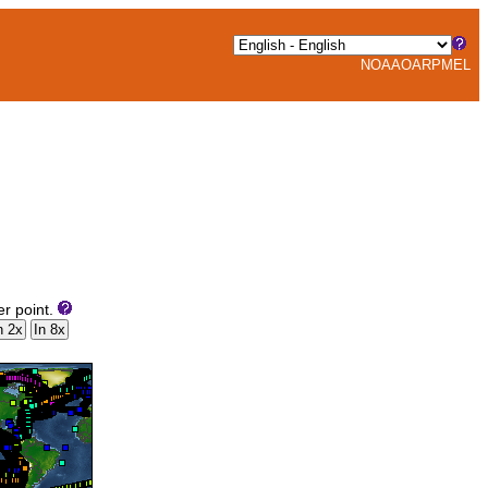
NOAA
OAR
PMEL
er point.