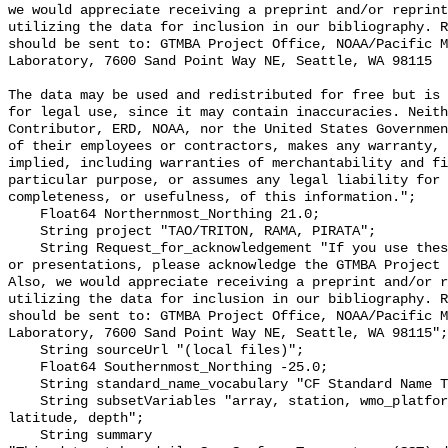
we would appreciate receiving a preprint and/or reprint
utilizing the data for inclusion in our bibliography. R
should be sent to: GTMBA Project Office, NOAA/Pacific M
Laboratory, 7600 Sand Point Way NE, Seattle, WA 98115

The data may be used and redistributed for free but is 
for legal use, since it may contain inaccuracies. Neith
Contributor, ERD, NOAA, nor the United States Governmen
of their employees or contractors, makes any warranty, 
implied, including warranties of merchantability and fi
particular purpose, or assumes any legal liability for 
completeness, or usefulness, of this information.";

    Float64 Northernmost_Northing 21.0;

    String project "TAO/TRITON, RAMA, PIRATA";

    String Request_for_acknowledgement "If you use these data in publications 
or presentations, please acknowledge the GTMBA Project 
Also, we would appreciate receiving a preprint and/or r
utilizing the data for inclusion in our bibliography. R
should be sent to: GTMBA Project Office, NOAA/Pacific M
Laboratory, 7600 Sand Point Way NE, Seattle, WA 98115";

    String sourceUrl "(local files)";

    Float64 Southernmost_Northing -25.0;

    String standard_name_vocabulary "CF Standard Name Table v70";

    String subsetVariables "array, station, wmo_platform_code, longitude, 
latitude, depth";

    String summary 
