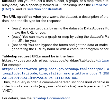
tabledap
lets you request a data subset, a graph, or a map from a ta
buoy data), via a specially formed URL. tabledap uses the
OPeNDAP
(DAP)
and its
selection constraints
.
The URL specifies what you want:
the dataset, a description of the
data, and the file type for the response.
(easy) You can get data by using the dataset's
Data Access F
make the URL for you.
(easy) You can make a graph or map by using the dataset's
Ma
the URL for you.
(not hard) You can bypass the forms and get the data or make
generating the URL by hand or with a computer program or scri
Tabledap request URLs must be in the form
https://coastwatch.pfeg.noaa.gov/erddap/tabledap/
datase
For example,
https://coastwatch.pfeg.noaa.gov/erddap/tabledap/pmelTa
longitude,latitude,time,station,wmo_platform_code,T_25&
23T12:00:00Z&time<=2015-05-31T12:00:00Z
Thus, the query is often a comma-separated list of desired variable 
collection of constraints (e.g.,
), each preceded by '&
variable
<
value
"AND").
For details, see the
tabledap Documentation
.