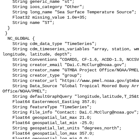
    String generic_name "st";

    String ioos_category "Other";

    String long_name "Sea Surface Temperature Source";

    Float32 missing_value 1.0e+35;

    String name "ST";

  }

 }

  NC_GLOBAL {

    String cdm_data_type "TimeSeries";

    String cdm_timeseries_variables "array, station, wmo_platform_code, 
longitude, latitude, depth";

    String Conventions "COARDS, CF-1.6, ACDD-1.3, NCCSV-1.2";

    String creator_email "Dai.C.McClurg@noaa.gov";

    String creator_name "GTMBA Project Office/NOAA/PMEL";

    String creator_type "group";

    String creator_url "https://www.pmel.noaa.gov/gtmba/mission";

    String Data_Source "Global Tropical Moored Buoy Array Project 
Office/NOAA/PMEL";

    String defaultGraphQuery "longitude,latitude,T_25&time>=now-7days";

    Float64 Easternmost_Easting 357.0;

    String featureType "TimeSeries";

    String File_info "Contact: Dai.C.McClurg@noaa.gov";

    Float64 geospatial_lat_max 21.0;

    Float64 geospatial_lat_min -25.0;

    String geospatial_lat_units "degrees_north";

    Float64 geospatial_lon_max 357.0;

    Float64 geospatial_lon_min 0.0;
