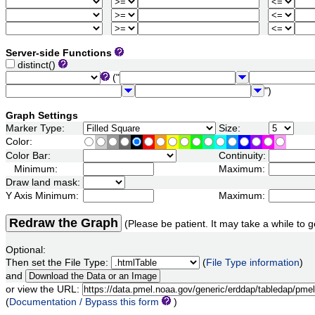
Server-side Functions
distinct()
("
")
Graph Settings
Marker Type:
Size:
Color:
Color Bar:
Continuity:
Minimum:
Maximum:
Draw land mask:
Y Axis Minimum:
Maximum:
Redraw the Graph
(Please be patient. It may take a while to g
Optional:
Then set the File Type:
(
File Type information
)
and
or view the URL:
(
Documentation / Bypass this form
)