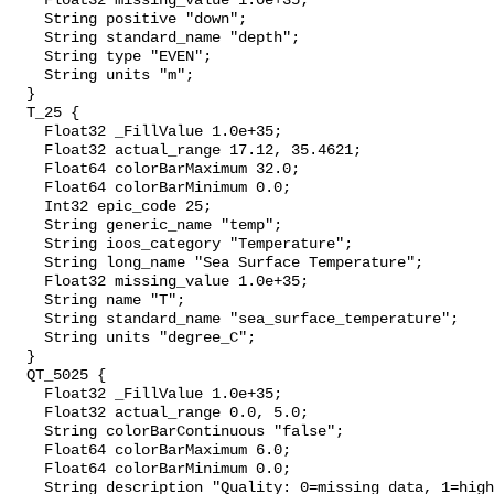
    Float32 missing_value 1.0e+35;

    String positive "down";

    String standard_name "depth";

    String type "EVEN";

    String units "m";

  }

  T_25 {

    Float32 _FillValue 1.0e+35;

    Float32 actual_range 17.12, 35.4621;

    Float64 colorBarMaximum 32.0;

    Float64 colorBarMinimum 0.0;

    Int32 epic_code 25;

    String generic_name "temp";

    String ioos_category "Temperature";

    String long_name "Sea Surface Temperature";

    Float32 missing_value 1.0e+35;

    String name "T";

    String standard_name "sea_surface_temperature";

    String units "degree_C";

  }

  QT_5025 {

    Float32 _FillValue 1.0e+35;

    Float32 actual_range 0.0, 5.0;

    String colorBarContinuous "false";

    Float64 colorBarMaximum 6.0;

    Float64 colorBarMinimum 0.0;

    String description "Quality: 0=missing data, 1=highest, 2=standard, 