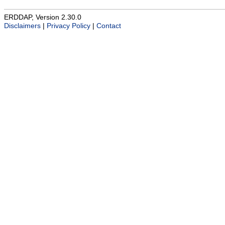
ERDDAP, Version 2.30.0
Disclaimers
|
Privacy Policy
|
Contact