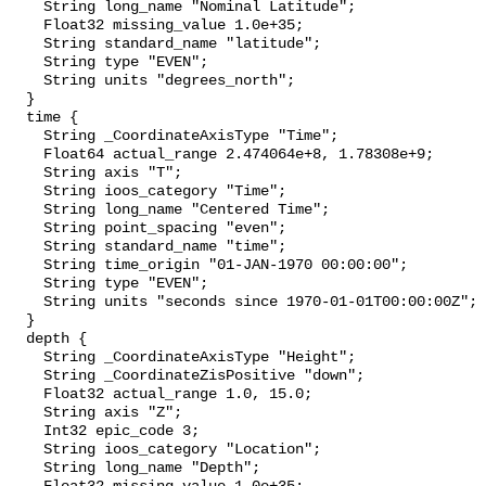
    String long_name "Nominal Latitude";

    Float32 missing_value 1.0e+35;

    String standard_name "latitude";

    String type "EVEN";

    String units "degrees_north";

  }

  time {

    String _CoordinateAxisType "Time";

    Float64 actual_range 2.474064e+8, 1.78308e+9;

    String axis "T";

    String ioos_category "Time";

    String long_name "Centered Time";

    String point_spacing "even";

    String standard_name "time";

    String time_origin "01-JAN-1970 00:00:00";

    String type "EVEN";

    String units "seconds since 1970-01-01T00:00:00Z";

  }

  depth {

    String _CoordinateAxisType "Height";

    String _CoordinateZisPositive "down";

    Float32 actual_range 1.0, 15.0;

    String axis "Z";

    Int32 epic_code 3;

    String ioos_category "Location";

    String long_name "Depth";
