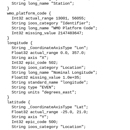
    String long_name "Station";

  }

  wmo_platform_code {

    Int32 actual_range 13001, 56055;

    String ioos_category "Identifier";

    String long_name "WMO Platform Code";

    Int32 missing_value 2147483647;

  }

  longitude {

    String _CoordinateAxisType "Lon";

    Float32 actual_range 0.0, 357.0;

    String axis "X";

    Int32 epic_code 502;

    String ioos_category "Location";

    String long_name "Nominal Longitude";

    Float32 missing_value 1.0e+35;

    String standard_name "longitude";

    String type "EVEN";

    String units "degrees_east";

  }

  latitude {

    String _CoordinateAxisType "Lat";

    Float32 actual_range -25.0, 21.0;

    String axis "Y";

    Int32 epic_code 500;

    String ioos_category "Location";
