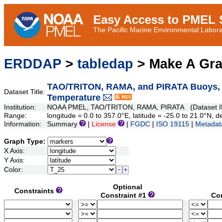
Easy Access to PMEL S
The Pacific Marine Environmental Laborat
ERDDAP
>
tabledap
> Make A Gr
TAO/TRITON, RAMA, and PIRATA Buoys, Da
Dataset Title:
Temperature
Institution:
NOAA PMEL, TAO/TRITON, RAMA, PIRATA (Dataset ID
Range:
longitude = 0.0 to 357.0°E, latitude = -25.0 to 21.0°N
Information:
Summary
|
License
|
FGDC
|
ISO 19115
|
Metadat
Graph Type:
X Axis:
Y Axis:
Color:
Optional
Constraints
Constraint #1
Co