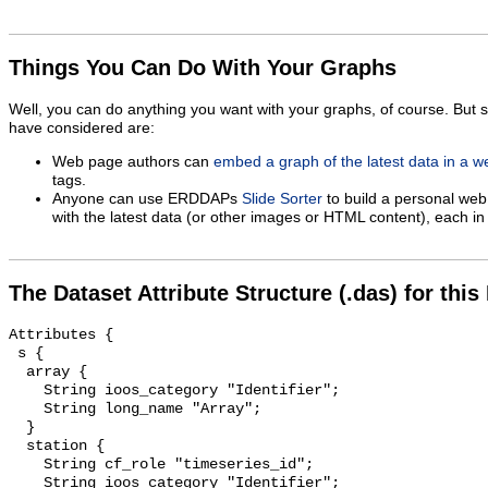
Things You Can Do With Your Graphs
Well, you can do anything you want with your graphs, of course. But 
have considered are:
Web page authors can
embed a graph of the latest data in a 
tags.
Anyone can use ERDDAPs
Slide Sorter
to build a personal web
with the latest data (or other images or HTML content), each in 
The Dataset Attribute Structure (.das) for this
Attributes {

 s {

  array {

    String ioos_category "Identifier";

    String long_name "Array";

  }

  station {

    String cf_role "timeseries_id";

    String ioos_category "Identifier";
