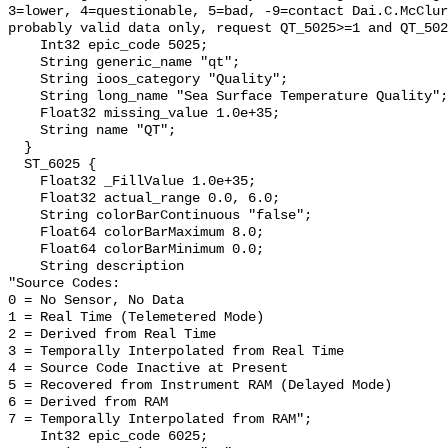
3=lower, 4=questionable, 5=bad, -9=contact Dai.C.McClur
probably valid data only, request QT_5025>=1 and QT_502
    Int32 epic_code 5025;

    String generic_name "qt";

    String ioos_category "Quality";

    String long_name "Sea Surface Temperature Quality";

    Float32 missing_value 1.0e+35;

    String name "QT";

  }

  ST_6025 {

    Float32 _FillValue 1.0e+35;

    Float32 actual_range 0.0, 6.0;

    String colorBarContinuous "false";

    Float64 colorBarMaximum 8.0;

    Float64 colorBarMinimum 0.0;

    String description 

"Source Codes:

0 = No Sensor, No Data

1 = Real Time (Telemetered Mode)

2 = Derived from Real Time

3 = Temporally Interpolated from Real Time

4 = Source Code Inactive at Present

5 = Recovered from Instrument RAM (Delayed Mode)

6 = Derived from RAM

7 = Temporally Interpolated from RAM";

    Int32 epic_code 6025;
