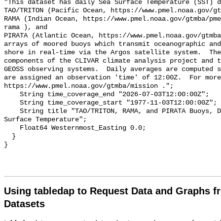
"This dataset has daily Sea Surface Temperature (SST) d
TAO/TRITON (Pacific Ocean, https://www.pmel.noaa.gov/gt
RAMA (Indian Ocean, https://www.pmel.noaa.gov/gtmba/pme
rama ), and

PIRATA (Atlantic Ocean, https://www.pmel.noaa.gov/gtmba
arrays of moored buoys which transmit oceanographic and
shore in real-time via the Argos satellite system.  The
components of the CLIVAR climate analysis project and t
GEOSS observing systems.  Daily averages are computed s
are assigned an observation 'time' of 12:00Z.  For more
https://www.pmel.noaa.gov/gtmba/mission .";

    String time_coverage_end "2026-07-03T12:00:00Z";

    String time_coverage_start "1977-11-03T12:00:00Z";

    String title "TAO/TRITON, RAMA, and PIRATA Buoys, Daily, 1977-present, Sea 
Surface Temperature";

    Float64 Westernmost_Easting 0.0;

  }

Using tabledap to Request Data and Graphs f
Datasets