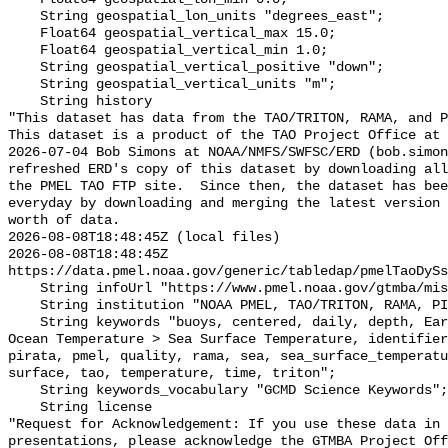
    String geospatial_lon_units "degrees_east";

    Float64 geospatial_vertical_max 15.0;

    Float64 geospatial_vertical_min 1.0;

    String geospatial_vertical_positive "down";

    String geospatial_vertical_units "m";

    String history 

"This dataset has data from the TAO/TRITON, RAMA, and P
This dataset is a product of the TAO Project Office at 
2026-07-04 Bob Simons at NOAA/NMFS/SWFSC/ERD (bob.simon
refreshed ERD's copy of this dataset by downloading all
the PMEL TAO FTP site.  Since then, the dataset has bee
everyday by downloading and merging the latest version 
worth of data.

2026-08-08T18:48:45Z (local files)

2026-08-08T18:48:45Z 
https://data.pmel.noaa.gov/generic/tabledap/pmelTaoDySs
    String infoUrl "https://www.pmel.noaa.gov/gtmba/mission";

    String institution "NOAA PMEL, TAO/TRITON, RAMA, PIRATA";

    String keywords "buoys, centered, daily, depth, Earth Science > Oceans > 
Ocean Temperature > Sea Surface Temperature, identifier
pirata, pmel, quality, rama, sea, sea_surface_temperatu
surface, tao, temperature, time, triton";

    String keywords_vocabulary "GCMD Science Keywords";

    String license 

"Request for Acknowledgement: If you use these data in 
presentations, please acknowledge the GTMBA Project Off