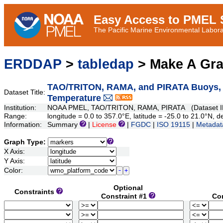
Easy Access to PMEL S
The Pacific Marine Environmental Laborat
ERDDAP
>
tabledap
> Make A Gr
TAO/TRITON, RAMA, and PIRATA Buoys, Da
Dataset Title:
Temperature
Institution:
NOAA PMEL, TAO/TRITON, RAMA, PIRATA (Dataset ID
Range:
longitude = 0.0 to 357.0°E, latitude = -25.0 to 21.0°N
Information:
Summary
|
License
|
FGDC
|
ISO 19115
|
Metadat
Graph Type:
X Axis:
Y Axis:
Color:
Optional
Constraints
Constraint #1
Co