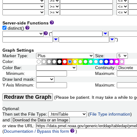
Server-side Functions
distinct()
("
")
Graph Settings
Marker Type:
Size:
Color:
Color Bar:
Continuity:
Minimum:
Maximum:
Draw land mask:
Y Axis Minimum:
Maximum:
Redraw the Graph
(Please be patient. It may take a while to g
Optional:
Then set the File Type:
(
File Type information
)
and
or view the URL:
(
Documentation / Bypass this form
)