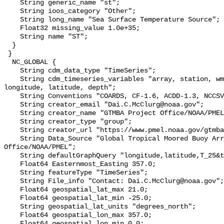
    String generic_name "st";

    String ioos_category "Other";

    String long_name "Sea Surface Temperature Source";

    Float32 missing_value 1.0e+35;

    String name "ST";

  }

 }

  NC_GLOBAL {

    String cdm_data_type "TimeSeries";

    String cdm_timeseries_variables "array, station, wmo_platform_code, 
longitude, latitude, depth";

    String Conventions "COARDS, CF-1.6, ACDD-1.3, NCCSV-1.2";

    String creator_email "Dai.C.McClurg@noaa.gov";

    String creator_name "GTMBA Project Office/NOAA/PMEL";

    String creator_type "group";

    String creator_url "https://www.pmel.noaa.gov/gtmba/mission";

    String Data_Source "Global Tropical Moored Buoy Array Project 
Office/NOAA/PMEL";

    String defaultGraphQuery "longitude,latitude,T_25&time>=now-7days";

    Float64 Easternmost_Easting 357.0;

    String featureType "TimeSeries";

    String File_info "Contact: Dai.C.McClurg@noaa.gov";

    Float64 geospatial_lat_max 21.0;

    Float64 geospatial_lat_min -25.0;

    String geospatial_lat_units "degrees_north";

    Float64 geospatial_lon_max 357.0;

    Float64 geospatial_lon_min 0.0;
