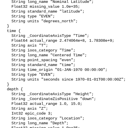
    String long_name "Nominal Latitude";

    Float32 missing_value 1.0e+35;

    String standard_name "latitude";

    String type "EVEN";

    String units "degrees_north";

  }

  time {

    String _CoordinateAxisType "Time";

    Float64 actual_range 2.474064e+8, 1.78308e+9;

    String axis "T";

    String ioos_category "Time";

    String long_name "Centered Time";

    String point_spacing "even";

    String standard_name "time";

    String time_origin "01-JAN-1970 00:00:00";

    String type "EVEN";

    String units "seconds since 1970-01-01T00:00:00Z";

  }

  depth {

    String _CoordinateAxisType "Height";

    String _CoordinateZisPositive "down";

    Float32 actual_range 1.0, 15.0;

    String axis "Z";

    Int32 epic_code 3;

    String ioos_category "Location";

    String long_name "Depth";
