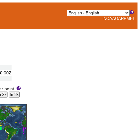
NOAA
OAR
PMEL
00:00Z
er point.