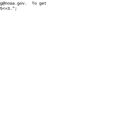
g@noaa.gov.  To get 
5<=3.";
