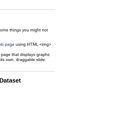
some things you might not
web page
using HTML <img>
 page that displays graphs
its own, draggable slide.
 Dataset