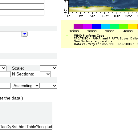
Scale:
N Sections:
et the data.)