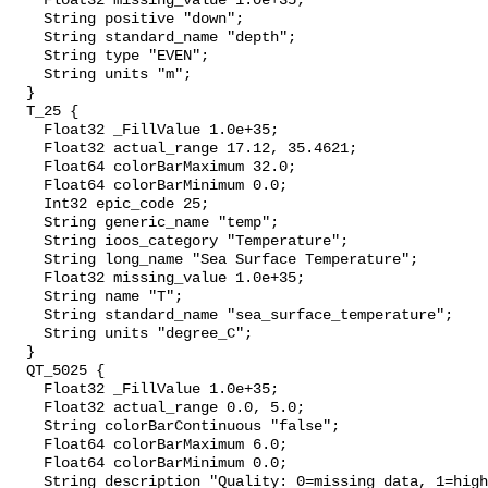
    Float32 missing_value 1.0e+35;

    String positive "down";

    String standard_name "depth";

    String type "EVEN";

    String units "m";

  }

  T_25 {

    Float32 _FillValue 1.0e+35;

    Float32 actual_range 17.12, 35.4621;

    Float64 colorBarMaximum 32.0;

    Float64 colorBarMinimum 0.0;

    Int32 epic_code 25;

    String generic_name "temp";

    String ioos_category "Temperature";

    String long_name "Sea Surface Temperature";

    Float32 missing_value 1.0e+35;

    String name "T";

    String standard_name "sea_surface_temperature";

    String units "degree_C";

  }

  QT_5025 {

    Float32 _FillValue 1.0e+35;

    Float32 actual_range 0.0, 5.0;

    String colorBarContinuous "false";

    Float64 colorBarMaximum 6.0;

    Float64 colorBarMinimum 0.0;

    String description "Quality: 0=missing data, 1=highest, 2=standard, 