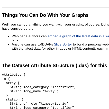
Things You Can Do With Your Graphs
Well, you can do anything you want with your graphs, of course. But 
have considered are:
Web page authors can
embed a graph of the latest data in a 
tags.
Anyone can use ERDDAPs
Slide Sorter
to build a personal web
with the latest data (or other images or HTML content), each in 
The Dataset Attribute Structure (.das) for this
Attributes {

 s {

  array {

    String ioos_category "Identifier";

    String long_name "Array";

  }

  station {

    String cf_role "timeseries_id";

    String ioos_category "Identifier";
