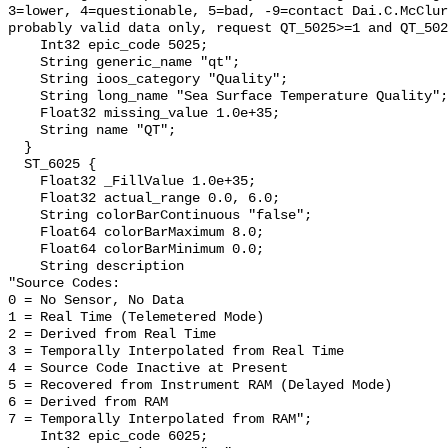
3=lower, 4=questionable, 5=bad, -9=contact Dai.C.McClur
probably valid data only, request QT_5025>=1 and QT_502
    Int32 epic_code 5025;

    String generic_name "qt";

    String ioos_category "Quality";

    String long_name "Sea Surface Temperature Quality";

    Float32 missing_value 1.0e+35;

    String name "QT";

  }

  ST_6025 {

    Float32 _FillValue 1.0e+35;

    Float32 actual_range 0.0, 6.0;

    String colorBarContinuous "false";

    Float64 colorBarMaximum 8.0;

    Float64 colorBarMinimum 0.0;

    String description 

"Source Codes:

0 = No Sensor, No Data

1 = Real Time (Telemetered Mode)

2 = Derived from Real Time

3 = Temporally Interpolated from Real Time

4 = Source Code Inactive at Present

5 = Recovered from Instrument RAM (Delayed Mode)

6 = Derived from RAM

7 = Temporally Interpolated from RAM";

    Int32 epic_code 6025;
