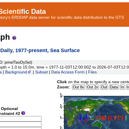
cientific Data
ory's ERDDAP data server for scientific data distribution to the GTS
aph
ily, 1977-present, Sea Surface
: pmelTaoDySst)
, depth = 1.0 to 15.0m, time = 1977-11-03T12:00:00Z to 2026-07-03T12:
a
|
Background
|
Subset
|
Data Access Form
|
Files
Click
on the map to specify a new cent
Zoom:
Optional
nstraint #2