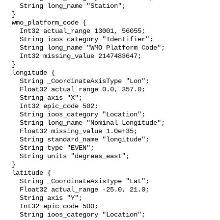
    String long_name "Station";

  }

  wmo_platform_code {

    Int32 actual_range 13001, 56055;

    String ioos_category "Identifier";

    String long_name "WMO Platform Code";

    Int32 missing_value 2147483647;

  }

  longitude {

    String _CoordinateAxisType "Lon";

    Float32 actual_range 0.0, 357.0;

    String axis "X";

    Int32 epic_code 502;

    String ioos_category "Location";

    String long_name "Nominal Longitude";

    Float32 missing_value 1.0e+35;

    String standard_name "longitude";

    String type "EVEN";

    String units "degrees_east";

  }

  latitude {

    String _CoordinateAxisType "Lat";

    Float32 actual_range -25.0, 21.0;

    String axis "Y";

    Int32 epic_code 500;

    String ioos_category "Location";
