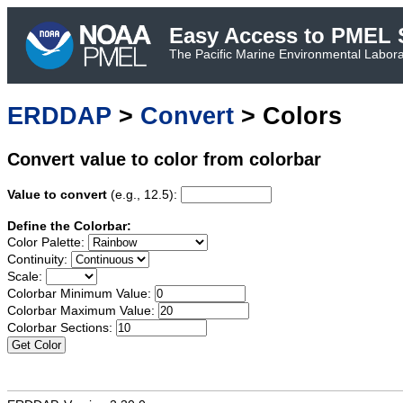
Easy Access to PMEL S
The Pacific Marine Environmental Laborat
ERDDAP
>
Convert
> Colors
Convert value to color from colorbar
Value to convert
(e.g., 12.5):
Define the Colorbar:
Color Palette:
Continuity:
Scale:
Colorbar Minimum Value:
Colorbar Maximum Value:
Colorbar Sections:
Get Color