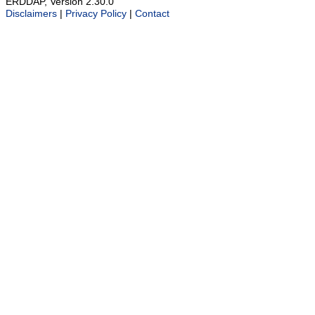
ERDDAP, Version 2.30.0
Disclaimers
|
Privacy Policy
|
Contact