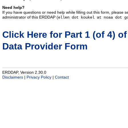
Need help?
If you have questions or need help while filling out this form, please 
administrator of this ERDDAP (
ellen dot koukel at noaa dot g
Click Here for Part 1 (of 4) of
Data Provider Form
ERDDAP, Version 2.30.0
Disclaimers
|
Privacy Policy
|
Contact