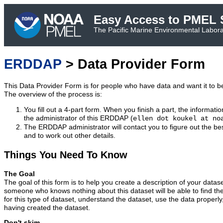
Easy Access to PMEL S
The Pacific Marine Environmental Laborat
ERDDAP
> Data Provider Form
This Data Provider Form is for people who have data and want it to 
The overview of the process is:
You fill out a 4-part form. When you finish a part, the informatio
the administrator of this ERDDAP (
ellen dot koukel at no
The ERDDAP administrator will contact you to figure out the bes
and to work out other details.
Things You Need To Know
The Goal
The goal of this form is to help you create a description of your datas
someone who knows nothing about this dataset will be able to find t
for this type of dataset, understand the dataset, use the data properly
having created the dataset.
Don't skim.