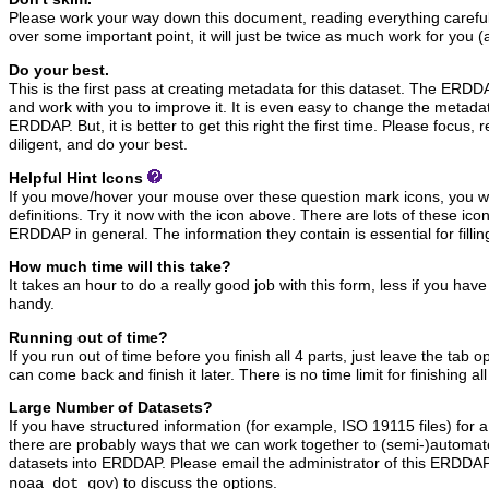
Please work your way down this document, reading everything carefully
over some important point, it will just be twice as much work for you (
Do your best.
This is the first pass at creating metadata for this dataset. The ERDDAP
and work with you to improve it. It is even easy to change the metadata
ERDDAP. But, it is better to get this right the first time. Please focus, 
diligent, and do your best.
Helpful Hint Icons
If you move/hover your mouse over these question mark icons, you wil
definitions. Try it now with the icon above. There are lots of these ic
ERDDAP in general. The information they contain is essential for filling
How much time will this take?
It takes an hour to do a really good job with this form, less if you hav
handy.
Running out of time?
If you run out of time before you finish all 4 parts, just leave the tab
can come back and finish it later. There is no time limit for finishing all
Large Number of Datasets?
If you have structured information (for example, ISO 19115 files) for 
there are probably ways that we can work together to (semi-)automate
datasets into ERDDAP. Please email the administrator of this ERDDAP
) to discuss the options.
noaa dot gov