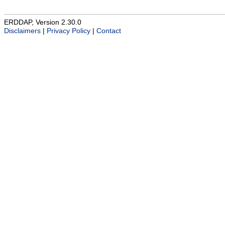
ERDDAP, Version 2.30.0
Disclaimers
|
Privacy Policy
|
Contact