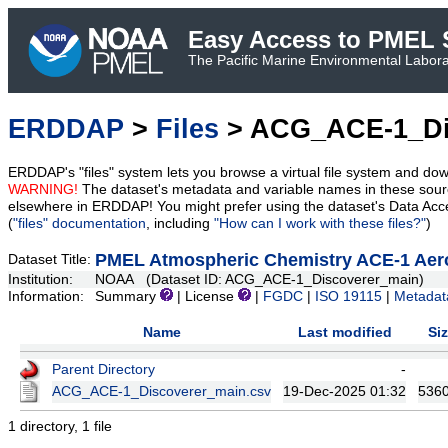
Easy Access to PMEL S
The Pacific Marine Environmental Laborat
ERDDAP
>
Files
> ACG_ACE-1_Di
ERDDAP's "files" system lets you browse a virtual file system and dow
WARNING!
The dataset's metadata and variable names in these sourc
elsewhere in ERDDAP! You might prefer using the dataset's Data Acc
(
"files" documentation
, including
"How can I work with these files?"
)
PMEL Atmospheric Chemistry ACE-1 Aeros
Dataset Title:
Institution:
NOAA (Dataset ID: ACG_ACE-1_Discoverer_main)
Information:
Summary
| License
|
FGDC
|
ISO 19115
|
Metadat
Name
Last modified
Si
Parent Directory
-
ACG_ACE-1_Discoverer_main.csv
19-Dec-2025 01:32
536
1 directory, 1 file