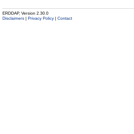
ERDDAP, Version 2.30.0
Disclaimers
|
Privacy Policy
|
Contact