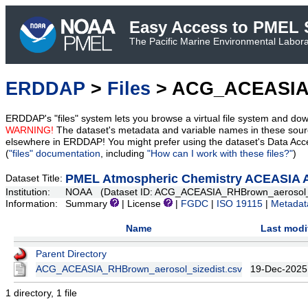
Easy Access to PMEL S
The Pacific Marine Environmental Laborat
ERDDAP
>
Files
> ACG_ACEASIA_
ERDDAP's "files" system lets you browse a virtual file system and dow
WARNING!
The dataset's metadata and variable names in these sourc
elsewhere in ERDDAP! You might prefer using the dataset's Data Acc
(
"files" documentation
, including
"How can I work with these files?"
)
PMEL Atmospheric Chemistry ACEASIA Aer
Dataset Title:
Institution:
NOAA (Dataset ID: ACG_ACEASIA_RHBrown_aerosol_s
Information:
Summary
| License
|
FGDC
|
ISO 19115
|
Metadat
Name
Last modi
Parent Directory
ACG_ACEASIA_RHBrown_aerosol_sizedist.csv
19-Dec-2025
1 directory, 1 file