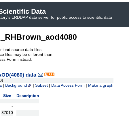
cientific Data
ory's ERDDAP data server for public access to scientific data
_RHBrown_aod4080
nload source data files.
e files may be different than
ess Form instead.
OD(4080) data
0)
a
|
Background
|
Subset
|
Data Access Form
|
Make a graph
Size
Description
-
37010