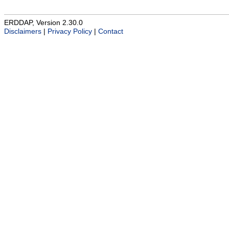
ERDDAP, Version 2.30.0
Disclaimers
|
Privacy Policy
|
Contact