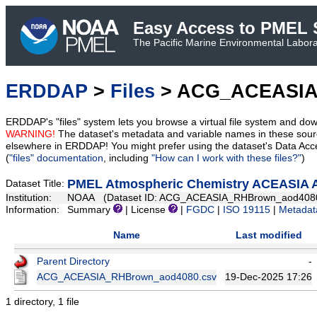
Easy Access to PMEL S
The Pacific Marine Environmental Laborat
ERDDAP
>
Files
> ACG_ACEASIA
ERDDAP's "files" system lets you browse a virtual file system and dow
WARNING!
The dataset's metadata and variable names in these sourc
elsewhere in ERDDAP! You might prefer using the dataset's Data Acc
(
"files" documentation
, including
"How can I work with these files?"
)
PMEL Atmospheric Chemistry ACEASIA A
Dataset Title:
Institution:
NOAA (Dataset ID: ACG_ACEASIA_RHBrown_aod408
Information:
Summary
| License
|
FGDC
|
ISO 19115
|
Metadat
Name
Last modified
Parent Directory
-
ACG_ACEASIA_RHBrown_aod4080.csv
19-Dec-2025 17:26
1 directory, 1 file