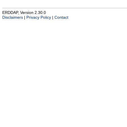
ERDDAP, Version 2.30.0
Disclaimers
|
Privacy Policy
|
Contact