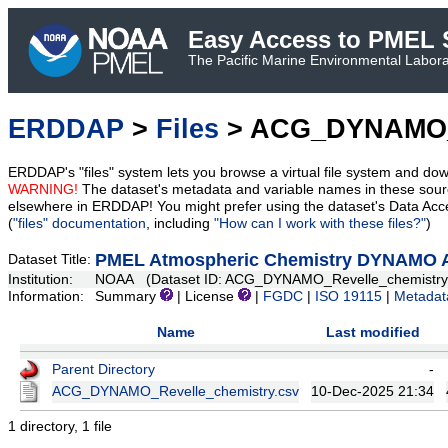
Easy Access to PMEL S
The Pacific Marine Environmental Laborat
ERDDAP
>
Files
> ACG_DYNAMO_R
ERDDAP's "files" system lets you browse a virtual file system and dow
WARNING!
The dataset's metadata and variable names in these sourc
elsewhere in ERDDAP! You might prefer using the dataset's Data Acc
(
"files" documentation
, including
"How can I work with these files?"
)
PMEL Atmospheric Chemistry DYNAMO Ae
Dataset Title:
Institution:
NOAA (Dataset ID: ACG_DYNAMO_Revelle_chemistry
Information:
Summary
| License
|
FGDC
|
ISO 19115
|
Metadat
Name
Last modified
Parent Directory
-
ACG_DYNAMO_Revelle_chemistry.csv
10-Dec-2025 21:34
1 directory, 1 file