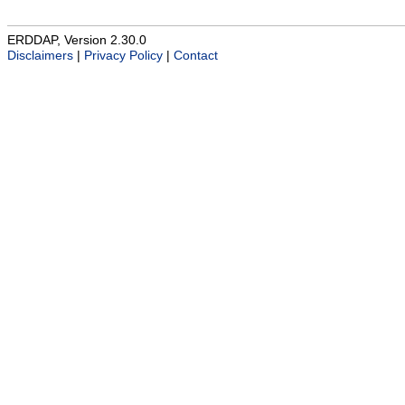
ERDDAP, Version 2.30.0
Disclaimers
|
Privacy Policy
|
Contact