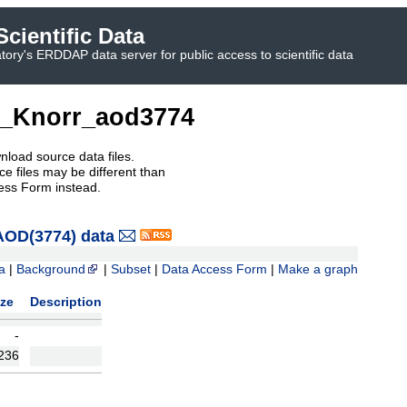
cientific Data
ory's ERDDAP data server for public access to scientific data
_Knorr_aod3774
nload source data files.
e files may be different than
ess Form instead.
OD(3774) data
a
|
Background
|
Subset
|
Data Access Form
|
Make a graph
ize
Description
-
236