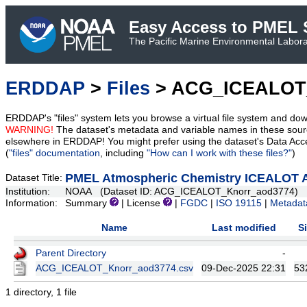
Easy Access to PMEL S
The Pacific Marine Environmental Laborat
ERDDAP
>
Files
> ACG_ICEALOT
ERDDAP's "files" system lets you browse a virtual file system and dow
WARNING!
The dataset's metadata and variable names in these sourc
elsewhere in ERDDAP! You might prefer using the dataset's Data Acc
(
"files" documentation
, including
"How can I work with these files?"
)
PMEL Atmospheric Chemistry ICEALOT A
Dataset Title:
Institution:
NOAA (Dataset ID: ACG_ICEALOT_Knorr_aod3774)
Information:
Summary
| License
|
FGDC
|
ISO 19115
|
Metadat
Name
Last modified
S
Parent Directory
-
ACG_ICEALOT_Knorr_aod3774.csv
09-Dec-2025 22:31
53
1 directory, 1 file