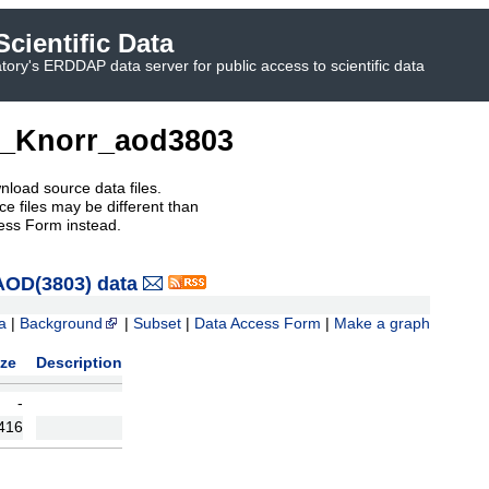
cientific Data
ory's ERDDAP data server for public access to scientific data
_Knorr_aod3803
nload source data files.
e files may be different than
ess Form instead.
OD(3803) data
a
|
Background
|
Subset
|
Data Access Form
|
Make a graph
ize
Description
-
416