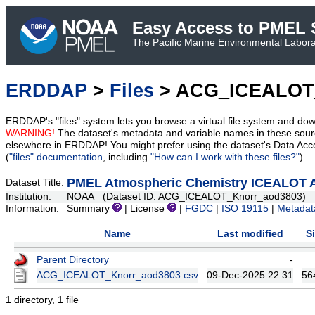
Easy Access to PMEL S
The Pacific Marine Environmental Laborat
ERDDAP
>
Files
> ACG_ICEALOT
ERDDAP's "files" system lets you browse a virtual file system and dow
WARNING!
The dataset's metadata and variable names in these sourc
elsewhere in ERDDAP! You might prefer using the dataset's Data Acc
(
"files" documentation
, including
"How can I work with these files?"
)
PMEL Atmospheric Chemistry ICEALOT A
Dataset Title:
Institution:
NOAA (Dataset ID: ACG_ICEALOT_Knorr_aod3803)
Information:
Summary
| License
|
FGDC
|
ISO 19115
|
Metadat
Name
Last modified
S
Parent Directory
-
ACG_ICEALOT_Knorr_aod3803.csv
09-Dec-2025 22:31
56
1 directory, 1 file