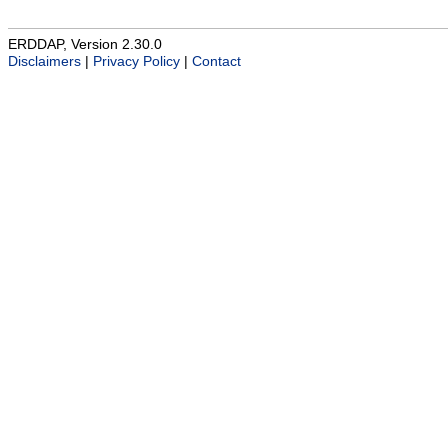
ERDDAP, Version 2.30.0
Disclaimers
|
Privacy Policy
|
Contact