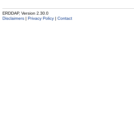
ERDDAP, Version 2.30.0
Disclaimers
|
Privacy Policy
|
Contact