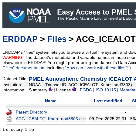
Easy Access to PMEL S
The Pacific Marine Environmental Laborat
ERDDAP
>
Files
> ACG_ICEALOT
ERDDAP's "files" system lets you browse a virtual file system and dow
WARNING!
The dataset's metadata and variable names in these sourc
elsewhere in ERDDAP! You might prefer using the dataset's Data Acc
(
"files" documentation
, including
"How can I work with these files?"
)
PMEL Atmospheric Chemistry ICEALOT A
Dataset Title:
Institution:
NOAA (Dataset ID: ACG_ICEALOT_Knorr_aod3803)
Information:
Summary
| License
|
FGDC
|
ISO 19115
|
Metadat
Name
Last modified
S
Parent Directory
-
ACG_ICEALOT_Knorr_aod3803.csv
09-Dec-2025 22:31
56
1 directory, 1 file