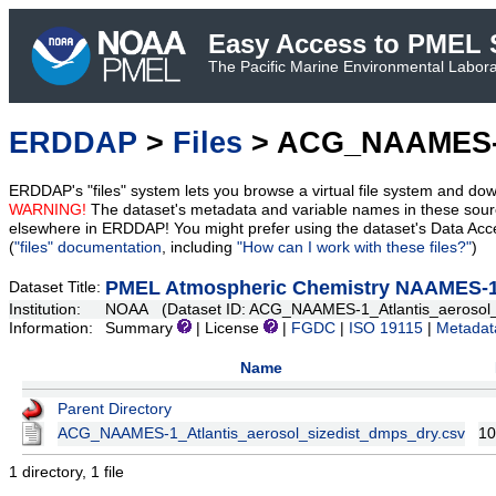
Easy Access to PMEL S
The Pacific Marine Environmental Laborat
ERDDAP
>
Files
> ACG_NAAMES-1_
ERDDAP's "files" system lets you browse a virtual file system and dow
WARNING!
The dataset's metadata and variable names in these sourc
elsewhere in ERDDAP! You might prefer using the dataset's Data Acc
(
"files" documentation
, including
"How can I work with these files?"
)
PMEL Atmospheric Chemistry NAAMES-1 A
Dataset Title:
Institution:
NOAA (Dataset ID: ACG_NAAMES-1_Atlantis_aerosol_
Information:
Summary
| License
|
FGDC
|
ISO 19115
|
Metadat
Name
Parent Directory
ACG_NAAMES-1_Atlantis_aerosol_sizedist_dmps_dry.csv
10
1 directory, 1 file