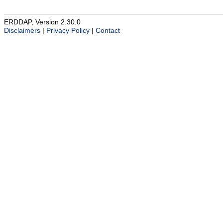
ERDDAP, Version 2.30.0
Disclaimers
|
Privacy Policy
|
Contact