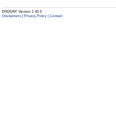
ERDDAP, Version 2.30.0
Disclaimers
|
Privacy Policy
|
Contact