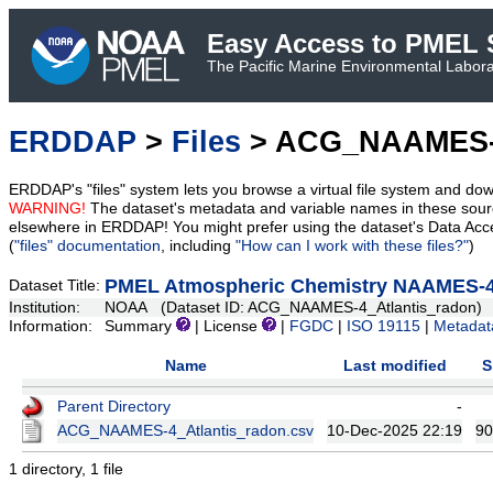
Easy Access to PMEL S
The Pacific Marine Environmental Laborat
ERDDAP
>
Files
> ACG_NAAMES-4
ERDDAP's "files" system lets you browse a virtual file system and dow
WARNING!
The dataset's metadata and variable names in these sourc
elsewhere in ERDDAP! You might prefer using the dataset's Data Acc
(
"files" documentation
, including
"How can I work with these files?"
)
PMEL Atmospheric Chemistry NAAMES-4
Dataset Title:
Institution:
NOAA (Dataset ID: ACG_NAAMES-4_Atlantis_radon)
Information:
Summary
| License
|
FGDC
|
ISO 19115
|
Metadat
Name
Last modified
S
Parent Directory
-
ACG_NAAMES-4_Atlantis_radon.csv
10-Dec-2025 22:19
90
1 directory, 1 file