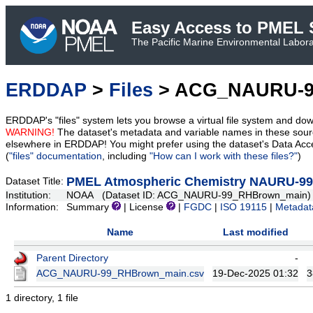
Easy Access to PMEL S
The Pacific Marine Environmental Laborat
ERDDAP
>
Files
> ACG_NAURU-9
ERDDAP's "files" system lets you browse a virtual file system and dow
WARNING!
The dataset's metadata and variable names in these sourc
elsewhere in ERDDAP! You might prefer using the dataset's Data Acc
(
"files" documentation
, including
"How can I work with these files?"
)
PMEL Atmospheric Chemistry NAURU-99 A
Dataset Title:
Institution:
NOAA (Dataset ID: ACG_NAURU-99_RHBrown_main)
Information:
Summary
| License
|
FGDC
|
ISO 19115
|
Metadat
Name
Last modified
Parent Directory
-
ACG_NAURU-99_RHBrown_main.csv
19-Dec-2025 01:32
3
1 directory, 1 file