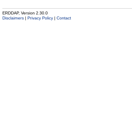
ERDDAP, Version 2.30.0
Disclaimers
|
Privacy Policy
|
Contact