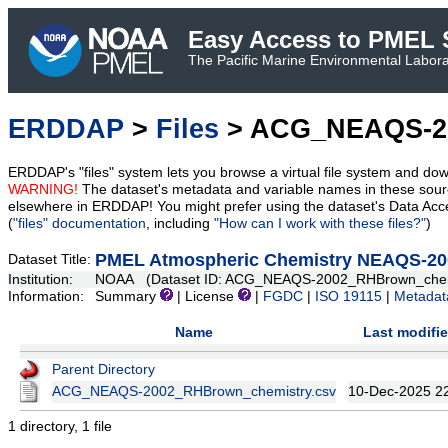
Easy Access to PMEL S
The Pacific Marine Environmental Laborat
ERDDAP
>
Files
> ACG_NEAQS-2
ERDDAP's "files" system lets you browse a virtual file system and dow
WARNING!
The dataset's metadata and variable names in these sourc
elsewhere in ERDDAP! You might prefer using the dataset's Data Acc
(
"files" documentation
, including
"How can I work with these files?"
)
PMEL Atmospheric Chemistry NEAQS-200
Dataset Title:
Institution:
NOAA (Dataset ID: ACG_NEAQS-2002_RHBrown_chem
Information:
Summary
| License
|
FGDC
|
ISO 19115
|
Metadat
Name
Last modifi
Parent Directory
ACG_NEAQS-2002_RHBrown_chemistry.csv
10-Dec-2025 2
1 directory, 1 file