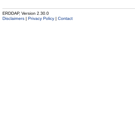
ERDDAP, Version 2.30.0
Disclaimers
|
Privacy Policy
|
Contact