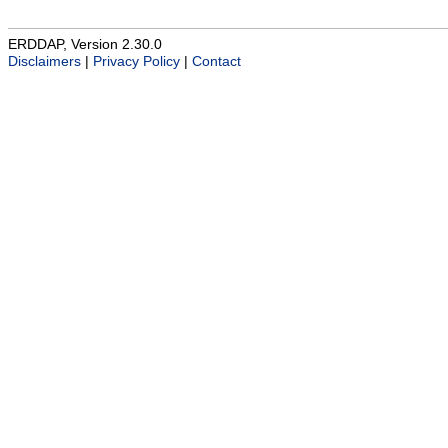
ERDDAP, Version 2.30.0
Disclaimers
|
Privacy Policy
|
Contact