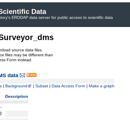
cientific Data
ory's ERDDAP data server for public access to scientific data
Surveyor_dms
nload source data files.
e files may be different than
ess Form instead.
MS data
a
|
Background
|
Subset
|
Data Access Form
|
Make a graph
Description
-
2