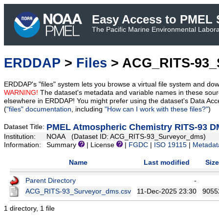
Easy Access to PMEL S
The Pacific Marine Environmental Laborat
ERDDAP
>
Files
> ACG_RITS-93_
ERDDAP's "files" system lets you browse a virtual file system and dow
WARNING!
The dataset's metadata and variable names in these sourc
elsewhere in ERDDAP! You might prefer using the dataset's Data Acc
(
"files" documentation
, including
"How can I work with these files?"
)
PMEL Atmospheric Chemistry RITS-93 D
Dataset Title:
Institution:
NOAA (Dataset ID: ACG_RITS-93_Surveyor_dms)
Information:
Summary
| License
|
FGDC
|
ISO 19115
|
Metadat
Name
Last modified
Size
Parent Directory
-
ACG_RITS-93_Surveyor_dms.csv
11-Dec-2025 23:30
9055
1 directory, 1 file