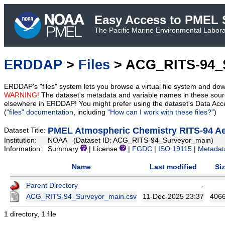
Easy Access to PMEL S
The Pacific Marine Environmental Laborat
ERDDAP
>
Files
> ACG_RITS-94_
ERDDAP's "files" system lets you browse a virtual file system and dow
WARNING!
The dataset's metadata and variable names in these sourc
elsewhere in ERDDAP! You might prefer using the dataset's Data Acc
(
"files" documentation
, including
"How can I work with these files?"
)
PMEL Atmospheric Chemistry RITS-94 Aer
Dataset Title:
Institution:
NOAA (Dataset ID: ACG_RITS-94_Surveyor_main)
Information:
Summary
| License
|
FGDC
|
ISO 19115
|
Metadat
Name
Last modified
Si
Parent Directory
-
ACG_RITS-94_Surveyor_main.csv
11-Dec-2025 23:37
406
1 directory, 1 file