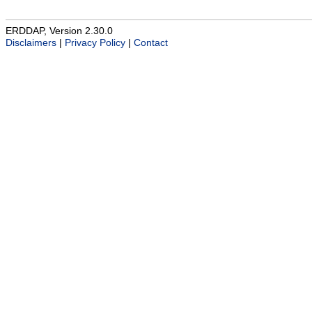
ERDDAP, Version 2.30.0
Disclaimers
|
Privacy Policy
|
Contact