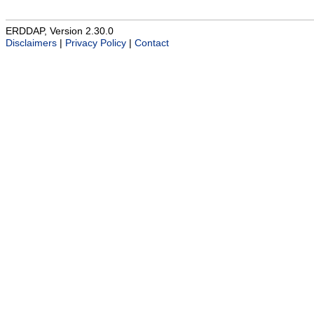
ERDDAP, Version 2.30.0
Disclaimers
|
Privacy Policy
|
Contact