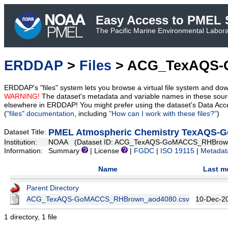
Easy Access to PMEL S
The Pacific Marine Environmental Laborat
ERDDAP
>
Files
> ACG_TexAQS-
ERDDAP's "files" system lets you browse a virtual file system and dow
WARNING!
The dataset's metadata and variable names in these sourc
elsewhere in ERDDAP! You might prefer using the dataset's Data Acc
(
"files" documentation
, including
"How can I work with these files?"
)
PMEL Atmospheric Chemistry TexAQS-
Dataset Title:
Institution:
NOAA (Dataset ID: ACG_TexAQS-GoMACCS_RHBrow
Information:
Summary
| License
|
FGDC
|
ISO 19115
|
Metadat
Name
Last m
Parent Directory
ACG_TexAQS-GoMACCS_RHBrown_aod4080.csv
10-Dec-2
1 directory, 1 file