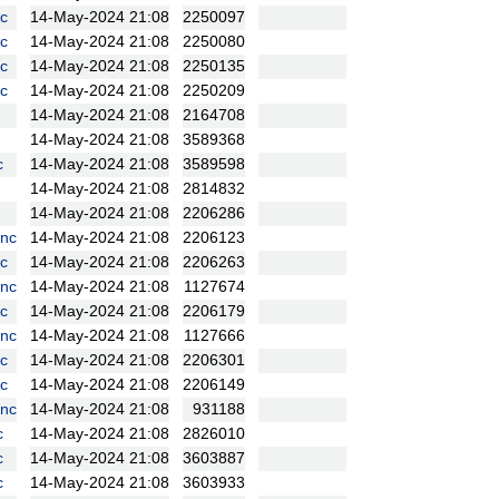
c
14-May-2024 21:08
2250097
c
14-May-2024 21:08
2250080
c
14-May-2024 21:08
2250135
c
14-May-2024 21:08
2250209
14-May-2024 21:08
2164708
14-May-2024 21:08
3589368
c
14-May-2024 21:08
3589598
14-May-2024 21:08
2814832
14-May-2024 21:08
2206286
nc
14-May-2024 21:08
2206123
c
14-May-2024 21:08
2206263
nc
14-May-2024 21:08
1127674
c
14-May-2024 21:08
2206179
nc
14-May-2024 21:08
1127666
c
14-May-2024 21:08
2206301
c
14-May-2024 21:08
2206149
nc
14-May-2024 21:08
931188
c
14-May-2024 21:08
2826010
c
14-May-2024 21:08
3603887
c
14-May-2024 21:08
3603933