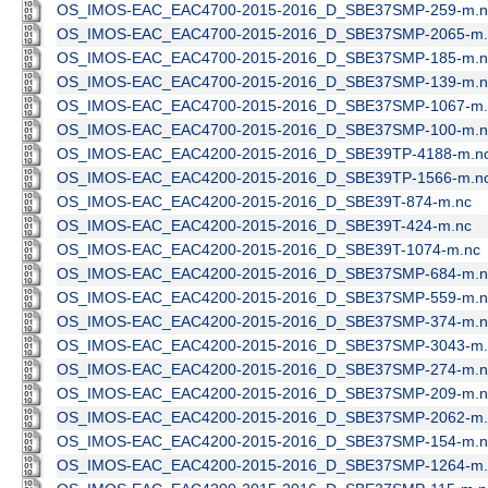
OS_IMOS-EAC_EAC4700-2015-2016_D_SBE37SMP-259-m.n
OS_IMOS-EAC_EAC4700-2015-2016_D_SBE37SMP-2065-m.
OS_IMOS-EAC_EAC4700-2015-2016_D_SBE37SMP-185-m.n
OS_IMOS-EAC_EAC4700-2015-2016_D_SBE37SMP-139-m.n
OS_IMOS-EAC_EAC4700-2015-2016_D_SBE37SMP-1067-m.
OS_IMOS-EAC_EAC4700-2015-2016_D_SBE37SMP-100-m.n
OS_IMOS-EAC_EAC4200-2015-2016_D_SBE39TP-4188-m.n
OS_IMOS-EAC_EAC4200-2015-2016_D_SBE39TP-1566-m.n
OS_IMOS-EAC_EAC4200-2015-2016_D_SBE39T-874-m.nc
OS_IMOS-EAC_EAC4200-2015-2016_D_SBE39T-424-m.nc
OS_IMOS-EAC_EAC4200-2015-2016_D_SBE39T-1074-m.nc
OS_IMOS-EAC_EAC4200-2015-2016_D_SBE37SMP-684-m.n
OS_IMOS-EAC_EAC4200-2015-2016_D_SBE37SMP-559-m.n
OS_IMOS-EAC_EAC4200-2015-2016_D_SBE37SMP-374-m.n
OS_IMOS-EAC_EAC4200-2015-2016_D_SBE37SMP-3043-m.
OS_IMOS-EAC_EAC4200-2015-2016_D_SBE37SMP-274-m.n
OS_IMOS-EAC_EAC4200-2015-2016_D_SBE37SMP-209-m.n
OS_IMOS-EAC_EAC4200-2015-2016_D_SBE37SMP-2062-m.
OS_IMOS-EAC_EAC4200-2015-2016_D_SBE37SMP-154-m.n
OS_IMOS-EAC_EAC4200-2015-2016_D_SBE37SMP-1264-m.