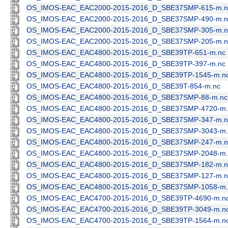
OS_IMOS-EAC_EAC2000-2015-2016_D_SBE37SMP-615-m.n
OS_IMOS-EAC_EAC2000-2015-2016_D_SBE37SMP-490-m.n
OS_IMOS-EAC_EAC2000-2015-2016_D_SBE37SMP-305-m.n
OS_IMOS-EAC_EAC2000-2015-2016_D_SBE37SMP-205-m.n
OS_IMOS-EAC_EAC4800-2015-2016_D_SBE39TP-651-m.nc
OS_IMOS-EAC_EAC4800-2015-2016_D_SBE39TP-397-m.nc
OS_IMOS-EAC_EAC4800-2015-2016_D_SBE39TP-1545-m.n
OS_IMOS-EAC_EAC4800-2015-2016_D_SBE39T-854-m.nc
OS_IMOS-EAC_EAC4800-2015-2016_D_SBE37SMP-88-m.nc
OS_IMOS-EAC_EAC4800-2015-2016_D_SBE37SMP-4720-m.
OS_IMOS-EAC_EAC4800-2015-2016_D_SBE37SMP-347-m.n
OS_IMOS-EAC_EAC4800-2015-2016_D_SBE37SMP-3043-m.
OS_IMOS-EAC_EAC4800-2015-2016_D_SBE37SMP-247-m.n
OS_IMOS-EAC_EAC4800-2015-2016_D_SBE37SMP-2048-m.
OS_IMOS-EAC_EAC4800-2015-2016_D_SBE37SMP-182-m.n
OS_IMOS-EAC_EAC4800-2015-2016_D_SBE37SMP-127-m.n
OS_IMOS-EAC_EAC4800-2015-2016_D_SBE37SMP-1058-m.
OS_IMOS-EAC_EAC4700-2015-2016_D_SBE39TP-4690-m.n
OS_IMOS-EAC_EAC4700-2015-2016_D_SBE39TP-3049-m.n
OS_IMOS-EAC_EAC4700-2015-2016_D_SBE39TP-1564-m.n