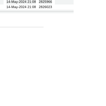
14-May-2024 21:08
2825966
14-May-2024 21:08
2826023