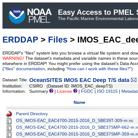
Easy Access to PMEL S
The Pacific Marine Environmental Laborat
ERDDAP
>
Files
> IMOS_EAC_de
ERDDAP's "files" system lets you browse a virtual file system and dow
WARNING!
The dataset's metadata and variable names in these sourc
elsewhere in ERDDAP! You might prefer using the dataset's Data Acc
(
"files" documentation
, including
"How can I work with these files?"
)
OceanSITES IMOS EAC Deep T/S data
Dataset Title:
Institution:
CSIRO (Dataset ID: IMOS_EAC_deepTS)
Information:
Summary
|
License
|
FGDC
|
ISO 19115
|
Metadat
Name
Parent Directory
OS_IMOS-EAC_EAC4700-2015-2016_D_SBE39T-309-m.nc
OS_IMOS-EAC_EAC4700-2015-2016_D_SBE37SMP-662-m.n
OS_IMOS-EAC_EAC4700-2015-2016_D_SBE37SMP-359-m.n