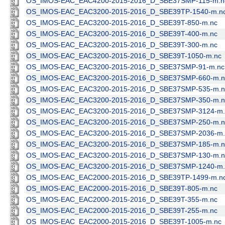
OS_IMOS-EAC_EAC4200-2015-2016_D_SBE37SMP-115-m.n
OS_IMOS-EAC_EAC3200-2015-2016_D_SBE39TP-1540-m.n
OS_IMOS-EAC_EAC3200-2015-2016_D_SBE39T-850-m.nc
OS_IMOS-EAC_EAC3200-2015-2016_D_SBE39T-400-m.nc
OS_IMOS-EAC_EAC3200-2015-2016_D_SBE39T-300-m.nc
OS_IMOS-EAC_EAC3200-2015-2016_D_SBE39T-1050-m.nc
OS_IMOS-EAC_EAC3200-2015-2016_D_SBE37SMP-91-m.nc
OS_IMOS-EAC_EAC3200-2015-2016_D_SBE37SMP-660-m.n
OS_IMOS-EAC_EAC3200-2015-2016_D_SBE37SMP-535-m.n
OS_IMOS-EAC_EAC3200-2015-2016_D_SBE37SMP-350-m.n
OS_IMOS-EAC_EAC3200-2015-2016_D_SBE37SMP-3124-m.
OS_IMOS-EAC_EAC3200-2015-2016_D_SBE37SMP-250-m.n
OS_IMOS-EAC_EAC3200-2015-2016_D_SBE37SMP-2036-m.
OS_IMOS-EAC_EAC3200-2015-2016_D_SBE37SMP-185-m.n
OS_IMOS-EAC_EAC3200-2015-2016_D_SBE37SMP-130-m.n
OS_IMOS-EAC_EAC3200-2015-2016_D_SBE37SMP-1240-m.
OS_IMOS-EAC_EAC2000-2015-2016_D_SBE39TP-1499-m.n
OS_IMOS-EAC_EAC2000-2015-2016_D_SBE39T-805-m.nc
OS_IMOS-EAC_EAC2000-2015-2016_D_SBE39T-355-m.nc
OS_IMOS-EAC_EAC2000-2015-2016_D_SBE39T-255-m.nc
OS_IMOS-EAC_EAC2000-2015-2016_D_SBE39T-1005-m.nc