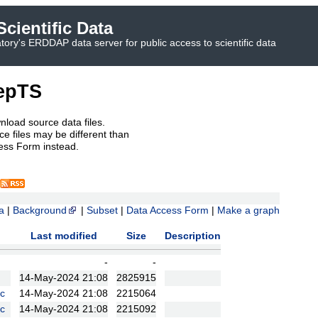
cientific Data
ory's ERDDAP data server for public access to scientific data
epTS
nload source data files.
e files may be different than
ess Form instead.
a
|
Background
|
Subset
|
Data Access Form
|
Make a graph
Last modified
Size
Description
-
-
14-May-2024 21:08
2825915
c
14-May-2024 21:08
2215064
c
14-May-2024 21:08
2215092