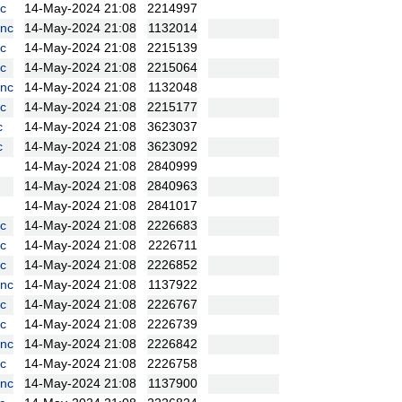
c
14-May-2024 21:08
2214997
nc
14-May-2024 21:08
1132014
c
14-May-2024 21:08
2215139
c
14-May-2024 21:08
2215064
nc
14-May-2024 21:08
1132048
c
14-May-2024 21:08
2215177
c
14-May-2024 21:08
3623037
c
14-May-2024 21:08
3623092
14-May-2024 21:08
2840999
14-May-2024 21:08
2840963
14-May-2024 21:08
2841017
c
14-May-2024 21:08
2226683
c
14-May-2024 21:08
2226711
c
14-May-2024 21:08
2226852
nc
14-May-2024 21:08
1137922
c
14-May-2024 21:08
2226767
c
14-May-2024 21:08
2226739
nc
14-May-2024 21:08
2226842
c
14-May-2024 21:08
2226758
nc
14-May-2024 21:08
1137900