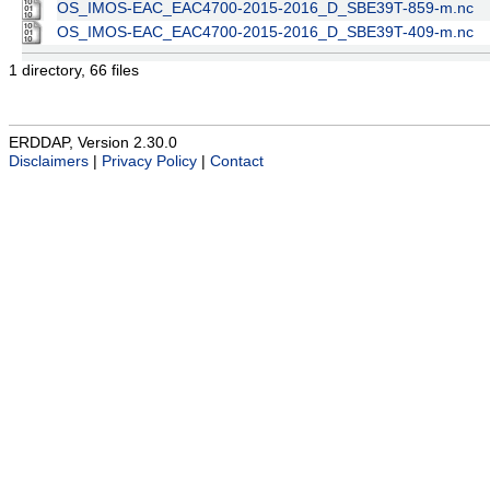
OS_IMOS-EAC_EAC4700-2015-2016_D_SBE39T-859-m.nc
OS_IMOS-EAC_EAC4700-2015-2016_D_SBE39T-409-m.nc
1 directory, 66 files
ERDDAP, Version 2.30.0
Disclaimers
|
Privacy Policy
|
Contact