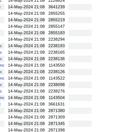
c
14-May-2024 21:08
2226824
c
14-May-2024 21:08
3641239
14-May-2024 21:08
2855255
14-May-2024 21:08
2855219
14-May-2024 21:08
2855147
14-May-2024 21:08
2855183
14-May-2024 21:08
2238294
c
14-May-2024 21:08
2238193
c
14-May-2024 21:08
2238165
c
14-May-2024 21:08
2238136
nc
14-May-2024 21:08
1143550
c
14-May-2024 21:08
2238126
nc
14-May-2024 21:08
1143522
c
14-May-2024 21:08
2238098
c
14-May-2024 21:08
2238276
nc
14-May-2024 21:08
1143504
c
14-May-2024 21:08
3661631
14-May-2024 21:08
2871380
14-May-2024 21:08
2871309
14-May-2024 21:08
2871345
14-May-2024 21:08
2871398