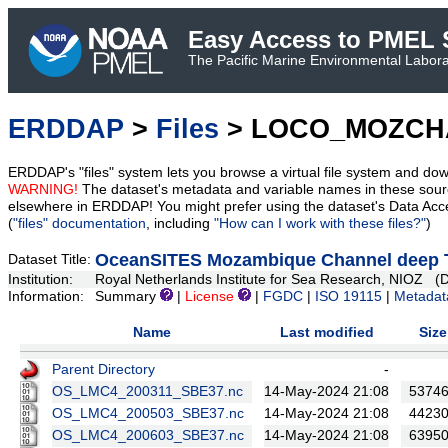
Easy Access to PMEL S
The Pacific Marine Environmental Laborat
ERDDAP
>
Files
> LOCO_MOZCH
ERDDAP's "files" system lets you browse a virtual file system and dow
WARNING!
The dataset's metadata and variable names in these sourc
elsewhere in ERDDAP! You might prefer using the dataset's Data Acc
(
"files" documentation
, including
"How can I work with these files?"
)
OceanSITES Mozambique Channel deep T
Dataset Title:
Institution:
Royal Netherlands Institute for Sea Research, NI
Information:
Summary
|
License
|
FGDC
|
ISO 19115
|
Metadat
Name
Last modified
Size
Parent Directory
-
OS_LMC4_200311_SBE37.nc
14-May-2024 21:08
5374
OS_LMC4_200503_SBE37.nc
14-May-2024 21:08
4423
OS_LMC4_200603_SBE37.nc
14-May-2024 21:08
6395