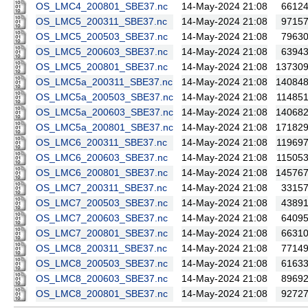
OS_LMC4_200801_SBE37.nc
14-May-2024 21:08
6612
OS_LMC5_200311_SBE37.nc
14-May-2024 21:08
9715
OS_LMC5_200503_SBE37.nc
14-May-2024 21:08
7963
OS_LMC5_200603_SBE37.nc
14-May-2024 21:08
6394
OS_LMC5_200801_SBE37.nc
14-May-2024 21:08
13730
OS_LMC5a_200311_SBE37.nc
14-May-2024 21:08
14084
OS_LMC5a_200503_SBE37.nc
14-May-2024 21:08
11485
OS_LMC5a_200603_SBE37.nc
14-May-2024 21:08
14068
OS_LMC5a_200801_SBE37.nc
14-May-2024 21:08
17182
OS_LMC6_200311_SBE37.nc
14-May-2024 21:08
11969
OS_LMC6_200603_SBE37.nc
14-May-2024 21:08
11505
OS_LMC6_200801_SBE37.nc
14-May-2024 21:08
14576
OS_LMC7_200311_SBE37.nc
14-May-2024 21:08
3315
OS_LMC7_200503_SBE37.nc
14-May-2024 21:08
4389
OS_LMC7_200603_SBE37.nc
14-May-2024 21:08
6409
OS_LMC7_200801_SBE37.nc
14-May-2024 21:08
6631
OS_LMC8_200311_SBE37.nc
14-May-2024 21:08
7714
OS_LMC8_200503_SBE37.nc
14-May-2024 21:08
6163
OS_LMC8_200603_SBE37.nc
14-May-2024 21:08
8969
OS_LMC8_200801_SBE37.nc
14-May-2024 21:08
9272