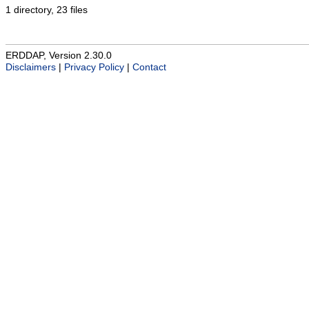
1 directory, 23 files
ERDDAP, Version 2.30.0
Disclaimers
|
Privacy Policy
|
Contact