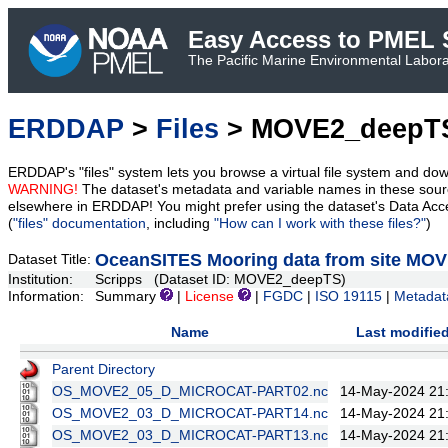
Easy Access to PMEL S
The Pacific Marine Environmental Laborat
ERDDAP
>
Files
> MOVE2_deepT
ERDDAP's "files" system lets you browse a virtual file system and dow
WARNING!
The dataset's metadata and variable names in these sourc
elsewhere in ERDDAP! You might prefer using the dataset's Data Acc
(
"files" documentation
, including
"How can I work with these files?"
)
OceanSITES Mooring data from site MO
Dataset Title:
Institution:
Scripps (Dataset ID: MOVE2_deepTS)
Information:
Summary
|
License
|
FGDC
|
ISO 19115
|
Metadat
Name
Last modifie
Parent Directory
OS_MOVE2_05_D_MICROCAT-PART02.nc
14-May-2024 21
OS_MOVE2_03_D_MICROCAT-PART14.nc
14-May-2024 21
OS_MOVE2_03_D_MICROCAT-PART13.nc
14-May-2024 21