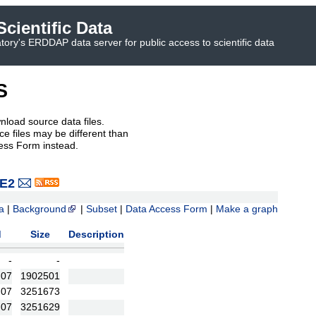
cientific Data
ory's ERDDAP data server for public access to scientific data
S
nload source data files.
e files may be different than
ess Form instead.
VE2
a
|
Background
|
Subset
|
Data Access Form
|
Make a graph
d
Size
Description
-
-
:07
1902501
:07
3251673
:07
3251629