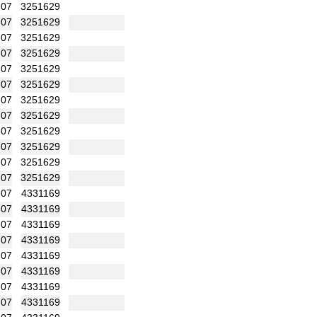
:07
3251629
:07
3251629
:07
3251629
:07
3251629
:07
3251629
:07
3251629
:07
3251629
:07
3251629
:07
3251629
:07
3251629
:07
3251629
:07
3251629
:07
4331169
:07
4331169
:07
4331169
:07
4331169
:07
4331169
:07
4331169
:07
4331169
:07
4331169