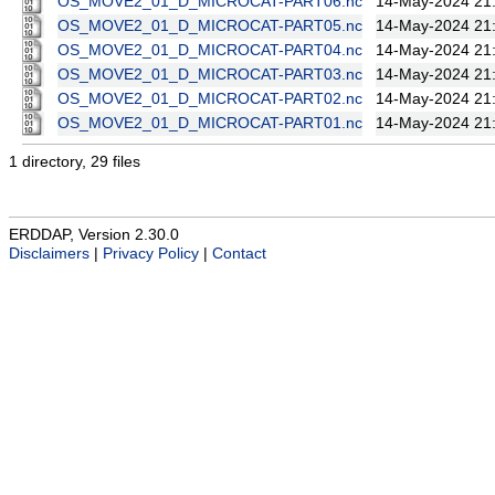
OS_MOVE2_01_D_MICROCAT-PART06.nc
14-May-2024 21
OS_MOVE2_01_D_MICROCAT-PART05.nc
14-May-2024 21
OS_MOVE2_01_D_MICROCAT-PART04.nc
14-May-2024 21
OS_MOVE2_01_D_MICROCAT-PART03.nc
14-May-2024 21
OS_MOVE2_01_D_MICROCAT-PART02.nc
14-May-2024 21
OS_MOVE2_01_D_MICROCAT-PART01.nc
14-May-2024 21
1 directory, 29 files
ERDDAP, Version 2.30.0
Disclaimers
|
Privacy Policy
|
Contact