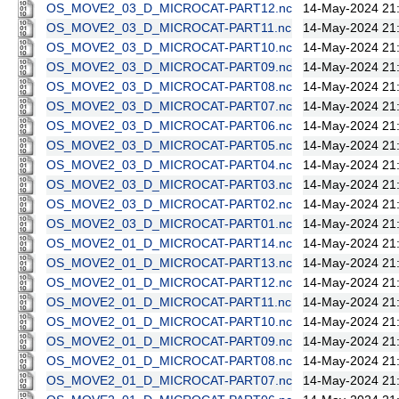
OS_MOVE2_03_D_MICROCAT-PART12.nc
14-May-2024 21
OS_MOVE2_03_D_MICROCAT-PART11.nc
14-May-2024 21
OS_MOVE2_03_D_MICROCAT-PART10.nc
14-May-2024 21
OS_MOVE2_03_D_MICROCAT-PART09.nc
14-May-2024 21
OS_MOVE2_03_D_MICROCAT-PART08.nc
14-May-2024 21
OS_MOVE2_03_D_MICROCAT-PART07.nc
14-May-2024 21
OS_MOVE2_03_D_MICROCAT-PART06.nc
14-May-2024 21
OS_MOVE2_03_D_MICROCAT-PART05.nc
14-May-2024 21
OS_MOVE2_03_D_MICROCAT-PART04.nc
14-May-2024 21
OS_MOVE2_03_D_MICROCAT-PART03.nc
14-May-2024 21
OS_MOVE2_03_D_MICROCAT-PART02.nc
14-May-2024 21
OS_MOVE2_03_D_MICROCAT-PART01.nc
14-May-2024 21
OS_MOVE2_01_D_MICROCAT-PART14.nc
14-May-2024 21
OS_MOVE2_01_D_MICROCAT-PART13.nc
14-May-2024 21
OS_MOVE2_01_D_MICROCAT-PART12.nc
14-May-2024 21
OS_MOVE2_01_D_MICROCAT-PART11.nc
14-May-2024 21
OS_MOVE2_01_D_MICROCAT-PART10.nc
14-May-2024 21
OS_MOVE2_01_D_MICROCAT-PART09.nc
14-May-2024 21
OS_MOVE2_01_D_MICROCAT-PART08.nc
14-May-2024 21
OS_MOVE2_01_D_MICROCAT-PART07.nc
14-May-2024 21