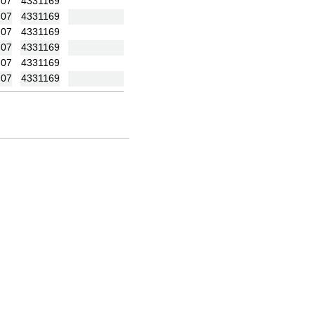
:07
4331169
:07
4331169
:07
4331169
:07
4331169
:07
4331169
:07
4331169