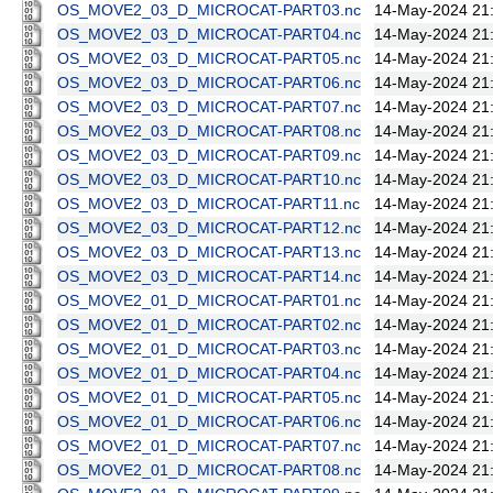
OS_MOVE2_03_D_MICROCAT-PART03.nc
14-May-2024 21
OS_MOVE2_03_D_MICROCAT-PART04.nc
14-May-2024 21
OS_MOVE2_03_D_MICROCAT-PART05.nc
14-May-2024 21
OS_MOVE2_03_D_MICROCAT-PART06.nc
14-May-2024 21
OS_MOVE2_03_D_MICROCAT-PART07.nc
14-May-2024 21
OS_MOVE2_03_D_MICROCAT-PART08.nc
14-May-2024 21
OS_MOVE2_03_D_MICROCAT-PART09.nc
14-May-2024 21
OS_MOVE2_03_D_MICROCAT-PART10.nc
14-May-2024 21
OS_MOVE2_03_D_MICROCAT-PART11.nc
14-May-2024 21
OS_MOVE2_03_D_MICROCAT-PART12.nc
14-May-2024 21
OS_MOVE2_03_D_MICROCAT-PART13.nc
14-May-2024 21
OS_MOVE2_03_D_MICROCAT-PART14.nc
14-May-2024 21
OS_MOVE2_01_D_MICROCAT-PART01.nc
14-May-2024 21
OS_MOVE2_01_D_MICROCAT-PART02.nc
14-May-2024 21
OS_MOVE2_01_D_MICROCAT-PART03.nc
14-May-2024 21
OS_MOVE2_01_D_MICROCAT-PART04.nc
14-May-2024 21
OS_MOVE2_01_D_MICROCAT-PART05.nc
14-May-2024 21
OS_MOVE2_01_D_MICROCAT-PART06.nc
14-May-2024 21
OS_MOVE2_01_D_MICROCAT-PART07.nc
14-May-2024 21
OS_MOVE2_01_D_MICROCAT-PART08.nc
14-May-2024 21