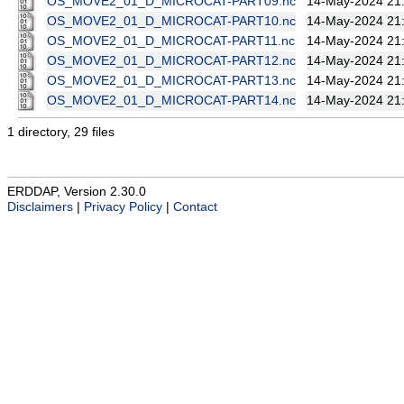
OS_MOVE2_01_D_MICROCAT-PART09.nc
14-May-2024 21
OS_MOVE2_01_D_MICROCAT-PART10.nc
14-May-2024 21
OS_MOVE2_01_D_MICROCAT-PART11.nc
14-May-2024 21
OS_MOVE2_01_D_MICROCAT-PART12.nc
14-May-2024 21
OS_MOVE2_01_D_MICROCAT-PART13.nc
14-May-2024 21
OS_MOVE2_01_D_MICROCAT-PART14.nc
14-May-2024 21
1 directory, 29 files
ERDDAP, Version 2.30.0
Disclaimers
|
Privacy Policy
|
Contact