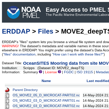
Easy Access to PMEL S
The Pacific Marine Environmental Laborat
ERDDAP
>
Files
> MOVE2_deepT
ERDDAP's "files" system lets you browse a virtual file system and dow
WARNING!
The dataset's metadata and variable names in these sourc
elsewhere in ERDDAP! You might prefer using the dataset's Data Acc
(
"files" documentation
, including
"How can I work with these files?"
)
OceanSITES Mooring data from site MO
Dataset Title:
Institution:
Scripps (Dataset ID: MOVE2_deepTS)
Information:
Summary
|
License
|
FGDC
|
ISO 19115
|
Metadat
Name
Last modifie
Parent Directory
OS_MOVE2_05_D_MICROCAT-PART02.nc
14-May-2024 21
OS_MOVE2_03_D_MICROCAT-PART01.nc
14-May-2024 21
OS_MOVE2_03_D_MICROCAT-PART02.nc
14-May-2024 21