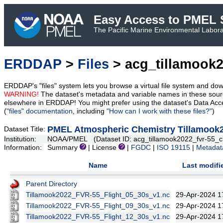
Easy Access to PMEL S
The Pacific Marine Environmental Laborat
ERDDAP
>
Files
> acg_tillamook2
ERDDAP's "files" system lets you browse a virtual file system and dow
WARNING!
The dataset's metadata and variable names in these sourc
elsewhere in ERDDAP! You might prefer using the dataset's Data Acc
(
"files" documentation
, including
"How can I work with these files?"
)
PMEL Atmospheric Chemistry Tillamook2
Dataset Title:
Institution:
NOAA/PMEL (Dataset ID: acg_tillamook2022_fvr-55_c
Information:
Summary
| License
|
FGDC
|
ISO 19115
|
Metadat
Name
Last modifi
Parent Directory
Tillamook2022_FVR-55_Flight_05_30s_v1.nc
29-Apr-2024 1
Tillamook2022_FVR-55_Flight_09_30s_v1.nc
29-Apr-2024 1
Tillamook2022_FVR-55_Flight_12_30s_v1.nc
29-Apr-2024 1