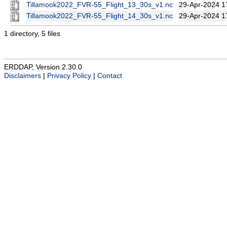
Tillamook2022_FVR-55_Flight_13_30s_v1.nc
29-Apr-2024 1
Tillamook2022_FVR-55_Flight_14_30s_v1.nc
29-Apr-2024 1
1 directory, 5 files
ERDDAP, Version 2.30.0
Disclaimers
|
Privacy Policy
|
Contact