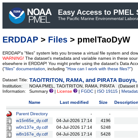
Easy Access to PMEL S
The Pacific Marine Environmental Laborat
ERDDAP
>
Files
> pmelTaoDyW
ERDDAP's "files" system lets you browse a virtual file system and dow
WARNING!
The dataset's metadata and variable names in these sourc
elsewhere in ERDDAP! You might prefer using the dataset's Data Acc
(
"files" documentation
, including
"How can I work with these files?"
)
TAO/TRITON, RAMA, and PIRATA Buoys, D
Dataset Title:
Institution:
NOAA PMEL, TAO/TRITON, RAMA, PIRATA (Dataset I
Information:
Summary
|
License
|
FGDC
|
ISO 19115
|
Metadat
Name
Last modified
Size
Descriptio
Parent Directory
-
-
w15n65e_dy.cdf
04-Jul-2026 17:14
4196
w0n137e_dy.cdf
04-Jul-2026 17:14
5248
w8n167e_dy.cdf
04-Jul-2026 17:14
5428