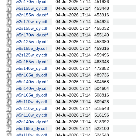
w2n170w_dy.cdf
04-Jul-2026 17:14
451936
w5s155w_dy.cdf
04-Jul-2026 17:14
453448
w2n155w_dy.cdf
04-Jul-2026 17:14
453916
w2s170w_dy.cdf
04-Jul-2026 17:14
454924
w2s155w_dy.cdf
04-Jul-2026 17:14
455032
w5n170w_dy.cdf
04-Jul-2026 17:14
455140
w2n125w_dy.cdf
04-Jul-2026 17:14
458380
w8s165e_dy.cdf
04-Jul-2026 17:14
459316
w2s125w_dy.cdf
04-Jul-2026 17:14
459496
w0n155w_dy.cdf
04-Jul-2026 17:14
463348
w5s140w_dy.cdf
04-Jul-2026 17:14
472852
w8n165e_dy.cdf
04-Jul-2026 17:14
489736
w5n140w_dy.cdf
04-Jul-2026 17:14
504568
w9n140w_dy.cdf
04-Jul-2026 17:14
504604
w5n165e_dy.cdf
04-Jul-2026 17:14
508816
w5s110w_dy.cdf
04-Jul-2026 17:14
509428
w2n110w_dy.cdf
04-Jul-2026 17:14
515548
w5n110w_dy.cdf
04-Jul-2026 17:14
516196
w2n140w_dy.cdf
04-Jul-2026 17:14
518392
w5s165e_dy.cdf
04-Jul-2026 17:14
522100
w8s110w_dy.cdf
04-Jul-2026 17:14
524548