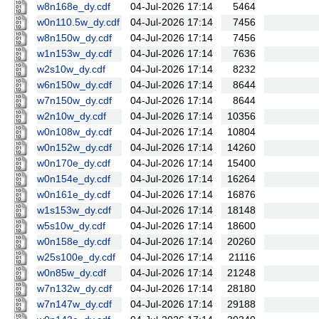
w8n168e_dy.cdf
04-Jul-2026 17:14
5464
w0n110.5w_dy.cdf
04-Jul-2026 17:14
7456
w8n150w_dy.cdf
04-Jul-2026 17:14
7456
w1n153w_dy.cdf
04-Jul-2026 17:14
7636
w2s10w_dy.cdf
04-Jul-2026 17:14
8232
w6n150w_dy.cdf
04-Jul-2026 17:14
8644
w7n150w_dy.cdf
04-Jul-2026 17:14
8644
w2n10w_dy.cdf
04-Jul-2026 17:14
10356
w0n108w_dy.cdf
04-Jul-2026 17:14
10804
w0n152w_dy.cdf
04-Jul-2026 17:14
14260
w0n170e_dy.cdf
04-Jul-2026 17:14
15400
w0n154e_dy.cdf
04-Jul-2026 17:14
16264
w0n161e_dy.cdf
04-Jul-2026 17:14
16876
w1s153w_dy.cdf
04-Jul-2026 17:14
18148
w5s10w_dy.cdf
04-Jul-2026 17:14
18600
w0n158e_dy.cdf
04-Jul-2026 17:14
20260
w25s100e_dy.cdf
04-Jul-2026 17:14
21116
w0n85w_dy.cdf
04-Jul-2026 17:14
21248
w7n132w_dy.cdf
04-Jul-2026 17:14
28180
w7n147w_dy.cdf
04-Jul-2026 17:14
29188