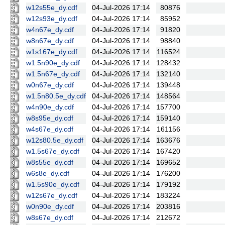
w12s55e_dy.cdf
04-Jul-2026 17:14
80876
w12s93e_dy.cdf
04-Jul-2026 17:14
85952
w4n67e_dy.cdf
04-Jul-2026 17:14
91820
w8n67e_dy.cdf
04-Jul-2026 17:14
98840
w1s167e_dy.cdf
04-Jul-2026 17:14
116524
w1.5n90e_dy.cdf
04-Jul-2026 17:14
128432
w1.5n67e_dy.cdf
04-Jul-2026 17:14
132140
w0n67e_dy.cdf
04-Jul-2026 17:14
139448
w1.5n80.5e_dy.cdf
04-Jul-2026 17:14
148564
w4n90e_dy.cdf
04-Jul-2026 17:14
157700
w8s95e_dy.cdf
04-Jul-2026 17:14
159140
w4s67e_dy.cdf
04-Jul-2026 17:14
161156
w12s80.5e_dy.cdf
04-Jul-2026 17:14
163676
w1.5s67e_dy.cdf
04-Jul-2026 17:14
167420
w8s55e_dy.cdf
04-Jul-2026 17:14
169652
w6s8e_dy.cdf
04-Jul-2026 17:14
176200
w1.5s90e_dy.cdf
04-Jul-2026 17:14
179192
w12s67e_dy.cdf
04-Jul-2026 17:14
183224
w0n90e_dy.cdf
04-Jul-2026 17:14
203816
w8s67e_dy.cdf
04-Jul-2026 17:14
212672