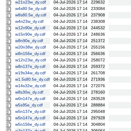
w21n23w_dy.cdf
04-Jul-2026 17:14
229632
w4s80.5e_dy.cdf
04-Jul-2026 17:14
233084
w8s80.5e_dy.cdf
04-Jul-2026 17:14
237908
w4n23w_dy.cdf
04-Jul-2026 17:14
238308
w12n90e_dy.cdf
04-Jul-2026 17:14
244532
w15n90e_dy.cdf
04-Jul-2026 17:14
248636
w8n90e_dy.cdf
04-Jul-2026 17:14
251372
w20n38w_dy.cdf
04-Jul-2026 17:14
255156
w8n156e_dy.cdf
04-Jul-2026 17:14
256636
w12n23w_dy.cdf
04-Jul-2026 17:14
258072
w8n137e_dy.cdf
04-Jul-2026 17:14
259372
w19s34w_dy.cdf
04-Jul-2026 17:14
261708
w1.5s80.5e_dy.cdf
04-Jul-2026 17:14
271936
w14s32w_dy.cdf
04-Jul-2026 17:14
272076
w8s30w_dy.cdf
04-Jul-2026 17:14
278160
w0n147e_dy.cdf
04-Jul-2026 17:14
283528
w5s95e_dy.cdf
04-Jul-2026 17:14
288884
w5n137e_dy.cdf
04-Jul-2026 17:14
295048
w5n147e_dy.cdf
04-Jul-2026 17:14
297928
w5n156e_dy.cdf
04-Jul-2026 17:14
304804
w2n137e_dy.cdf
04-Jul-2026 17:14
306064