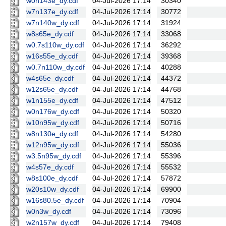
w0n143e_dy.cdf
04-Jul-2026 17:14
30340
w7n137e_dy.cdf
04-Jul-2026 17:14
30772
w7n140w_dy.cdf
04-Jul-2026 17:14
31924
w8s65e_dy.cdf
04-Jul-2026 17:14
33068
w0.7s110w_dy.cdf
04-Jul-2026 17:14
36292
w16s55e_dy.cdf
04-Jul-2026 17:14
39368
w0.7n110w_dy.cdf
04-Jul-2026 17:14
40288
w4s65e_dy.cdf
04-Jul-2026 17:14
44372
w12s65e_dy.cdf
04-Jul-2026 17:14
44768
w1n155e_dy.cdf
04-Jul-2026 17:14
47512
w0n176w_dy.cdf
04-Jul-2026 17:14
50320
w10n95w_dy.cdf
04-Jul-2026 17:14
50716
w8n130e_dy.cdf
04-Jul-2026 17:14
54280
w12n95w_dy.cdf
04-Jul-2026 17:14
55036
w3.5n95w_dy.cdf
04-Jul-2026 17:14
55396
w4s57e_dy.cdf
04-Jul-2026 17:14
55532
w8s100e_dy.cdf
04-Jul-2026 17:14
57872
w20s10w_dy.cdf
04-Jul-2026 17:14
69900
w16s80.5e_dy.cdf
04-Jul-2026 17:14
70904
w0n3w_dy.cdf
04-Jul-2026 17:14
73096
w2n157w_dy.cdf
04-Jul-2026 17:14
79408