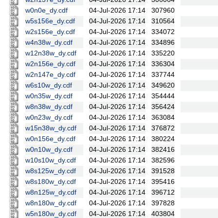
w0n0e_dy.cdf
04-Jul-2026 17:14
307960
w5s156e_dy.cdf
04-Jul-2026 17:14
310564
w2s156e_dy.cdf
04-Jul-2026 17:14
334072
w4n38w_dy.cdf
04-Jul-2026 17:14
334896
w12n38w_dy.cdf
04-Jul-2026 17:14
335220
w2n156e_dy.cdf
04-Jul-2026 17:14
336304
w2n147e_dy.cdf
04-Jul-2026 17:14
337744
w6s10w_dy.cdf
04-Jul-2026 17:14
349620
w0n35w_dy.cdf
04-Jul-2026 17:14
354444
w8n38w_dy.cdf
04-Jul-2026 17:14
356424
w0n23w_dy.cdf
04-Jul-2026 17:14
363084
w15n38w_dy.cdf
04-Jul-2026 17:14
376872
w0n156e_dy.cdf
04-Jul-2026 17:14
380224
w0n10w_dy.cdf
04-Jul-2026 17:14
382416
w10s10w_dy.cdf
04-Jul-2026 17:14
382596
w8s125w_dy.cdf
04-Jul-2026 17:14
391528
w8s180w_dy.cdf
04-Jul-2026 17:14
395416
w8n125w_dy.cdf
04-Jul-2026 17:14
396712
w8n180w_dy.cdf
04-Jul-2026 17:14
397828
w5n180w_dy.cdf
04-Jul-2026 17:14
403804