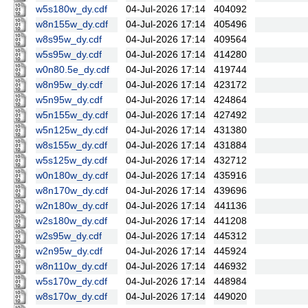
w5s180w_dy.cdf
04-Jul-2026 17:14
404092
w8n155w_dy.cdf
04-Jul-2026 17:14
405496
w8s95w_dy.cdf
04-Jul-2026 17:14
409564
w5s95w_dy.cdf
04-Jul-2026 17:14
414280
w0n80.5e_dy.cdf
04-Jul-2026 17:14
419744
w8n95w_dy.cdf
04-Jul-2026 17:14
423172
w5n95w_dy.cdf
04-Jul-2026 17:14
424864
w5n155w_dy.cdf
04-Jul-2026 17:14
427492
w5n125w_dy.cdf
04-Jul-2026 17:14
431380
w8s155w_dy.cdf
04-Jul-2026 17:14
431884
w5s125w_dy.cdf
04-Jul-2026 17:14
432712
w0n180w_dy.cdf
04-Jul-2026 17:14
435916
w8n170w_dy.cdf
04-Jul-2026 17:14
439696
w2n180w_dy.cdf
04-Jul-2026 17:14
441136
w2s180w_dy.cdf
04-Jul-2026 17:14
441208
w2s95w_dy.cdf
04-Jul-2026 17:14
445312
w2n95w_dy.cdf
04-Jul-2026 17:14
445924
w8n110w_dy.cdf
04-Jul-2026 17:14
446932
w5s170w_dy.cdf
04-Jul-2026 17:14
448984
w8s170w_dy.cdf
04-Jul-2026 17:14
449020