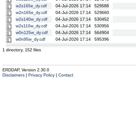
w2s165e_dy.cdf
04-Jul-2026 17:14
529588
w2n165e_dy.cdf
04-Jul-2026 17:14
529660
w2s140w_dy.cdf
04-Jul-2026 17:14
530452
w2s110w_dy.cdf
04-Jul-2026 17:14
530956
w0n125w_dy.cdf
04-Jul-2026 17:14
564904
w0n95w_dy.cdf
04-Jul-2026 17:14
595396
1 directory, 152 files
ERDDAP, Version 2.30.0
Disclaimers
|
Privacy Policy
|
Contact