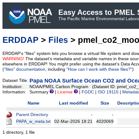
Easy Access to PMEL S
The Pacific Marine Environmental Laborat
ERDDAP
>
Files
> pmel_co2_moo
ERDDAP's "files" system lets you browse a virtual file system and dow
WARNING!
The dataset's metadata and variable names in these sourc
elsewhere in ERDDAP! You might prefer using the dataset's Data Acc
(
"files" documentation
, including
"How can I work with these files?"
)
Papa NOAA Surface Ocean CO2 and Ocean
Dataset Title:
Institution:
NOAA/PMEL Carbon Program (Dataset ID: pmel_co2_
Information:
Summary
|
License
|
FGDC
|
ISO 19115
|
Metadat
Name
Last modified
Size
Descripti
Parent Directory
-
-
PAPA_w_meta.txt
02-Mar-2026 18:21
4020069
1 directory, 1 file