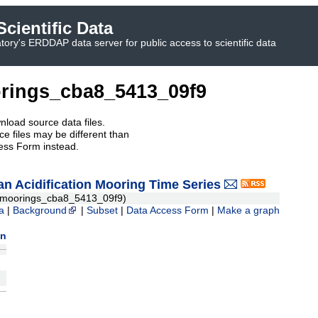
cientific Data
ory's ERDDAP data server for public access to scientific data
rings_cba8_5413_09f9
nload source data files.
e files may be different than
ess Form instead.
 Acidification Mooring Time Series
moorings_cba8_5413_09f9)
a
|
Background
|
Subset
|
Data Access Form
|
Make a graph
on