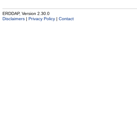
ERDDAP, Version 2.30.0
Disclaimers
|
Privacy Policy
|
Contact