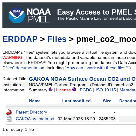
Easy Access to PMEL S
The Pacific Marine Environmental Laborat
ERDDAP
>
Files
> pmel_co2_moo
ERDDAP's "files" system lets you browse a virtual file system and dow
WARNING!
The dataset's metadata and variable names in these sourc
elsewhere in ERDDAP! You might prefer using the dataset's Data Acc
(
"files" documentation
, including
"How can I work with these files?"
)
GAKOA NOAA Surface Ocean CO2 and Oce
Dataset Title:
Institution:
NOAA/PMEL Carbon Program (Dataset ID: pmel_co2_
Information:
Summary
|
License
|
FGDC
|
ISO 19115
|
Metadat
Name
Last modified
Size
Descrip
Parent Directory
-
-
GAKOA_w_meta.txt
02-Mar-2026 18:20
2435203
1 directory, 1 file