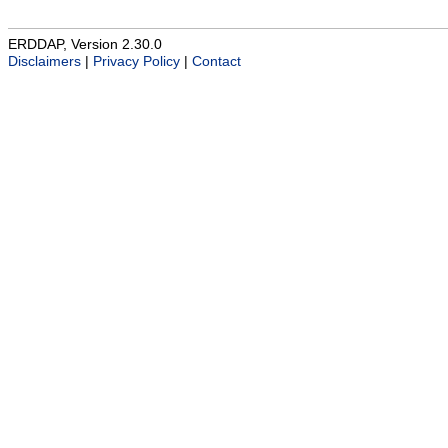
ERDDAP, Version 2.30.0
Disclaimers
|
Privacy Policy
|
Contact