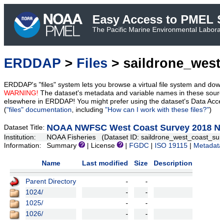
Easy Access to PMEL S
The Pacific Marine Environmental Laborat
ERDDAP
>
Files
> saildrone_wes
ERDDAP's "files" system lets you browse a virtual file system and dow
WARNING!
The dataset's metadata and variable names in these sourc
elsewhere in ERDDAP! You might prefer using the dataset's Data Acc
(
"files" documentation
, including
"How can I work with these files?"
)
NOAA NWFSC West Coast Survey 2018 NR
Dataset Title:
Institution:
NOAA Fisheries (Dataset ID: saildrone_west_coast_s
Information:
Summary
| License
|
FGDC
|
ISO 19115
|
Metadat
Name
Last modified
Size
Description
Parent Directory
-
-
1024/
-
-
1025/
-
-
1026/
-
-