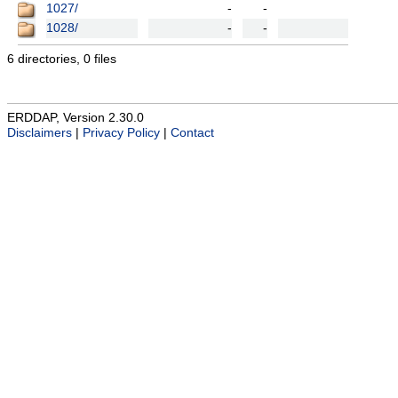
1027/
-
-
1028/
-
-
6 directories, 0 files
ERDDAP, Version 2.30.0
Disclaimers
|
Privacy Policy
|
Contact