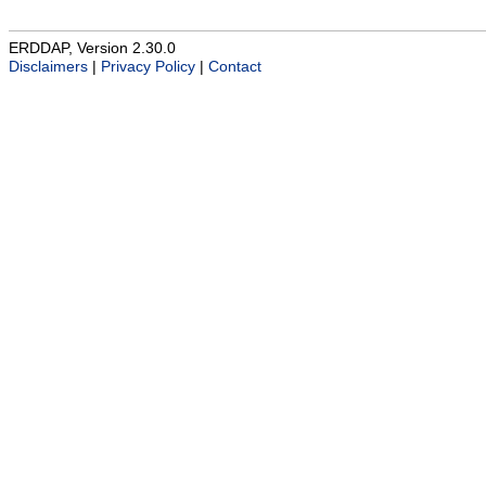
ERDDAP, Version 2.30.0
Disclaimers
|
Privacy Policy
|
Contact