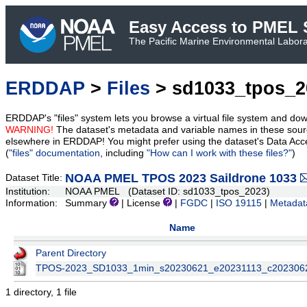
Easy Access to PMEL S
The Pacific Marine Environmental Laborat
ERDDAP
>
Files
> sd1033_tpos_2
ERDDAP's "files" system lets you browse a virtual file system and dow
WARNING!
The dataset's metadata and variable names in these sourc
elsewhere in ERDDAP! You might prefer using the dataset's Data Acc
(
"files" documentation
, including
"How can I work with these files?"
)
NOAA PMEL TPOS 2023 Saildrone 1033
Dataset Title:
Institution:
NOAA PMEL (Dataset ID: sd1033_tpos_2023)
Information:
Summary
| License
|
FGDC
|
ISO 19115
|
Metadat
Name
Parent Directory
TPOS-2023_SD1033_1min_s20230621_e20231113_c202306
1 directory, 1 file