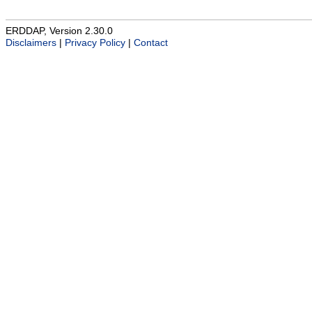
ERDDAP, Version 2.30.0
Disclaimers
|
Privacy Policy
|
Contact