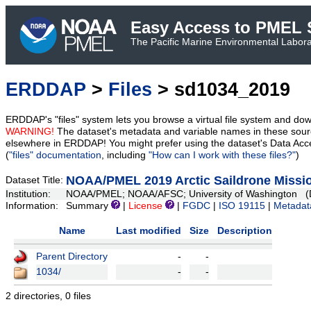
Easy Access to PMEL S
The Pacific Marine Environmental Laborat
ERDDAP
>
Files
> sd1034_2019
ERDDAP's "files" system lets you browse a virtual file system and dow
WARNING!
The dataset's metadata and variable names in these sourc
elsewhere in ERDDAP! You might prefer using the dataset's Data Acc
(
"files" documentation
, including
"How can I work with these files?"
)
NOAA/PMEL 2019 Arctic Saildrone Missio
Dataset Title:
Institution:
NOAA/PMEL; NOAA/AFSC; University of Washington (D
Information:
Summary
|
License
|
FGDC
|
ISO 19115
|
Metadat
Name
Last modified
Size
Description
Parent Directory
-
-
1034/
-
-
2 directories, 0 files