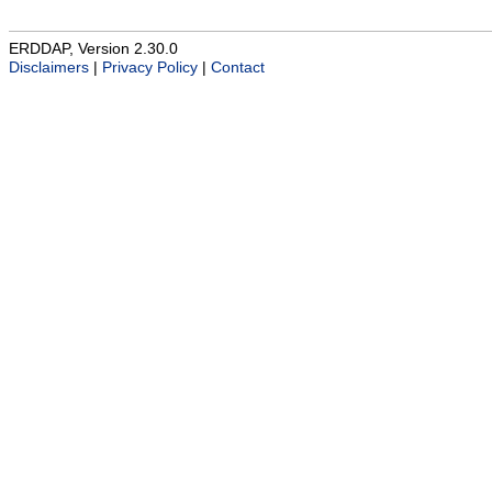
ERDDAP, Version 2.30.0
Disclaimers
|
Privacy Policy
|
Contact