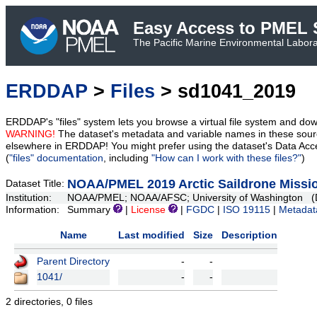
Easy Access to PMEL S
The Pacific Marine Environmental Laborat
ERDDAP
>
Files
> sd1041_2019
ERDDAP's "files" system lets you browse a virtual file system and dow
WARNING!
The dataset's metadata and variable names in these sourc
elsewhere in ERDDAP! You might prefer using the dataset's Data Acc
(
"files" documentation
, including
"How can I work with these files?"
)
NOAA/PMEL 2019 Arctic Saildrone Missio
Dataset Title:
Institution:
NOAA/PMEL; NOAA/AFSC; University of Washington (D
Information:
Summary
|
License
|
FGDC
|
ISO 19115
|
Metadat
Name
Last modified
Size
Description
Parent Directory
-
-
1041/
-
-
2 directories, 0 files