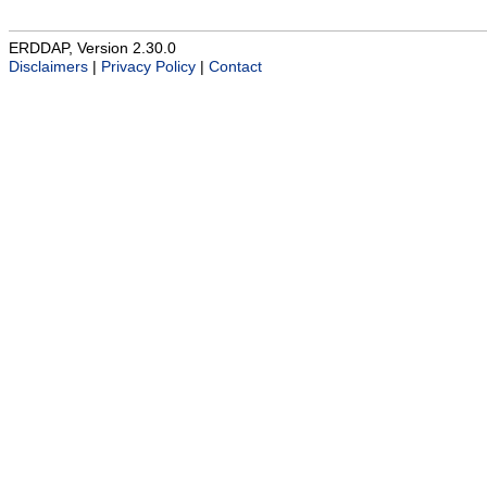
ERDDAP, Version 2.30.0
Disclaimers
|
Privacy Policy
|
Contact