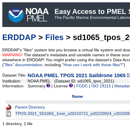
Easy Access to PMEL S
The Pacific Marine Environmental Laborat
ERDDAP
>
Files
> sd1065_tpos_2
ERDDAP's "files" system lets you browse a virtual file system and dow
WARNING!
The dataset's metadata and variable names in these sourc
elsewhere in ERDDAP! You might prefer using the dataset's Data Acc
(
"files" documentation
, including
"How can I work with these files?"
)
NOAA PMEL TPOS 2021 Saildrone 1065
Dataset Title:
Institution:
NOAA PMEL (Dataset ID: sd1065_tpos_2021)
Information:
Summary
| License
|
FGDC
|
ISO 19115
|
Metadat
Name
Parent Directory
TPOS-2021_SD1065_1min_s20210721_e20220924_c202208
1 directory, 1 file