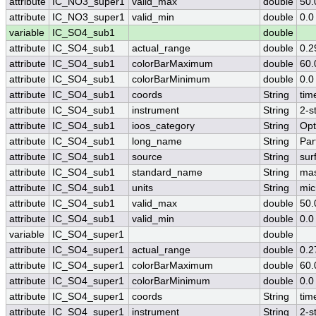
attribute
IC_NO3_super1
valid_max
double
50.
attribute
IC_NO3_super1
valid_min
double
0.0
variable
IC_SO4_sub1
double
attribute
IC_SO4_sub1
actual_range
double
0.2
attribute
IC_SO4_sub1
colorBarMaximum
double
60.
attribute
IC_SO4_sub1
colorBarMinimum
double
0.0
attribute
IC_SO4_sub1
coords
String
tim
attribute
IC_SO4_sub1
instrument
String
2-s
attribute
IC_SO4_sub1
ioos_category
String
Opt
attribute
IC_SO4_sub1
long_name
String
Par
attribute
IC_SO4_sub1
source
String
sur
attribute
IC_SO4_sub1
standard_name
String
mas
attribute
IC_SO4_sub1
units
String
mic
attribute
IC_SO4_sub1
valid_max
double
50.
attribute
IC_SO4_sub1
valid_min
double
0.0
variable
IC_SO4_super1
double
attribute
IC_SO4_super1
actual_range
double
0.2
attribute
IC_SO4_super1
colorBarMaximum
double
60.
attribute
IC_SO4_super1
colorBarMinimum
double
0.0
attribute
IC_SO4_super1
coords
String
tim
attribute
IC_SO4_super1
instrument
String
2-s