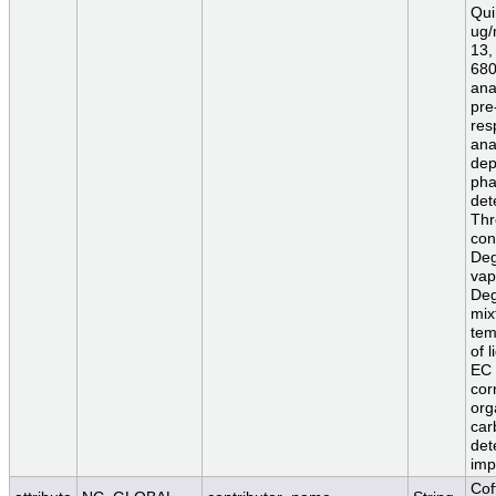
Qui
ug/
13,
680
ana
pre
res
ana
dep
pha
det
Thr
con
Deg
vap
Deg
mix
tem
of 
EC 
cor
org
car
det
imp
Cof