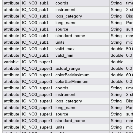
attribute
IC_NO3_sub1
coords
String
tim
attribute
IC_NO3_sub1
instrument
String
2-s
attribute
IC_NO3_sub1
ioos_category
String
Dis
attribute
IC_NO3_sub1
long_name
String
Par
attribute
IC_NO3_sub1
source
String
sur
attribute
IC_NO3_sub1
standard_name
String
mas
attribute
IC_NO3_sub1
units
String
mic
attribute
IC_NO3_sub1
valid_max
double
50.
attribute
IC_NO3_sub1
valid_min
double
0.0
variable
IC_NO3_super1
double
attribute
IC_NO3_super1
actual_range
double
0.0
attribute
IC_NO3_super1
colorBarMaximum
double
60.
attribute
IC_NO3_super1
colorBarMinimum
double
0.0
attribute
IC_NO3_super1
coords
String
tim
attribute
IC_NO3_super1
instrument
String
2-s
attribute
IC_NO3_super1
ioos_category
String
Dis
attribute
IC_NO3_super1
long_name
String
Par
attribute
IC_NO3_super1
source
String
sur
attribute
IC_NO3_super1
standard_name
String
mas
attribute
IC_NO3_super1
units
String
mic