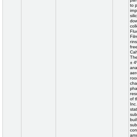
par
to 
imp
sil
dow
col
Flu
Fil
rin
fre
Cah
The
± 4
ana
aer
roo
cha
pha
res
of 
Inc
sta
sub
bui
sub
con
amm