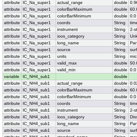
attribute
IC_Na_super1
actual_range
double
0.9
attribute
IC_Na_super1
colorBarMaximum
double
60.
attribute
IC_Na_super1
colorBarMinimum
double
0.0
attribute
IC_Na_super1
coords
String
tim
attribute
IC_Na_super1
instrument
String
2-s
attribute
IC_Na_super1
ioos_category
String
Un
attribute
IC_Na_super1
long_name
String
Par
attribute
IC_Na_super1
source
String
sur
attribute
IC_Na_super1
units
String
mic
attribute
IC_Na_super1
valid_max
double
50.
attribute
IC_Na_super1
valid_min
double
0.0
variable
IC_NH4_sub1
double
attribute
IC_NH4_sub1
actual_range
double
0.0
attribute
IC_NH4_sub1
colorBarMaximum
double
60.
attribute
IC_NH4_sub1
colorBarMinimum
double
0.0
attribute
IC_NH4_sub1
coords
String
tim
attribute
IC_NH4_sub1
instrument
String
2-s
attribute
IC_NH4_sub1
ioos_category
String
Dis
attribute
IC_NH4_sub1
long_name
String
Par
attribute
IC_NH4_sub1
source
String
sur