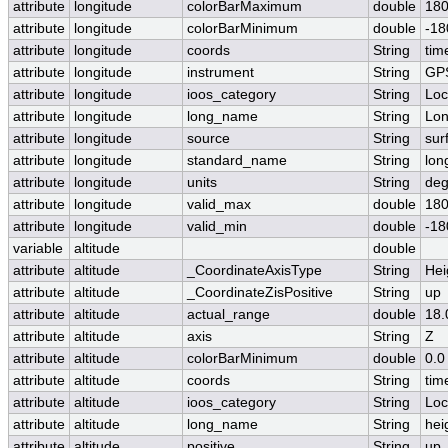
attribute
longitude
colorBarMaximum
double
180
attribute
longitude
colorBarMinimum
double
-18
attribute
longitude
coords
String
tim
attribute
longitude
instrument
String
GP
attribute
longitude
ioos_category
String
Loc
attribute
longitude
long_name
String
Lon
attribute
longitude
source
String
sur
attribute
longitude
standard_name
String
lon
attribute
longitude
units
String
deg
attribute
longitude
valid_max
double
180
attribute
longitude
valid_min
double
-18
variable
altitude
double
attribute
altitude
_CoordinateAxisType
String
Hei
attribute
altitude
_CoordinateZisPositive
String
up
attribute
altitude
actual_range
double
18.
attribute
altitude
axis
String
Z
attribute
altitude
colorBarMinimum
double
0.0
attribute
altitude
coords
String
tim
attribute
altitude
ioos_category
String
Loc
attribute
altitude
long_name
String
hei
attribute
altitude
positive
String
up