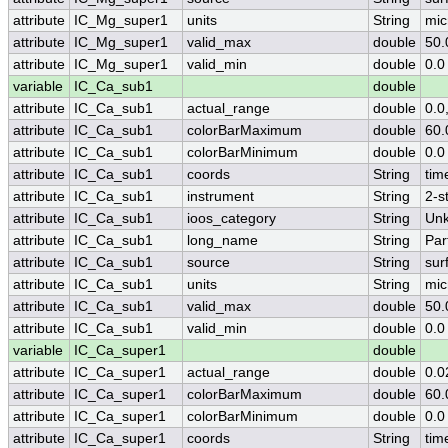
attribute
IC_Mg_super1
units
String
mic
attribute
IC_Mg_super1
valid_max
double
50.
attribute
IC_Mg_super1
valid_min
double
0.0
variable
IC_Ca_sub1
double
attribute
IC_Ca_sub1
actual_range
double
0.0
attribute
IC_Ca_sub1
colorBarMaximum
double
60.
attribute
IC_Ca_sub1
colorBarMinimum
double
0.0
attribute
IC_Ca_sub1
coords
String
tim
attribute
IC_Ca_sub1
instrument
String
2-s
attribute
IC_Ca_sub1
ioos_category
String
Un
attribute
IC_Ca_sub1
long_name
String
Par
attribute
IC_Ca_sub1
source
String
sur
attribute
IC_Ca_sub1
units
String
mic
attribute
IC_Ca_sub1
valid_max
double
50.
attribute
IC_Ca_sub1
valid_min
double
0.0
variable
IC_Ca_super1
double
attribute
IC_Ca_super1
actual_range
double
0.0
attribute
IC_Ca_super1
colorBarMaximum
double
60.
attribute
IC_Ca_super1
colorBarMinimum
double
0.0
attribute
IC_Ca_super1
coords
String
tim