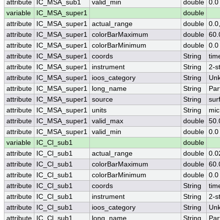
attribute
IC_MSA_sub1
valid_min
double
0.0
variable
IC_MSA_super1
double
attribute
IC_MSA_super1
actual_range
double
0.0
attribute
IC_MSA_super1
colorBarMaximum
double
60.
attribute
IC_MSA_super1
colorBarMinimum
double
0.0
attribute
IC_MSA_super1
coords
String
tim
attribute
IC_MSA_super1
instrument
String
2-s
attribute
IC_MSA_super1
ioos_category
String
Un
attribute
IC_MSA_super1
long_name
String
Par
attribute
IC_MSA_super1
source
String
sur
attribute
IC_MSA_super1
units
String
mic
attribute
IC_MSA_super1
valid_max
double
50.
attribute
IC_MSA_super1
valid_min
double
0.0
variable
IC_Cl_sub1
double
attribute
IC_Cl_sub1
actual_range
double
0.0
attribute
IC_Cl_sub1
colorBarMaximum
double
60.
attribute
IC_Cl_sub1
colorBarMinimum
double
0.0
attribute
IC_Cl_sub1
coords
String
tim
attribute
IC_Cl_sub1
instrument
String
2-s
attribute
IC_Cl_sub1
ioos_category
String
Un
attribute
IC_Cl_sub1
long_name
String
Par