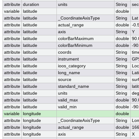
attribute
duration
units
String
sec
variable
latitude
double
attribute
latitude
_CoordinateAxisType
String
Lat
attribute
latitude
actual_range
double
-0.
attribute
latitude
axis
String
Y
attribute
latitude
colorBarMaximum
double
90.
attribute
latitude
colorBarMinimum
double
-90
attribute
latitude
coords
String
tim
attribute
latitude
instrument
String
GP
attribute
latitude
ioos_category
String
Loc
attribute
latitude
long_name
String
Lat
attribute
latitude
source
String
sur
attribute
latitude
standard_name
String
lati
attribute
latitude
units
String
deg
attribute
latitude
valid_max
double
90.
attribute
latitude
valid_min
double
-90
variable
longitude
double
attribute
longitude
_CoordinateAxisType
String
Lo
attribute
longitude
actual_range
double
166
attribute
longitude
axis
String
X