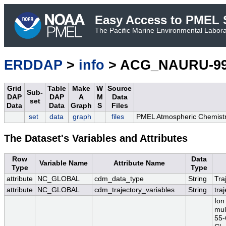
Easy Access to PMEL S
The Pacific Marine Environmental Laborat
ERDDAP
>
info
> ACG_NAURU-99
Grid
Table
Make
W
Source
Sub-
DAP
DAP
A
M
Data
set
Data
Data
Graph
S
Files
set
data
graph
files
PMEL Atmospheric Chemistr
The Dataset's Variables and Attributes
Row
Data
Variable Name
Attribute Name
Type
Type
attribute
NC_GLOBAL
cdm_data_type
String
Tra
attribute
NC_GLOBAL
cdm_trajectory_variables
String
tra
Ion
mul
55-