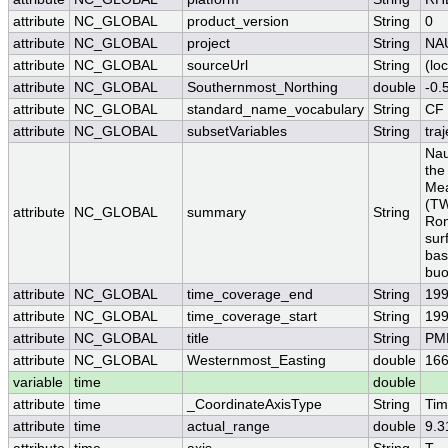
attribute
NC_GLOBAL
product_version
String
0
attribute
NC_GLOBAL
project
String
NA
attribute
NC_GLOBAL
sourceUrl
String
(loc
attribute
NC_GLOBAL
Southernmost_Northing
double
-0.
attribute
NC_GLOBAL
standard_name_vocabulary
String
CF 
attribute
NC_GLOBAL
subsetVariables
String
traj
Nau
the
Mea
(TW
attribute
NC_GLOBAL
summary
String
Ron
sur
bas
buo
attribute
NC_GLOBAL
time_coverage_end
String
199
attribute
NC_GLOBAL
time_coverage_start
String
199
attribute
NC_GLOBAL
title
String
PME
attribute
NC_GLOBAL
Westernmost_Easting
double
166
variable
time
double
attribute
time
_CoordinateAxisType
String
Ti
attribute
time
actual_range
double
9.3