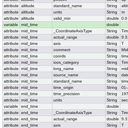
attribute
altitude
standard_name
String
alti
attribute
altitude
units
String
m
attribute
altitude
valid_min
double
0.0
variable
mid_time
double
attribute
mid_time
_CoordinateAxisType
String
Ti
attribute
mid_time
actual_range
double
9.3
attribute
mid_time
axis
String
T
attribute
mid_time
comment
String
Mid
attribute
mid_time
coords
String
tim
attribute
mid_time
ioos_category
String
Ti
attribute
mid_time
long_name
String
mid
attribute
mid_time
source_name
String
dat
attribute
mid_time
standard_name
String
tim
attribute
mid_time
time_origin
String
01-
attribute
mid_time
time_precision
String
197
attribute
mid_time
units
String
sec
variable
end_time
double
attribute
end_time
_CoordinateAxisType
String
Ti
attribute
end_time
actual_range
double
9.3
attribute
end_time
axis
String
T