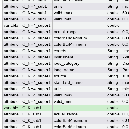
attribute
IC_NH4_sub1
standard_name
String
mas
attribute
IC_NH4_sub1
units
String
mic
attribute
IC_NH4_sub1
valid_max
double
50.
attribute
IC_NH4_sub1
valid_min
double
0.0
variable
IC_NH4_super1
double
attribute
IC_NH4_super1
actual_range
double
0.0
attribute
IC_NH4_super1
colorBarMaximum
double
60.
attribute
IC_NH4_super1
colorBarMinimum
double
0.0
attribute
IC_NH4_super1
coords
String
tim
attribute
IC_NH4_super1
instrument
String
2-s
attribute
IC_NH4_super1
ioos_category
String
Dis
attribute
IC_NH4_super1
long_name
String
Par
attribute
IC_NH4_super1
source
String
sur
attribute
IC_NH4_super1
standard_name
String
mas
attribute
IC_NH4_super1
units
String
mic
attribute
IC_NH4_super1
valid_max
double
50.
attribute
IC_NH4_super1
valid_min
double
0.0
variable
IC_K_sub1
double
attribute
IC_K_sub1
actual_range
double
0.0
attribute
IC_K_sub1
colorBarMaximum
double
60.
attribute
IC_K_sub1
colorBarMinimum
double
0.0