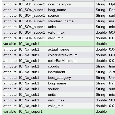
attribute
IC_SO4_super1
ioos_category
String
Opt
attribute
IC_SO4_super1
long_name
String
Par
attribute
IC_SO4_super1
source
String
sur
attribute
IC_SO4_super1
standard_name
String
mas
attribute
IC_SO4_super1
units
String
mic
attribute
IC_SO4_super1
valid_max
double
50.
attribute
IC_SO4_super1
valid_min
double
0.0
variable
IC_Na_sub1
double
attribute
IC_Na_sub1
actual_range
double
0.0
attribute
IC_Na_sub1
colorBarMaximum
double
60.
attribute
IC_Na_sub1
colorBarMinimum
double
0.0
attribute
IC_Na_sub1
coords
String
tim
attribute
IC_Na_sub1
instrument
String
2-s
attribute
IC_Na_sub1
ioos_category
String
Un
attribute
IC_Na_sub1
long_name
String
Par
attribute
IC_Na_sub1
source
String
sur
attribute
IC_Na_sub1
units
String
mic
attribute
IC_Na_sub1
valid_max
double
50.
attribute
IC_Na_sub1
valid_min
double
0.0
variable
IC_Na_super1
double