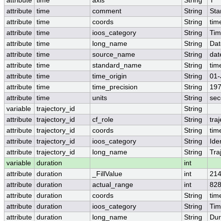
attribute
time
axis
String
T
attribute
time
comment
String
Sta
attribute
time
coords
String
tim
attribute
time
ioos_category
String
Ti
attribute
time
long_name
String
Dat
attribute
time
source_name
String
dat
attribute
time
standard_name
String
tim
attribute
time
time_origin
String
01-
attribute
time
time_precision
String
197
attribute
time
units
String
sec
variable
trajectory_id
String
attribute
trajectory_id
cf_role
String
tra
attribute
trajectory_id
coords
String
tim
attribute
trajectory_id
ioos_category
String
Iden
attribute
trajectory_id
long_name
String
Tra
variable
duration
int
attribute
duration
_FillValue
int
21
attribute
duration
actual_range
int
828
attribute
duration
coords
String
tim
attribute
duration
ioos_category
String
Ti
attribute
duration
long_name
String
Dur