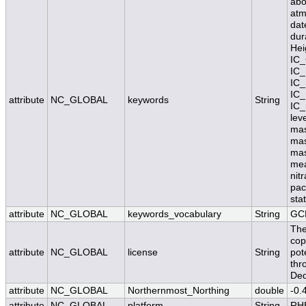
abo
atm
dat
dur
Hei
IC_
IC_
IC_
IC_
attribute
NC_GLOBAL
keywords
String
IC_
lev
mas
mas
mas
mea
nit
pac
stat
attribute
NC_GLOBAL
keywords_vocabulary
String
GC
The
cop
attribute
NC_GLOBAL
license
String
pot
thr
Ded
attribute
NC_GLOBAL
Northernmost_Northing
double
-0.
attribute
NC_GLOBAL
platform
String
RH