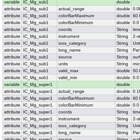
variable
IC_Mg_sub1
double
attribute
IC_Mg_sub1
actual_range
double
0.0
attribute
IC_Mg_sub1
colorBarMaximum
double
60.
attribute
IC_Mg_sub1
colorBarMinimum
double
0.0
attribute
IC_Mg_sub1
coords
String
tim
attribute
IC_Mg_sub1
instrument
String
2-s
attribute
IC_Mg_sub1
ioos_category
String
Un
attribute
IC_Mg_sub1
long_name
String
Par
attribute
IC_Mg_sub1
source
String
sur
attribute
IC_Mg_sub1
units
String
mic
attribute
IC_Mg_sub1
valid_max
double
50.
attribute
IC_Mg_sub1
valid_min
double
0.0
variable
IC_Mg_super1
double
attribute
IC_Mg_super1
actual_range
double
0.1
attribute
IC_Mg_super1
colorBarMaximum
double
60.
attribute
IC_Mg_super1
colorBarMinimum
double
0.0
attribute
IC_Mg_super1
coords
String
tim
attribute
IC_Mg_super1
instrument
String
2-s
attribute
IC_Mg_super1
ioos_category
String
Un
attribute
IC_Mg_super1
long_name
String
Par
attribute
IC_Mg_super1
source
String
sur