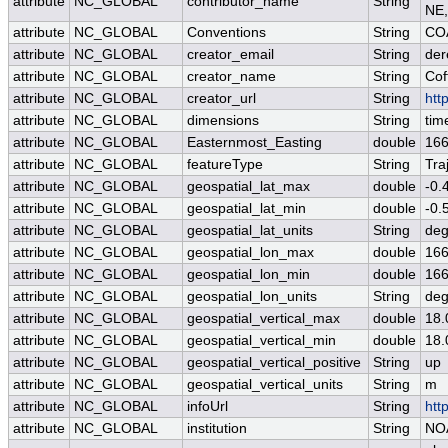
attribute
NC_GLOBAL
contributor_name
String
NE,
attribute
NC_GLOBAL
Conventions
String
COA
attribute
NC_GLOBAL
creator_email
String
der
attribute
NC_GLOBAL
creator_name
String
Cof
attribute
NC_GLOBAL
creator_url
String
htt
attribute
NC_GLOBAL
dimensions
String
tim
attribute
NC_GLOBAL
Easternmost_Easting
double
166
attribute
NC_GLOBAL
featureType
String
Tra
attribute
NC_GLOBAL
geospatial_lat_max
double
-0.
attribute
NC_GLOBAL
geospatial_lat_min
double
-0.
attribute
NC_GLOBAL
geospatial_lat_units
String
deg
attribute
NC_GLOBAL
geospatial_lon_max
double
166
attribute
NC_GLOBAL
geospatial_lon_min
double
166
attribute
NC_GLOBAL
geospatial_lon_units
String
deg
attribute
NC_GLOBAL
geospatial_vertical_max
double
18.
attribute
NC_GLOBAL
geospatial_vertical_min
double
18.
attribute
NC_GLOBAL
geospatial_vertical_positive
String
up
attribute
NC_GLOBAL
geospatial_vertical_units
String
m
attribute
NC_GLOBAL
infoUrl
String
htt
attribute
NC_GLOBAL
institution
String
NO