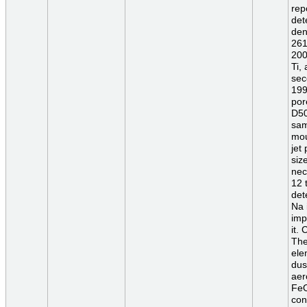
rep
det
den
261
200
Ti,
sec
199
por
D50
sam
mou
jet
siz
nec
12 
det
Na 
imp
it.
The
ele
dus
aer
FeO
con