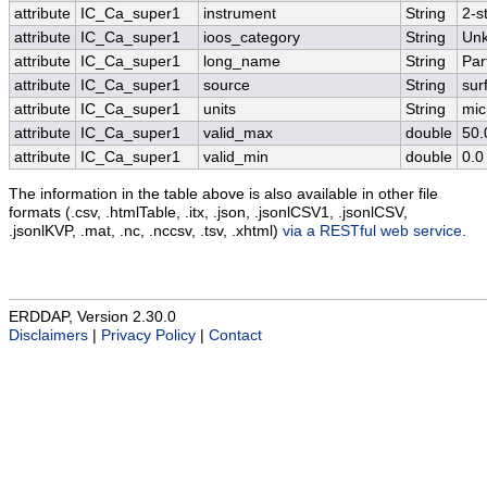
attribute
IC_Ca_super1
instrument
String
2-s
attribute
IC_Ca_super1
ioos_category
String
Un
attribute
IC_Ca_super1
long_name
String
Par
attribute
IC_Ca_super1
source
String
sur
attribute
IC_Ca_super1
units
String
mic
attribute
IC_Ca_super1
valid_max
double
50.
attribute
IC_Ca_super1
valid_min
double
0.0
The information in the table above is also available in other file
formats (.csv, .htmlTable, .itx, .json, .jsonlCSV1, .jsonlCSV,
.jsonlKVP, .mat, .nc, .nccsv, .tsv, .xhtml)
via a RESTful web service
.
ERDDAP, Version 2.30.0
Disclaimers
|
Privacy Policy
|
Contact