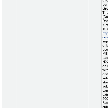
Cl-
per
str
The
(Da
Dae
7-s
10 
htt
cr
imp
of 
use
Mil
bac
H2O
an 
wit
dis
sub
sta
vol
sam
ext
200
Bla
sub