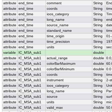
attribute
end_time
comment
String
End
attribute
end_time
coords
String
tim
attribute
end_time
ioos_category
String
Ti
attribute
end_time
long_name
String
end
attribute
end_time
source_name
String
dat
attribute
end_time
standard_name
String
tim
attribute
end_time
time_origin
String
01-
attribute
end_time
time_precision
String
197
attribute
end_time
units
String
sec
variable
IC_MSA_sub1
double
attribute
IC_MSA_sub1
actual_range
double
0.0
attribute
IC_MSA_sub1
colorBarMaximum
double
60.
attribute
IC_MSA_sub1
colorBarMinimum
double
0.0
attribute
IC_MSA_sub1
coords
String
tim
attribute
IC_MSA_sub1
instrument
String
2-s
attribute
IC_MSA_sub1
ioos_category
String
Un
attribute
IC_MSA_sub1
long_name
String
Par
attribute
IC_MSA_sub1
source
String
sur
attribute
IC_MSA_sub1
units
String
mic
attribute
IC_MSA_sub1
valid_max
double
50.