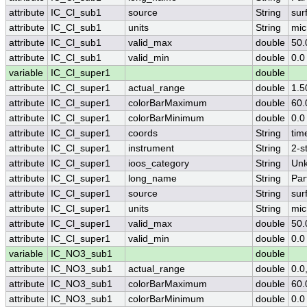
attribute
IC_Cl_sub1
source
String
sur
attribute
IC_Cl_sub1
units
String
mic
attribute
IC_Cl_sub1
valid_max
double
50.
attribute
IC_Cl_sub1
valid_min
double
0.0
variable
IC_Cl_super1
double
attribute
IC_Cl_super1
actual_range
double
1.5
attribute
IC_Cl_super1
colorBarMaximum
double
60.
attribute
IC_Cl_super1
colorBarMinimum
double
0.0
attribute
IC_Cl_super1
coords
String
tim
attribute
IC_Cl_super1
instrument
String
2-s
attribute
IC_Cl_super1
ioos_category
String
Un
attribute
IC_Cl_super1
long_name
String
Par
attribute
IC_Cl_super1
source
String
sur
attribute
IC_Cl_super1
units
String
mic
attribute
IC_Cl_super1
valid_max
double
50.
attribute
IC_Cl_super1
valid_min
double
0.0
variable
IC_NO3_sub1
double
attribute
IC_NO3_sub1
actual_range
double
0.0
attribute
IC_NO3_sub1
colorBarMaximum
double
60.
attribute
IC_NO3_sub1
colorBarMinimum
double
0.0