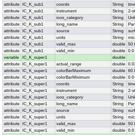
attribute
IC_K_sub1
coords
String
tim
attribute
IC_K_sub1
instrument
String
2-s
attribute
IC_K_sub1
ioos_category
String
Un
attribute
IC_K_sub1
long_name
String
Par
attribute
IC_K_sub1
source
String
sur
attribute
IC_K_sub1
units
String
mic
attribute
IC_K_sub1
valid_max
double
50.
attribute
IC_K_sub1
valid_min
double
0.0
variable
IC_K_super1
double
attribute
IC_K_super1
actual_range
double
0.0
attribute
IC_K_super1
colorBarMaximum
double
60.
attribute
IC_K_super1
colorBarMinimum
double
0.0
attribute
IC_K_super1
coords
String
tim
attribute
IC_K_super1
instrument
String
2-s
attribute
IC_K_super1
ioos_category
String
Un
attribute
IC_K_super1
long_name
String
Par
attribute
IC_K_super1
source
String
sur
attribute
IC_K_super1
units
String
mic
attribute
IC_K_super1
valid_max
double
50.
attribute
IC_K_super1
valid_min
double
0.0