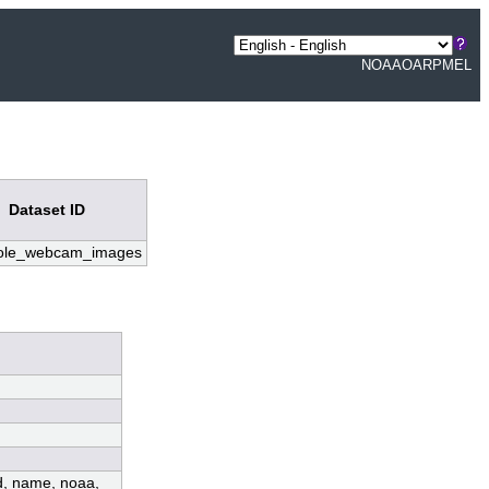
NOAA
OAR
PMEL
Dataset ID
pole_webcam_images
ed, name, noaa,