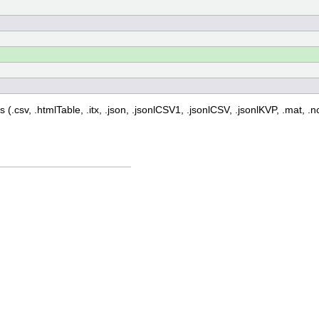
 (.csv, .htmlTable, .itx, .json, .jsonlCSV1, .jsonlCSV, .jsonlKVP, .mat, .nc