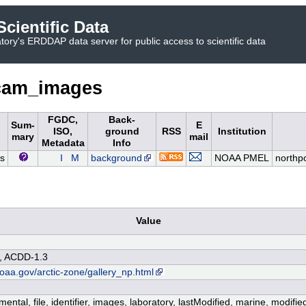
cientific Data
ory's ERDDAP data server for public access to scientific data
cam_images
FGDC,
Back-
Sum-
E
ISO,
ground
RSS
Institution
mary
mail
Metadata
Info
s
I
M
background
NOAA PMEL
north
Value
, ACDD-1.3
oaa.gov/arctic-zone/gallery_np.html
ental, file, identifier, images, laboratory, lastModified, marine, modifi