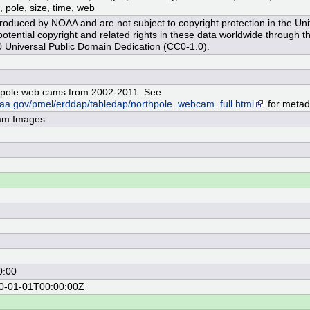
, pole, size, time, web
oduced by NOAA and are not subject to copyright protection in the Uni
tential copyright and related rights in these data worldwide through t
Universal Public Domain Dedication (CC0-1.0).
pole web cams from 2002-2011. See
noaa.gov/pmel/erddap/tabledap/northpole_webcam_full.html
for metad
am Images
0:00
70-01-01T00:00:00Z