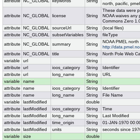
attribute
NC_GLOBAL
keywords
String
north, pacific, pmel
These data were pr
attribute
NC_GLOBAL
license
String
NOAA waives any po
Commons Zero 1.0 
attribute
NC_GLOBAL
sourceUrl
String
(local files)
attribute
NC_GLOBAL
subsetVariables
String
fileType
NOAA PMEL north 
attribute
NC_GLOBAL
summary
String
http://data.pmel.
attribute
NC_GLOBAL
title
String
North Pole Web C
variable
url
String
attribute
url
ioos_category
String
Identifier
attribute
url
long_name
String
URL
variable
name
String
attribute
name
ioos_category
String
Identifier
attribute
name
long_name
String
File Name
variable
lastModified
double
attribute
lastModified
ioos_category
String
Time
attribute
lastModified
long_name
String
Last Modified
attribute
lastModified
time_origin
String
01-JAN-1970 00:0
attribute
lastModified
units
String
seconds since 19
variable
size
double