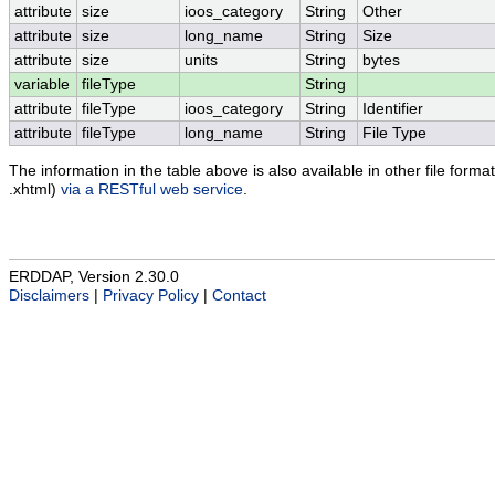
attribute
size
ioos_category
String
Other
attribute
size
long_name
String
Size
attribute
size
units
String
bytes
variable
fileType
String
attribute
fileType
ioos_category
String
Identifier
attribute
fileType
long_name
String
File Type
The information in the table above is also available in other file formats
.xhtml)
via a RESTful web service
.
ERDDAP, Version 2.30.0
Disclaimers
|
Privacy Policy
|
Contact