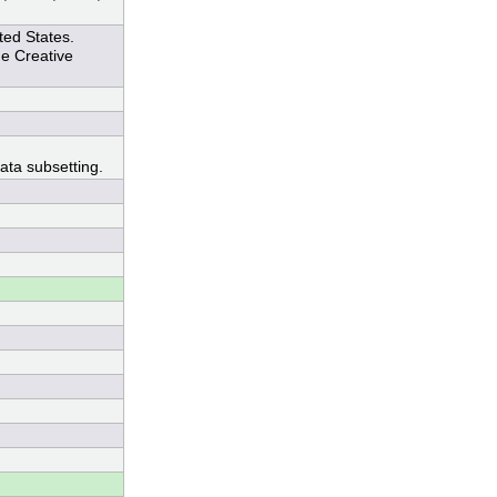
ted States.
he Creative
ata subsetting.