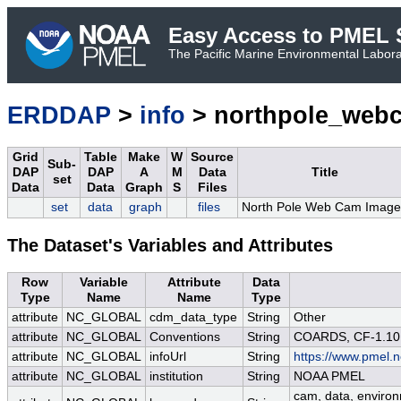
Easy Access to PMEL S
The Pacific Marine Environmental Laborat
ERDDAP
>
info
> northpole_web
Grid
Table
Make
W
Source
Sub-
DAP
DAP
A
M
Data
Title
set
Data
Data
Graph
S
Files
set
data
graph
files
North Pole Web Cam Image
The Dataset's Variables and Attributes
Row
Variable
Attribute
Data
Type
Name
Name
Type
attribute
NC_GLOBAL
cdm_data_type
String
Other
attribute
NC_GLOBAL
Conventions
String
COARDS, CF-1.10
attribute
NC_GLOBAL
infoUrl
String
https://www.pmel.n
attribute
NC_GLOBAL
institution
String
NOAA PMEL
cam, data, environm