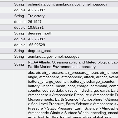
String
oshendata.com, aoml.noaa.gov, pmel.noaa.gov
double
-62.25987
String
Trajectory
double
26.1947
double
19.58291
String
degrees_north
double
-62.25987
double
-65.02529
String
degrees_east
String
aoml.noaa.gov, pmel.noaa.gov
NOAA Atlantic Oceanographic and Meteorological La
String
Pacific Marine Environmental Laboratory
abs, air, air_pressure, air_pressure_mean, air_temp
angle, atmosphere, atmospheric, attack, author, avera
battery_charge_counter, battery_discharge_counter,
battery_voltage_mean, boot, charge, command, com
counter, course, data, direction, discharge, earth, Ear
Atmosphere > Atmospheric Pressure > Atmospheric P
Measurements, Earth Science > Atmosphere > Atmosp
> Sea Level Pressure, Earth Science > Atmosphere >
Pressure > Static Pressure, Earth Science > Atmosph
Atmospheric Winds > Surface Winds, encoding, encod
error, first, fix, flag, format, generation, global, gps,