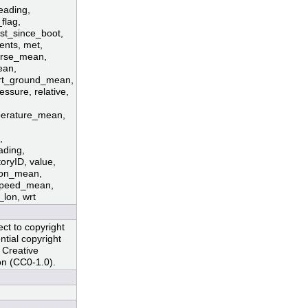
eading,
flag,
rst_since_boot,
ents, met,
ourse_mean,
ean,
rt_ground_mean,
ssure, relative,
mperature_mean,
,
ading,
toryID, value,
tion_mean,
speed_mean,
lon, wrt
ct to copyright
ntial copyright
 Creative
n (CC0-1.0).