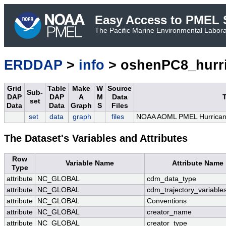
Easy Access to PMEL S
The Pacific Marine Environmental Laborat
ERDDAP
>
info
> oshenPC8_hurr
Grid
Table
Make
W
Source
Sub-
DAP
DAP
A
M
Data
T
set
Data
Data
Graph
S
Files
set
data
graph
files
NOAA AOML PMEL Hurrican
The Dataset's Variables and Attributes
Row
Variable Name
Attribute Name
Type
attribute
NC_GLOBAL
cdm_data_type
attribute
NC_GLOBAL
cdm_trajectory_variable
attribute
NC_GLOBAL
Conventions
attribute
NC_GLOBAL
creator_name
attribute
NC_GLOBAL
creator_type