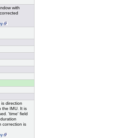
window with
 corrected
py
is direction
the IMU. It is
d. 'time' field
 duration
 correction is
py