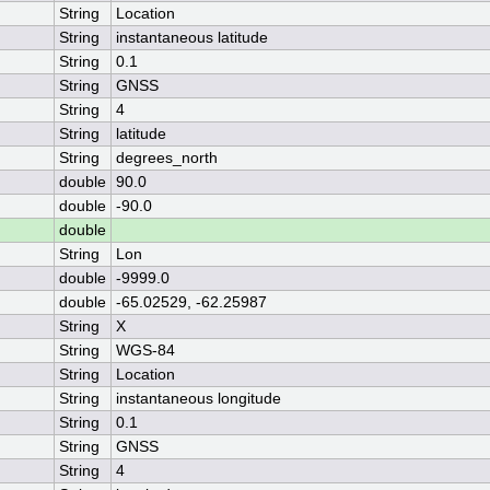
String
Location
String
instantaneous latitude
String
0.1
String
GNSS
String
4
String
latitude
String
degrees_north
double
90.0
double
-90.0
double
String
Lon
double
-9999.0
double
-65.02529, -62.25987
String
X
String
WGS-84
String
Location
String
instantaneous longitude
String
0.1
String
GNSS
String
4