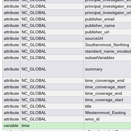
attribute
NC_GLOBAL
principal_investigator_ins
attribute
NC_GLOBAL
principal_investigator_ur
attribute
NC_GLOBAL
publisher_email
attribute
NC_GLOBAL
publisher_name
attribute
NC_GLOBAL
publisher_url
attribute
NC_GLOBAL
sourceUrl
attribute
NC_GLOBAL
Southernmost_Northing
attribute
NC_GLOBAL
standard_name_vocabul
attribute
NC_GLOBAL
subsetVariables
attribute
NC_GLOBAL
summary
attribute
NC_GLOBAL
time_converage_end
attribute
NC_GLOBAL
time_converage_start
attribute
NC_GLOBAL
time_coverage_end
attribute
NC_GLOBAL
time_coverage_start
attribute
NC_GLOBAL
title
attribute
NC_GLOBAL
Westernmost_Easting
attribute
NC_GLOBAL
wmo_id
variable
time