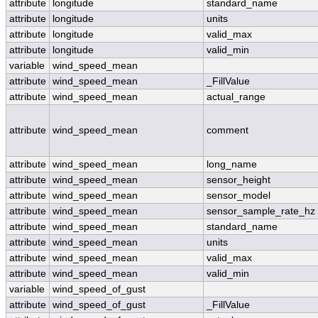
attribute
longitude
standard_name
attribute
longitude
units
attribute
longitude
valid_max
attribute
longitude
valid_min
variable
wind_speed_mean
attribute
wind_speed_mean
_FillValue
attribute
wind_speed_mean
actual_range
attribute
wind_speed_mean
comment
attribute
wind_speed_mean
long_name
attribute
wind_speed_mean
sensor_height
attribute
wind_speed_mean
sensor_model
attribute
wind_speed_mean
sensor_sample_rate_hz
attribute
wind_speed_mean
standard_name
attribute
wind_speed_mean
units
attribute
wind_speed_mean
valid_max
attribute
wind_speed_mean
valid_min
variable
wind_speed_of_gust
attribute
wind_speed_of_gust
_FillValue