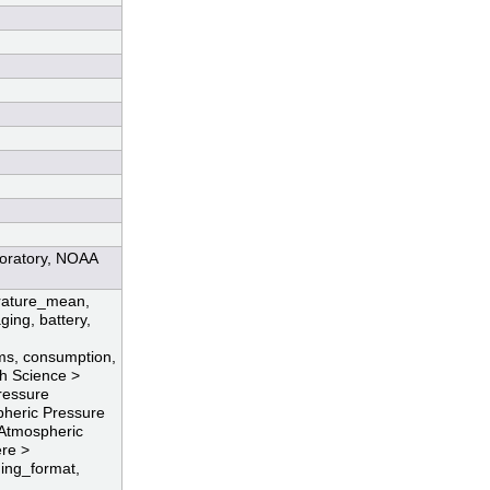
boratory, NOAA
erature_mean,
ging, battery,
ms, consumption,
th Science >
ressure
heric Pressure
 Atmospheric
ere >
ing_format,