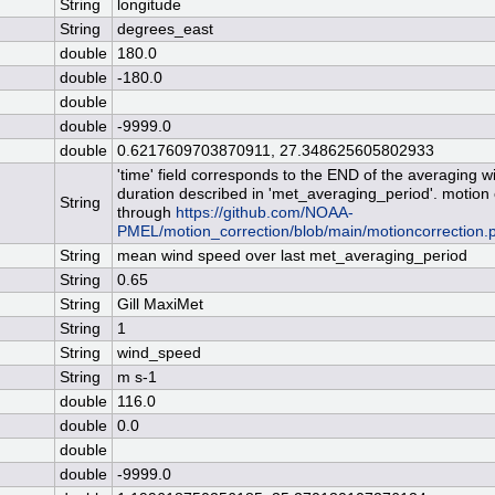
String
longitude
String
degrees_east
double
180.0
double
-180.0
double
double
-9999.0
double
0.6217609703870911, 27.348625605802933
'time' field corresponds to the END of the averaging 
duration described in 'met_averaging_period'. motion
String
through
https://github.com/NOAA-
PMEL/motion_correction/blob/main/motioncorrection.
String
mean wind speed over last met_averaging_period
String
0.65
String
Gill MaxiMet
String
1
String
wind_speed
String
m s-1
double
116.0
double
0.0
double
double
-9999.0