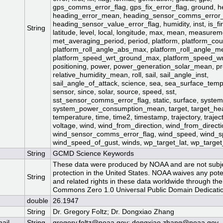
gps_comms_error_flag, gps_fix_error_flag, ground, h
heading_error_mean, heading_sensor_comms_error_
heading_sensor_value_error_flag, humidity, inst, is_fi
String
latitude, level, local, longitude, max, mean, measurem
met_averaging_period, period, platform, platform_c
platform_roll_angle_abs_max, platform_roll_angle_m
platform_speed_wrt_ground_max, platform_speed_w
positioning, power, power_generation_solar_mean, pre
relative_humidity_mean, roll, sail, sail_angle_inst,
sail_angle_of_attack, science, sea, sea_surface_te
sensor, since, solar, source, speed, sst,
sst_sensor_comms_error_flag, static, surface, system
system_power_consumption_mean, target, target_he
temperature, time, time2, timestamp, trajectory, trajec
voltage, wind, wind_from_direction, wind_from_direc
wind_sensor_comms_error_flag, wind_speed, wind_
wind_speed_of_gust, winds, wp_target_lat, wp_target_
String
GCMD Science Keywords
These data were produced by NOAA and are not subje
protection in the United States. NOAA waives any pote
String
and related rights in these data worldwide through the
Commons Zero 1.0 Universal Public Domain Dedicatio
double
26.1947
String
Dr. Gregory Foltz; Dr. Dongxiao Zhang
mail
String
gregory.foltz@noaa.gov; dongxiao.zhang@noaa.gov