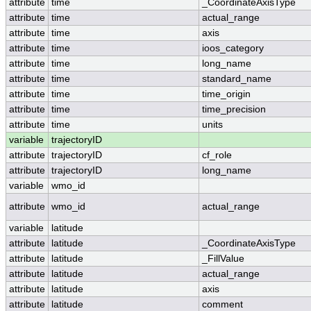
attribute
time
_CoordinateAxisType
attribute
time
actual_range
attribute
time
axis
attribute
time
ioos_category
attribute
time
long_name
attribute
time
standard_name
attribute
time
time_origin
attribute
time
time_precision
attribute
time
units
variable
trajectoryID
attribute
trajectoryID
cf_role
attribute
trajectoryID
long_name
variable
wmo_id
attribute
wmo_id
actual_range
variable
latitude
attribute
latitude
_CoordinateAxisType
attribute
latitude
_FillValue
attribute
latitude
actual_range
attribute
latitude
axis
attribute
latitude
comment