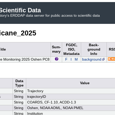
cientific Data
ory's ERDDAP data server for public access to scientific data
icane_2025
FGDC,
Back-
Sum-
itle
ISO,
ground
RS
mary
Metadata
Info
e Monitoring 2025 Oshen PC8
F
I
M
background
Data
Value
Type
String
Trajectory
s
String
trajectoryID
String
COARDS, CF-1.10, ACDD-1.3
String
Oshen, NOAA AOML, NOAA PMEL
String
Institution