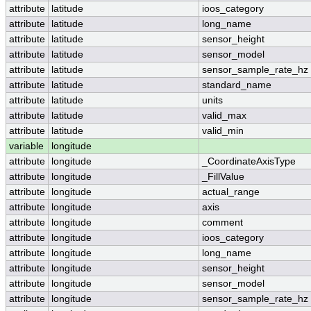
attribute
latitude
ioos_category
attribute
latitude
long_name
attribute
latitude
sensor_height
attribute
latitude
sensor_model
attribute
latitude
sensor_sample_rate_hz
attribute
latitude
standard_name
attribute
latitude
units
attribute
latitude
valid_max
attribute
latitude
valid_min
variable
longitude
attribute
longitude
_CoordinateAxisType
attribute
longitude
_FillValue
attribute
longitude
actual_range
attribute
longitude
axis
attribute
longitude
comment
attribute
longitude
ioos_category
attribute
longitude
long_name
attribute
longitude
sensor_height
attribute
longitude
sensor_model
attribute
longitude
sensor_sample_rate_hz