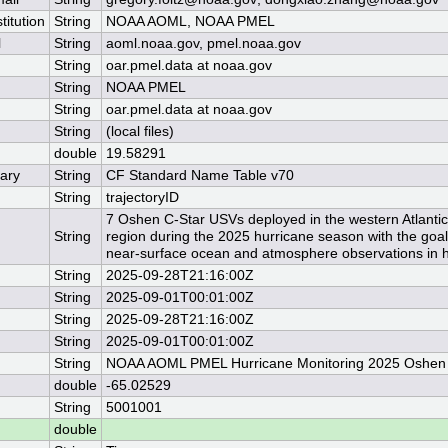
titution
String
NOAA AOML, NOAA PMEL
l
String
aoml.noaa.gov, pmel.noaa.gov
String
oar.pmel.data at noaa.gov
String
NOAA PMEL
String
oar.pmel.data at noaa.gov
String
(local files)
double
19.58291
ary
String
CF Standard Name Table v70
String
trajectoryID
7 Oshen C-Star USVs deployed in the western Atlanti
String
region during the 2025 hurricane season with the goal 
near-surface ocean and atmosphere observations in h
String
2025-09-28T21:16:00Z
String
2025-09-01T00:01:00Z
String
2025-09-28T21:16:00Z
String
2025-09-01T00:01:00Z
String
NOAA AOML PMEL Hurricane Monitoring 2025 Oshen
double
-65.02529
String
5001001
double