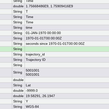
String
Time
double
1.75668486E9, 1.75909416E9
String
T
String
Time
String
Time
String
time
String
01-JAN-1970 00:00:00
String
1970-01-01T00:00:00Z
String
seconds since 1970-01-01T00:00:00Z
String
String
trajectory_id
String
Trajectory ID
String
5001001
String
5001001
double
String
Lat
double
-9999.0
double
19.58291, 26.1947
String
Y
String
WGS-84