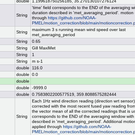
double
1.199618750256185, 35.270130107276124
'time' field corresponds to the END of the averaging 
duration described in 'met_averaging_period'. motion
String
through
https://github.com/NOAA-
PMEL/motion_correction/blob/main/motioncorrection.
maximum 3 s running mean wind speed over last
String
met_averaging_period
String
0.65
String
Gill MaxiMet
String
1
String
m s-1
double
116.0
double
0.0
double
double
-9999.0
double
0.7583802200577519, 359.8088575282444
Each 1Hz wind direction reading (direction wrt sensor) 
corrected with the most recent fused yaw reading from 
the vector mean of all the corrected readings that is use
String
corresponds to the END of the averaging window with
described in 'met_averaging_period'. Additional motion
applied through
https://github.com/NOAA-
PMEL/motion_correction/blob/main/motioncorrection.