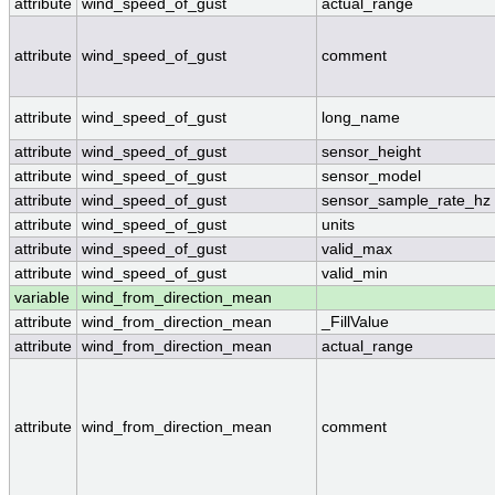
attribute
wind_speed_of_gust
actual_range
attribute
wind_speed_of_gust
comment
attribute
wind_speed_of_gust
long_name
attribute
wind_speed_of_gust
sensor_height
attribute
wind_speed_of_gust
sensor_model
attribute
wind_speed_of_gust
sensor_sample_rate_hz
attribute
wind_speed_of_gust
units
attribute
wind_speed_of_gust
valid_max
attribute
wind_speed_of_gust
valid_min
variable
wind_from_direction_mean
attribute
wind_from_direction_mean
_FillValue
attribute
wind_from_direction_mean
actual_range
attribute
wind_from_direction_mean
comment