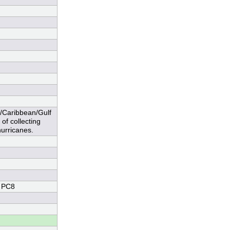
c/Caribbean/Gulf
of collecting
urricanes.
 PC8