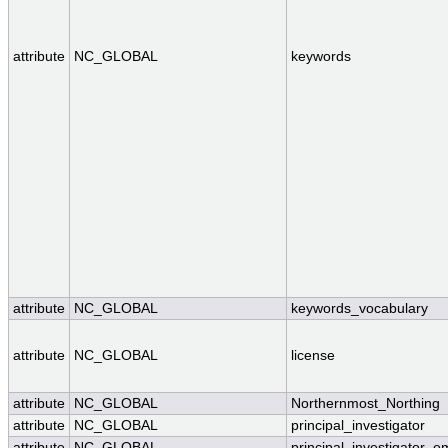
attribute
NC_GLOBAL
keywords
attribute
NC_GLOBAL
keywords_vocabulary
attribute
NC_GLOBAL
license
attribute
NC_GLOBAL
Northernmost_Northing
attribute
NC_GLOBAL
principal_investigator
attribute
NC_GLOBAL
principal_investigator_e