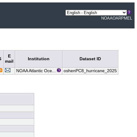
NOAA
OAR
PMEL
E
S
Institution
Dataset ID
mail
NOAA Atlantic Oce...
oshenPC8_hurricane_2025