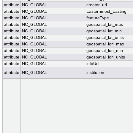
attribute
NC_GLOBAL
creator_url
attribute
NC_GLOBAL
Easternmost_Easting
attribute
NC_GLOBAL
featureType
attribute
NC_GLOBAL
geospatial_lat_max
attribute
NC_GLOBAL
geospatial_lat_min
attribute
NC_GLOBAL
geospatial_lat_units
attribute
NC_GLOBAL
geospatial_lon_max
attribute
NC_GLOBAL
geospatial_lon_min
attribute
NC_GLOBAL
geospatial_lon_units
attribute
NC_GLOBAL
infoUrl
attribute
NC_GLOBAL
institution