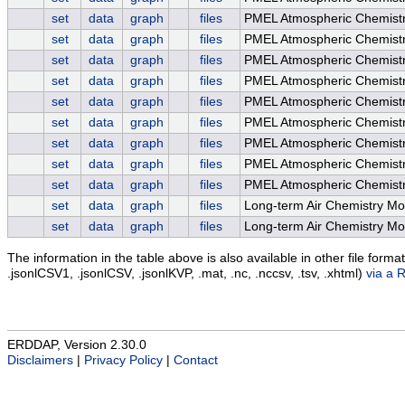
set
data
graph
files
PMEL Atmospheric Chemist
set
data
graph
files
PMEL Atmospheric Chemistr
set
data
graph
files
PMEL Atmospheric Chemistr
set
data
graph
files
PMEL Atmospheric Chemistry
set
data
graph
files
PMEL Atmospheric Chemistr
set
data
graph
files
PMEL Atmospheric Chemistry
set
data
graph
files
PMEL Atmospheric Chemist
set
data
graph
files
PMEL Atmospheric Chemist
set
data
graph
files
PMEL Atmospheric Chemist
set
data
graph
files
Long-term Air Chemistry Mo
set
data
graph
files
Long-term Air Chemistry Mo
The information in the table above is also available in other file formats 
.jsonlCSV1, .jsonlCSV, .jsonlKVP, .mat, .nc, .nccsv, .tsv, .xhtml)
via a 
ERDDAP, Version 2.30.0
Disclaimers
|
Privacy Policy
|
Contact