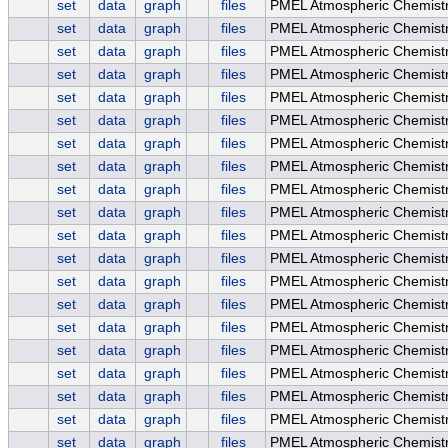
set
data
graph
files
PMEL Atmospheric Chemistry
set
data
graph
files
PMEL Atmospheric Chemistry
set
data
graph
files
PMEL Atmospheric Chemistry
set
data
graph
files
PMEL Atmospheric Chemist
set
data
graph
files
PMEL Atmospheric Chemist
set
data
graph
files
PMEL Atmospheric Chemist
set
data
graph
files
PMEL Atmospheric Chemis
set
data
graph
files
PMEL Atmospheric Chemist
set
data
graph
files
PMEL Atmospheric Chemistr
set
data
graph
files
PMEL Atmospheric Chemistr
set
data
graph
files
PMEL Atmospheric Chemistr
set
data
graph
files
PMEL Atmospheric Chemistr
set
data
graph
files
PMEL Atmospheric Chemist
set
data
graph
files
PMEL Atmospheric Chemist
set
data
graph
files
PMEL Atmospheric Chemist
set
data
graph
files
PMEL Atmospheric Chemistr
set
data
graph
files
PMEL Atmospheric Chemistr
set
data
graph
files
PMEL Atmospheric Chemistry
set
data
graph
files
PMEL Atmospheric Chemistr
set
data
graph
files
PMEL Atmospheric Chemistry