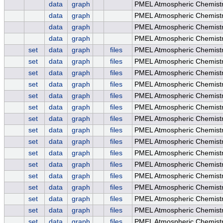
data
graph
PMEL Atmospheric Chemist
data
graph
PMEL Atmospheric Chemist
data
graph
PMEL Atmospheric Chemistr
data
graph
PMEL Atmospheric Chemistr
set
data
graph
files
PMEL Atmospheric Chemist
set
data
graph
files
PMEL Atmospheric Chemistr
set
data
graph
files
PMEL Atmospheric Chemistr
set
data
graph
files
PMEL Atmospheric Chemistry
set
data
graph
files
PMEL Atmospheric Chemistr
set
data
graph
files
PMEL Atmospheric Chemistry
set
data
graph
files
PMEL Atmospheric Chemis
set
data
graph
files
PMEL Atmospheric Chemist
set
data
graph
files
PMEL Atmospheric Chemist
set
data
graph
files
PMEL Atmospheric Chemistr
set
data
graph
files
PMEL Atmospheric Chemistr
set
data
graph
files
PMEL Atmospheric Chemistry
set
data
graph
files
PMEL Atmospheric Chemistr
set
data
graph
files
PMEL Atmospheric Chemistry
set
data
graph
files
PMEL Atmospheric Chemis
set
data
graph
files
PMEL Atmospheric Chemist