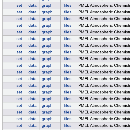
set
data
graph
files
PMEL Atmospheric Chemistr
set
data
graph
files
PMEL Atmospheric Chemistr
set
data
graph
files
PMEL Atmospheric Chemistry
set
data
graph
files
PMEL Atmospheric Chemistr
set
data
graph
files
PMEL Atmospheric Chemist
set
data
graph
files
PMEL Atmospheric Chemistr
set
data
graph
files
PMEL Atmospheric Chemistr
set
data
graph
files
PMEL Atmospheric Chemistry
set
data
graph
files
PMEL Atmospheric Chemistr
set
data
graph
files
PMEL Atmospheric Chemistry
set
data
graph
files
PMEL Atmospheric Chemist
set
data
graph
files
PMEL Atmospheric Chemist
set
data
graph
files
PMEL Atmospheric Chemist
set
data
graph
files
PMEL Atmospheric Chemist
set
data
graph
files
PMEL Atmospheric Chemistr
set
data
graph
files
PMEL Atmospheric Chemistr
set
data
graph
files
PMEL Atmospheric Chemistry
set
data
graph
files
PMEL Atmospheric Chemistr
set
data
graph
files
PMEL Atmospheric Chemistry