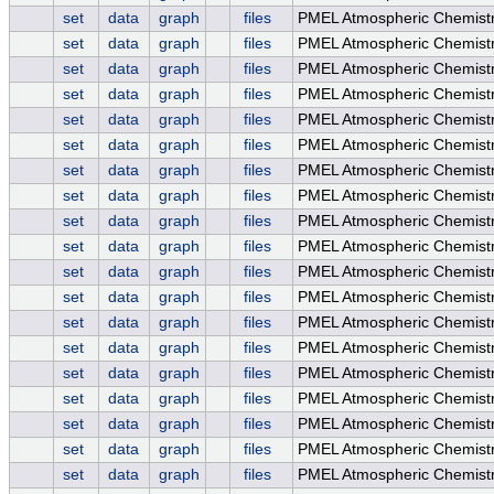
set
data
graph
files
PMEL Atmospheric Chemistr
set
data
graph
files
PMEL Atmospheric Chemistr
set
data
graph
files
PMEL Atmospheric Chemistr
set
data
graph
files
PMEL Atmospheric Chemistr
set
data
graph
files
PMEL Atmospheric Chemis
set
data
graph
files
PMEL Atmospheric Chemist
set
data
graph
files
PMEL Atmospheric Chemistr
set
data
graph
files
PMEL Atmospheric Chemistr
set
data
graph
files
PMEL Atmospheric Chemistry
set
data
graph
files
PMEL Atmospheric Chemistr
set
data
graph
files
PMEL Atmospheric Chemistry
set
data
graph
files
PMEL Atmospheric Chemist
set
data
graph
files
PMEL Atmospheric Chemist
set
data
graph
files
PMEL Atmospheric Chemistr
set
data
graph
files
PMEL Atmospheric Chemistr
set
data
graph
files
PMEL Atmospheric Chemistry
set
data
graph
files
PMEL Atmospheric Chemist
set
data
graph
files
PMEL Atmospheric Chemistr
set
data
graph
files
PMEL Atmospheric Chemistr