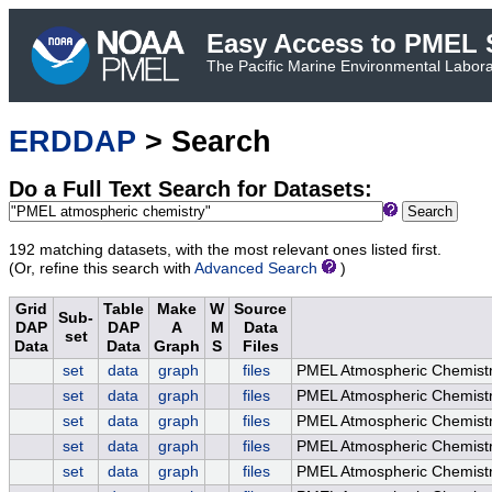
Easy Access to PMEL S
The Pacific Marine Environmental Laborat
ERDDAP
> Search
Do a Full Text Search for Datasets:
Search
192 matching datasets, with the most relevant ones listed first.
(Or, refine this search with
Advanced Search
)
Grid
Table
Make
W
Source
Sub-
DAP
DAP
A
M
Data
set
Data
Data
Graph
S
Files
set
data
graph
files
PMEL Atmospheric Chemist
set
data
graph
files
PMEL Atmospheric Chemistr
set
data
graph
files
PMEL Atmospheric Chemistr
set
data
graph
files
PMEL Atmospheric Chemistry
set
data
graph
files
PMEL Atmospheric Chemistry