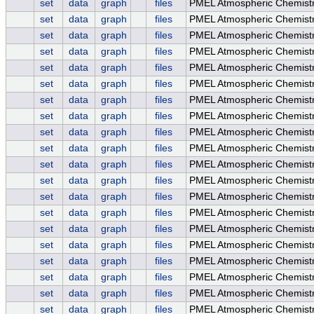
set
data
graph
files
PMEL Atmospheric Chemistry
set
data
graph
files
PMEL Atmospheric Chemistry
set
data
graph
files
PMEL Atmospheric Chemistry
set
data
graph
files
PMEL Atmospheric Chemistry
set
data
graph
files
PMEL Atmospheric Chemist
set
data
graph
files
PMEL Atmospheric Chemistr
set
data
graph
files
PMEL Atmospheric Chemistr
set
data
graph
files
PMEL Atmospheric Chemistry
set
data
graph
files
PMEL Atmospheric Chemistry
set
data
graph
files
PMEL Atmospheric Chemist
set
data
graph
files
PMEL Atmospheric Chemist
set
data
graph
files
PMEL Atmospheric Chemistr
set
data
graph
files
PMEL Atmospheric Chemistr
set
data
graph
files
PMEL Atmospheric Chemistry
set
data
graph
files
PMEL Atmospheric Chemistry
set
data
graph
files
PMEL Atmospheric Chemistry
set
data
graph
files
PMEL Atmospheric Chemist
set
data
graph
files
PMEL Atmospheric Chemis
set
data
graph
files
PMEL Atmospheric Chemist
set
data
graph
files
PMEL Atmospheric Chemist