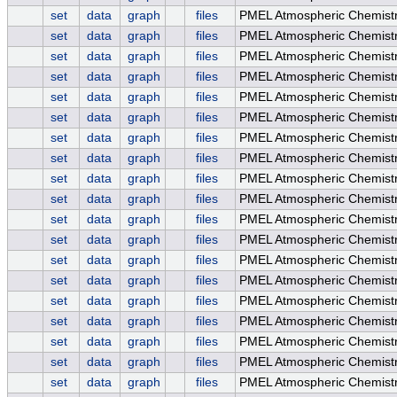
set
data
graph
files
PMEL Atmospheric Chemist
set
data
graph
files
PMEL Atmospheric Chemist
set
data
graph
files
PMEL Atmospheric Chemist
set
data
graph
files
PMEL Atmospheric Chemistr
set
data
graph
files
PMEL Atmospheric Chemistr
set
data
graph
files
PMEL Atmospheric Chemistry
set
data
graph
files
PMEL Atmospheric Chemis
set
data
graph
files
PMEL Atmospheric Chemist
set
data
graph
files
PMEL Atmospheric Chemistr
set
data
graph
files
PMEL Atmospheric Chemistr
set
data
graph
files
PMEL Atmospheric Chemistr
set
data
graph
files
PMEL Atmospheric Chemistr
set
data
graph
files
PMEL Atmospheric Chemistr
set
data
graph
files
PMEL Atmospheric Chemistr
set
data
graph
files
PMEL Atmospheric Chemistr
set
data
graph
files
PMEL Atmospheric Chemis
set
data
graph
files
PMEL Atmospheric Chemist
set
data
graph
files
PMEL Atmospheric Chemist
set
data
graph
files
PMEL Atmospheric Chemistr