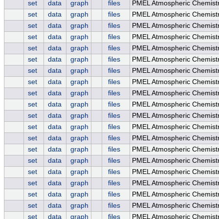
set
data
graph
files
PMEL Atmospheric Chemistry
set
data
graph
files
PMEL Atmospheric Chemistr
set
data
graph
files
PMEL Atmospheric Chemistry
set
data
graph
files
PMEL Atmospheric Chemis
set
data
graph
files
PMEL Atmospheric Chemist
set
data
graph
files
PMEL Atmospheric Chemist
set
data
graph
files
PMEL Atmospheric Chemistr
set
data
graph
files
PMEL Atmospheric Chemistry
set
data
graph
files
PMEL Atmospheric Chemistr
set
data
graph
files
PMEL Atmospheric Chemistry
set
data
graph
files
PMEL Atmospheric Chemis
set
data
graph
files
PMEL Atmospheric Chemist
set
data
graph
files
PMEL Atmospheric Chemist
set
data
graph
files
PMEL Atmospheric Chemistr
set
data
graph
files
PMEL Atmospheric Chemistry
set
data
graph
files
PMEL Atmospheric Chemistr
set
data
graph
files
PMEL Atmospheric Chemistry
set
data
graph
files
PMEL Atmospheric Chemis
set
data
graph
files
PMEL Atmospheric Chemist
set
data
graph
files
PMEL Atmospheric Chemist