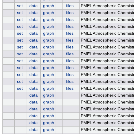
set
data
graph
files
PMEL Atmospheric Chemistr
set
data
graph
files
PMEL Atmospheric Chemistr
set
data
graph
files
PMEL Atmospheric Chemis
set
data
graph
files
PMEL Atmospheric Chemis
set
data
graph
files
PMEL Atmospheric Chemis
set
data
graph
files
PMEL Atmospheric Chemistr
set
data
graph
files
PMEL Atmospheric Chemistr
set
data
graph
files
PMEL Atmospheric Chemistr
set
data
graph
files
PMEL Atmospheric Chemistr
set
data
graph
files
PMEL Atmospheric Chemistr
set
data
graph
files
PMEL Atmospheric Chemistr
set
data
graph
files
PMEL Atmospheric Chemistr
set
data
graph
files
PMEL Atmospheric Chemistr
data
graph
PMEL Atmospheric Chemist
data
graph
PMEL Atmospheric Chemistr
data
graph
PMEL Atmospheric Chemist
data
graph
PMEL Atmospheric Chemist
data
graph
PMEL Atmospheric Chemistr
data
graph
PMEL Atmospheric Chemistr