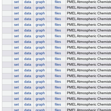
set
data
graph
files
PMEL Atmospheric Chemis
set
data
graph
files
PMEL Atmospheric Chemist
set
data
graph
files
PMEL Atmospheric Chemistry
set
data
graph
files
PMEL Atmospheric Chemist
set
data
graph
files
PMEL Atmospheric Chemist
set
data
graph
files
PMEL Atmospheric Chemistr
set
data
graph
files
PMEL Atmospheric Chemistr
set
data
graph
files
PMEL Atmospheric Chemistry
set
data
graph
files
PMEL Atmospheric Chemist
set
data
graph
files
PMEL Atmospheric Chemist
set
data
graph
files
PMEL Atmospheric Chemistr
set
data
graph
files
PMEL Atmospheric Chemistr
set
data
graph
files
PMEL Atmospheric Chemistry
set
data
graph
files
PMEL Atmospheric Chemist
set
data
graph
files
PMEL Atmospheric Chemis
set
data
graph
files
PMEL Atmospheric Chemis
set
data
graph
files
PMEL Atmospheric Chemis
set
data
graph
files
PMEL Atmospheric Chemist
set
data
graph
files
PMEL Atmospheric Chemist
set
data
graph
files
PMEL Atmospheric Chemistr