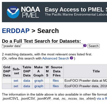
Easy Access to PMEL S
The Pacific Marine Environmental Laborat
ERDDAP
> Search
Do a Full Text Search for Datasets:
Search
2 matching datasets, with the most relevant ones listed first.
(Or, refine this search with
Advanced Search
)
Grid
Table
Make
W
Source
Sub-
DAP
DAP
A
M
Data
Title
set
Data
Data
Graph
S
Files
set
data
graph
files
EcoFOCI Prawler data at M
set
data
graph
files
EcoFOCI Prawler data, 201
The information in the table above is also available in other file formats 
.jsonlCSV1, .jsonlCSV, .jsonlKVP, .mat, .nc, .nccsv, .tsv, .xhtml)
via a 