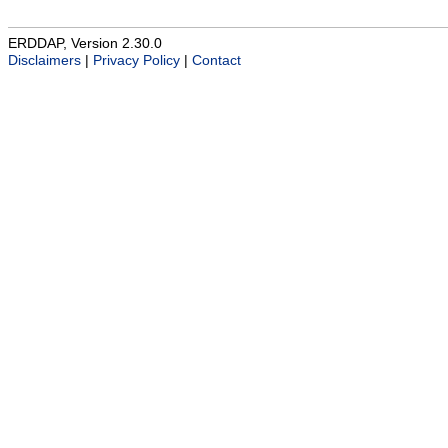
ERDDAP, Version 2.30.0
Disclaimers
|
Privacy Policy
|
Contact