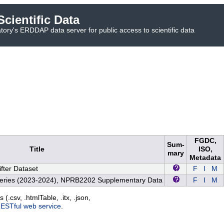
cientific Data
ory's ERDDAP data server for public access to scientific data
FGDC,
Sum-
Title
ISO,
mary
Metadata
fter Dataset
F
I
M
ries (2023-2024), NPRB2202 Supplementary Data
F
I
M
(.csv, .htmlTable, .itx, .json,
RESTful web service
.