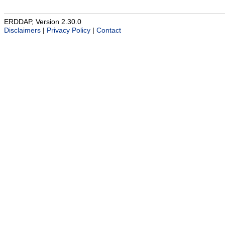
ERDDAP, Version 2.30.0
Disclaimers
|
Privacy Policy
|
Contact