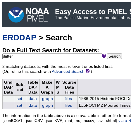
Easy Access to PMEL S
The Pacific Marine Environmental Laborat
ERDDAP
> Search
Do a Full Text Search for Datasets:
Search
2 matching datasets, with the most relevant ones listed first.
(Or, refine this search with
Advanced Search
)
Grid
Table
Make
W
Source
Sub-
DAP
DAP
A
M
Data
set
Data
Data
Graph
S
Files
set
data
graph
files
1986-2015 Historic FOCI Dri
set
data
graph
files
EcoFOCI M2 Moored Timese
The information in the table above is also available in other file formats 
.jsonlCSV1, .jsonlCSV, .jsonlKVP, .mat, .nc, .nccsv, .tsv, .xhtml)
via a 