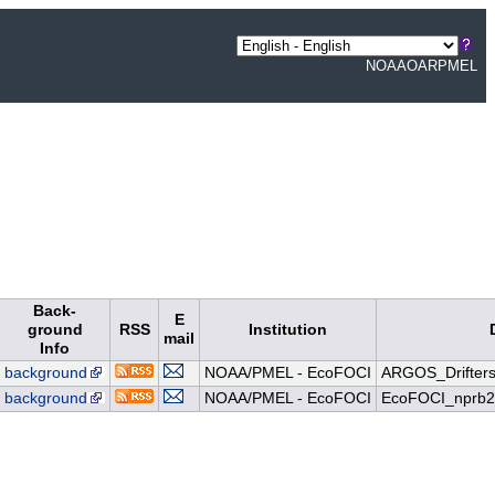
NOAA
OAR
PMEL
Back-
E
ground
RSS
Institution
mail
Info
background
NOAA/PMEL - EcoFOCI
ARGOS_Drifters
background
NOAA/PMEL - EcoFOCI
EcoFOCI_nprb2