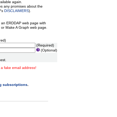
ilable again.
es any promises about the
P's
DISCLAIMERS
).
 an ERDDAP web page with
orm or Make A Graph web page.
red)
(Required)
(Optional)
est.
 a fake email address!
ng subscriptions
.