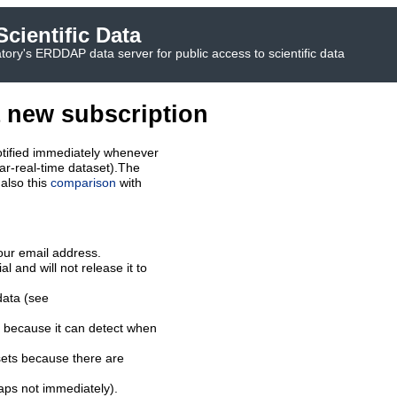
cientific Data
ory's ERDDAP data server for public access to scientific data
 new subscription
tified immediately whenever
ar-real-time dataset).The
also this
comparison
with
our email address.
l and will not release it to
data (see
 because it can detect when
sets because there are
aps not immediately).