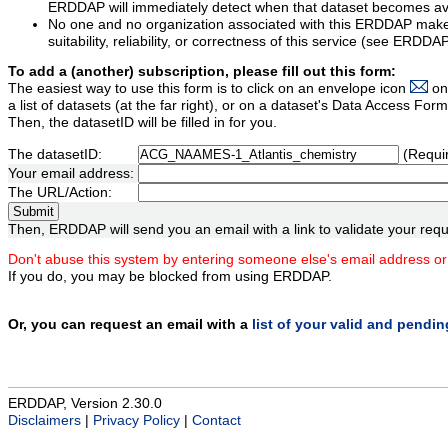
ERDDAP will immediately detect when that dataset becomes ava
No one and no organization associated with this ERDDAP mak
suitability, reliability, or correctness of this service (see ERDDA
To add a (another) subscription, please fill out this form:
The easiest way to use this form is to click on an envelope icon
on
a list of datasets (at the far right), or on a dataset's Data Access F
Then, the datasetID will be filled in for you.
The datasetID:
(Requi
Your email address:
The URL/Action:
Then, ERDDAP will send you an email with a link to validate your requ
Don't abuse this system by entering someone else's email address or
If you do, you may be blocked from using ERDDAP.
Or, you can request an email with a
list of your valid and pendi
ERDDAP, Version 2.30.0
Disclaimers
|
Privacy Policy
|
Contact