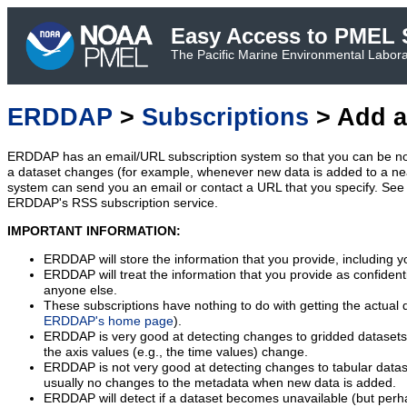
Easy Access to PMEL S
The Pacific Marine Environmental Laborat
ERDDAP
>
Subscriptions
> Add a
ERDDAP has an email/URL subscription system so that you can be no
a dataset changes (for example, whenever new data is added to a ne
system can send you an email or contact a URL that you specify. See 
ERDDAP's RSS subscription service.
IMPORTANT INFORMATION:
ERDDAP will store the information that you provide, including y
ERDDAP will treat the information that you provide as confidentia
anyone else.
These subscriptions have nothing to do with getting the actual 
ERDDAP's home page
).
ERDDAP is very good at detecting changes to gridded datasets
the axis values (e.g., the time values) change.
ERDDAP is not very good at detecting changes to tabular data
usually no changes to the metadata when new data is added.
ERDDAP will detect if a dataset becomes unavailable (but perh